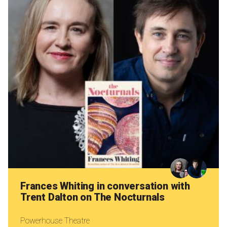
Frances Whiting in conversation with
Trent Dalton on The Nocturnals
Powerhouse Theatre