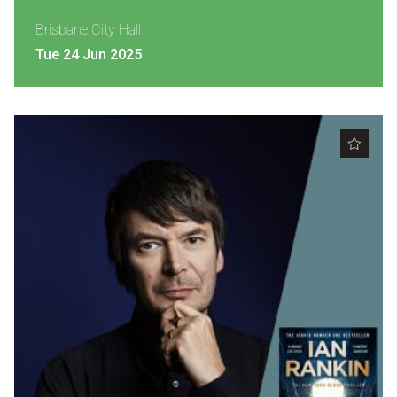
Brisbane City Hall
Tue 24 Jun 2025