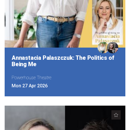
Annastacia Palaszczuk: The Politics of
Being Me
Powerhouse Theatre
Mon 27 Apr 2026