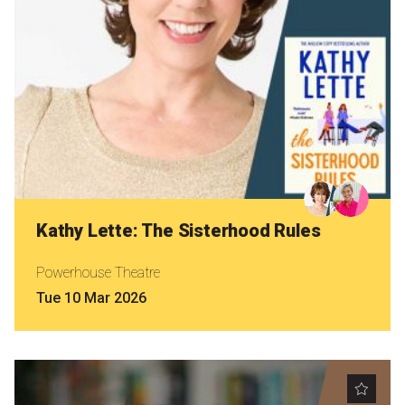
Kathy Lette: The Sisterhood Rules
Powerhouse Theatre
Tue 10 Mar 2026