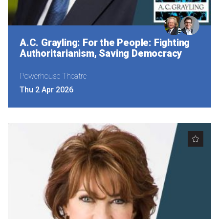
A.C. Grayling: For the People: Fighting
Authoritarianism, Saving Democracy
Powerhouse Theatre
Thu 2 Apr 2026