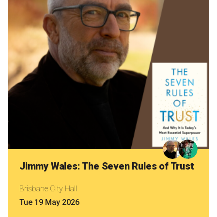
Nominate for an Award
FAQs
Previous Winners
Jimmy Wales: The Seven Rules of Trust
Brisbane City Hall
Tue 19 May 2026