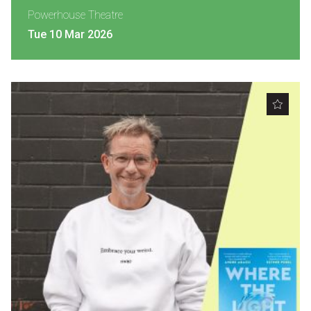
Powerhouse Theatre
Tue 10 Mar 2026