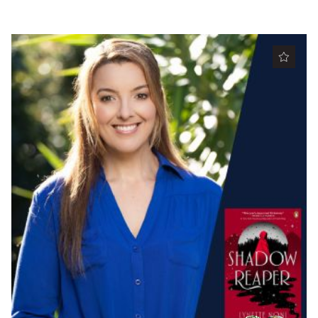
Partners
Mission
Contact
Accessibility
Merch
2026 Festival
2026 Program
The Internationals
Young Adult Program
Information for School Groups