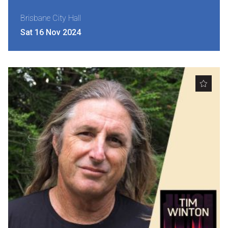
Brisbane City Hall
Sat 16 Nov 2024