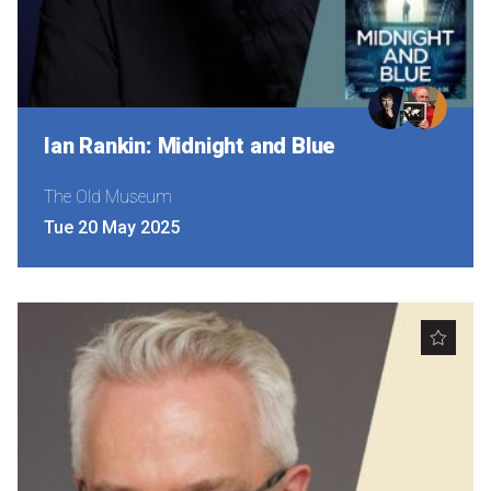
Ian Rankin: Midnight and Blue
The Old Museum
Tue 20 May 2025