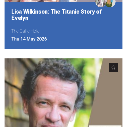
Lisa Wilkinson: The Titanic Story of
Evelyn
The Calile Hotel
Thu 14 May 2026