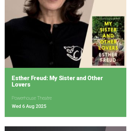
Esther Freud: My Sister and Other
Lovers
Powerhouse Theatre
Wed 6 Aug 2025