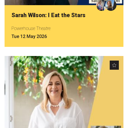
Sarah Wilson: I Eat the Stars
Powerhouse Theatre
Tue 12 May 2026