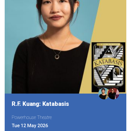
R.F. Kuang: Katabasis
Powerhouse Theatre
Tue 12 May 2026