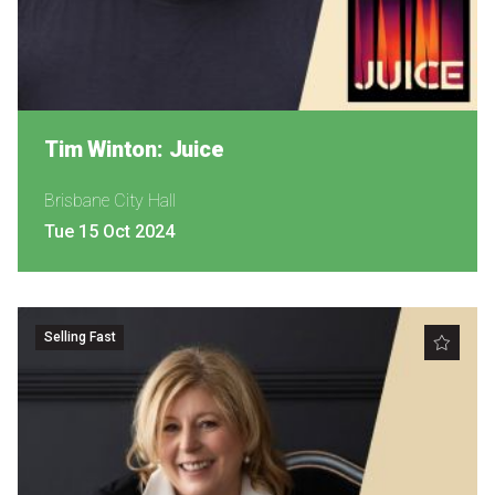
Tim Winton: Juice
Brisbane City Hall
Tue 15 Oct 2024
Selling Fast