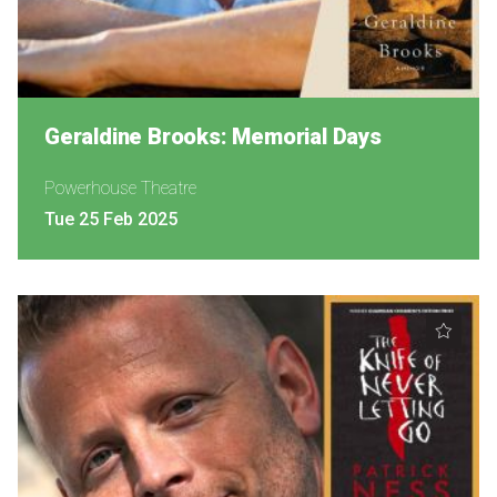
Geraldine Brooks: Memorial Days
Powerhouse Theatre
Tue 25 Feb 2025