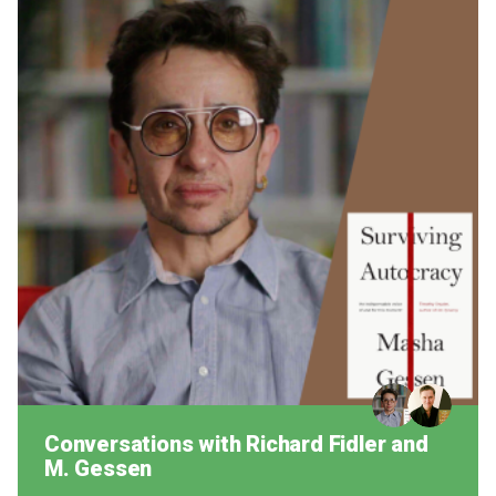
Conversations with Richard Fidler and
M. Gessen