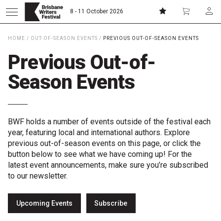
8 - 11 October 2026
HOME
/
OUT-OF-SEASON EVENTS
/
PREVIOUS OUT-OF-SEASON EVENTS
Donate
Subscribe
Previous Out-of-
Season Events
Home
About
BWF holds a number of events outside of the festival each
year, featuring local and international authors. Explore
previous out-of-season events on this page, or click the
Patrons
button below to see what we have coming up! For the
latest event announcements, make sure you’re subscribed
Team
to our newsletter.
Curators
Upcoming Events
Subscribe
Board