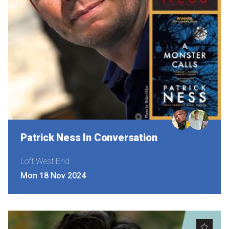
Patrick Ness In Conversation
Loft West End
Mon 18 Nov 2024