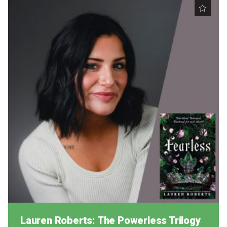
Lauren Roberts: The Powerless Trilogy