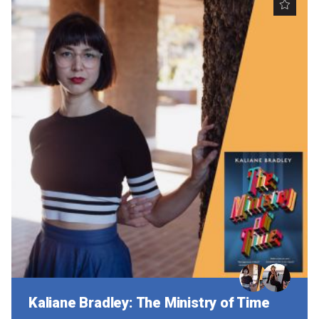
Kaliane Bradley: The Ministry of Time