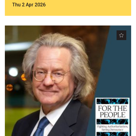
Thu 2 Apr 2026