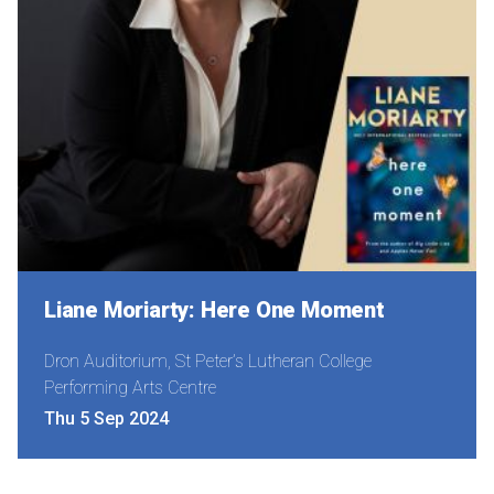
Liane Moriarty: Here One Moment
Dron Auditorium, St Peter’s Lutheran College
Performing Arts Centre
Thu 5 Sep 2024