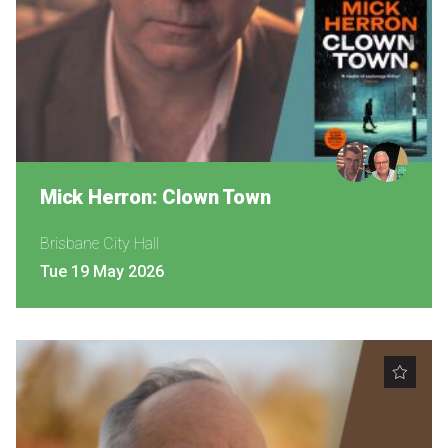
Become a Sponsor
Volunteering
News
Articles
Mick Herron: Clown Town
Podcasts
Brisbane City Hall
Tue 19 May 2026
Queensland Literary Awards
2026 Shortlists
People's Choice Award Voting
About the Awards