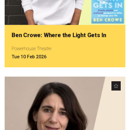
Ben Crowe: Where the Light Gets In
Powerhouse Theatre
Tue 10 Feb 2026