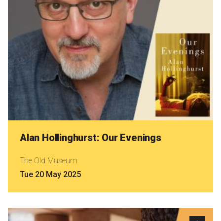
Alan Hollinghurst: Our Evenings
The Old Museum
Tue 20 May 2025