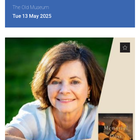
The Old Museum
Tue 13 May 2025