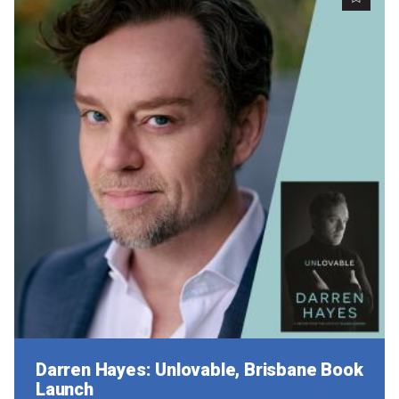
Darren Hayes: Unlovable, Brisbane Book
Launch