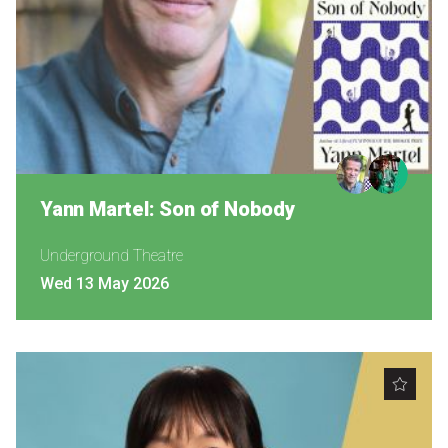
Yann Martel: Son of Nobody
Underground Theatre
Wed 13 May 2026