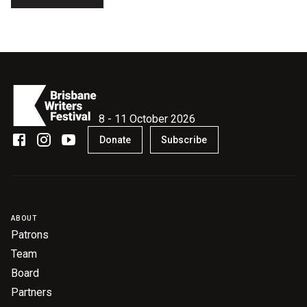
Nominate for an Award
FAQs
Previous Winners
8 - 11 October 2026
Donate
Subscribe
ABOUT
Patrons
Team
Board
Partners