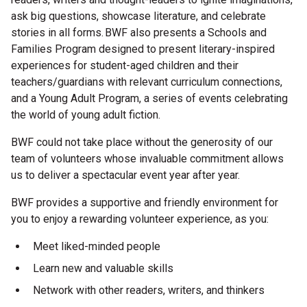
ask big questions, showcase literature, and celebrate
Microfiction Competition
stories in all forms. BWF also presents a Schools and
Families Program designed to present literary-inspired
Ticketing & General Information
experiences for student-aged children and their
Ticket Bundles
teachers/guardians with relevant curriculum connections,
and a Young Adult Program, a series of events celebrating
Getting to the Festival
the world of young adult fiction.
BWF could not take place without the generosity of our
Out-of-Season Events
team of volunteers whose invaluable commitment allows
us to deliver a spectacular event year after year.
BWF provides a supportive and friendly environment for
Support
you to enjoy a rewarding volunteer experience, as you:
Meet liked-minded people
Become a Festival Friend
Learn new and valuable skills
Make a Donation
Network with other readers, writers, and thinkers