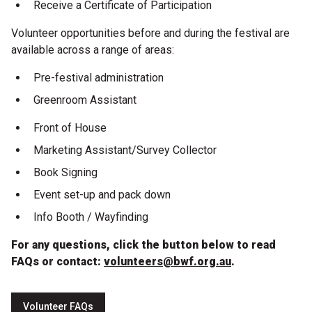
Become a Sponsor
Receive a Certificate of Participation
Volunteer opportunities before and during the festival are
Volunteering
available across a range of areas:
Pre-festival administration
News
Greenroom Assistant
Articles
Front of House
Marketing Assistant/Survey Collector
Podcasts
Book Signing
Event set-up and pack down
Queensland Literary Awards
Info Booth / Wayfinding
2026 Shortlists
For any questions, click the button below to read
FAQs or contact:
volunteers@bwf.org.au
.
People's Choice Award Voting
About the Awards
Volunteer FAQs