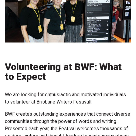
Partners
Mission
Contact
Accessibility
Merch
Volunteering at BWF: What
to Expect
2026 Festival
We are looking for enthusiastic and motivated individuals
2026 Program
to volunteer at Brisbane Writers Festival!
The Internationals
BWF creates outstanding experiences that connect diverse
Young Adult Program
communities through the power of words and writing.
Presented each year, the Festival welcomes thousands of
Information for School Groups
readers, writers and thought-leaders to ignite imaginations,