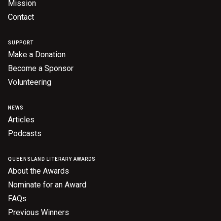
Mission
Contact
SUPPORT
Make a Donation
Become a Sponsor
Volunteering
NEWS
Articles
Podcasts
QUEENSLAND LITERARY AWARDS
About the Awards
Nominate for an Award
FAQs
Previous Winners