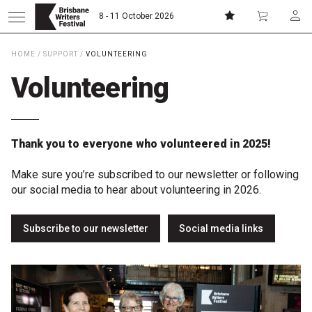
8 - 11 October 2026
HOME
/
SUPPORT
/
VOLUNTEERING
Donate
Subscribe
Volunteering
Home
Thank you to everyone who volunteered in 2025!
About
Make sure you’re subscribed to our newsletter or following
our social media to hear about volunteering in 2026.
Patrons
Subscribe to our newsletter
Social media links
Team
Curators
Board