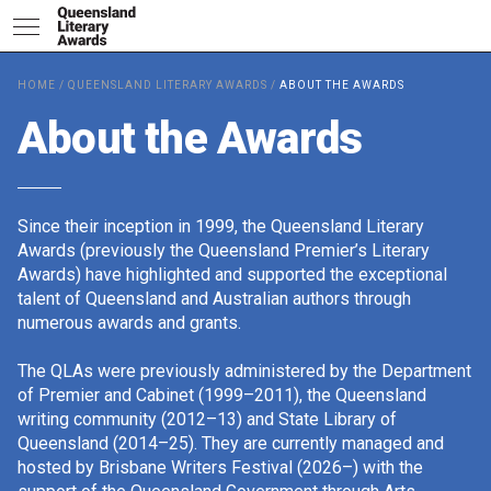
HOME
/
QUEENSLAND LITERARY AWARDS
/
ABOUT THE AWARDS
2026 Shortlists
About the Awards
People's Choice Award Votin
Since their inception in 1999, the Queensland Literary
Awards (previously the Queensland Premier’s Literary
Awards) have highlighted and supported the exceptional
About the Awards
talent of Queensland and Australian authors through
numerous awards and grants.
The QLAs were previously administered by the Department
Nominate for an Award
of Premier and Cabinet (1999–2011), the Queensland
writing community (2012–13) and State Library of
Queensland (2014–25). They are currently managed and
hosted by Brisbane Writers Festival (2026–) with the