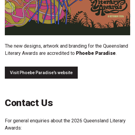
The new designs, artwork and branding for the Queensland
Literary Awards are accredited to
Phoebe Paradise
.
Visit Phoebe Paradise's website
Contact Us
For general enquiries about the 2026 Queensland Literary
Awards: