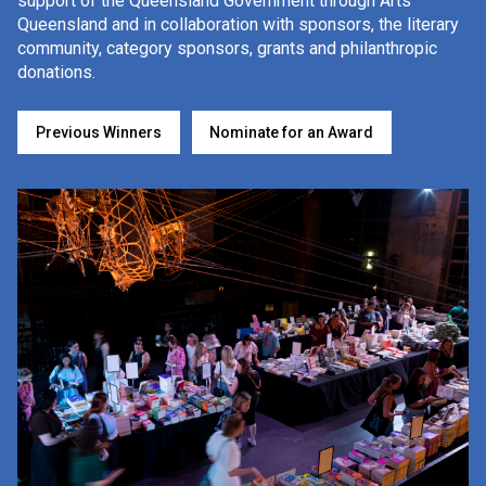
FAQs
support of the Queensland Government through Arts
Queensland and in collaboration with sponsors, the literary
community, category sponsors, grants and philanthropic
donations.
Previous Winners
Previous Winners
Nominate for an Award