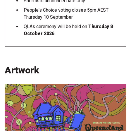
Shortlists announced late July
People's Choice voting closes 5pm AEST
Thursday 10 September
QLAs ceremony will be held on
Thursday 8
October 2026
Artwork