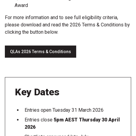
Award
For more information and to see full eligibility criteria,
please download and read the 2026 Terms & Conditions by
clicking the button below.
QLAs 2026 Terms & Conditions
Key Dates
Entries open Tuesday 31 March 2026
Entries close
5pm AEST Thursday 30 April
2026