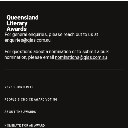
For general enquiries, please reach out to us at
enquiries@qlas.com.au
.
For questions about a nomination or to submit a bulk
nomination, please email
nominations@qlas.com.au
.
2026 SHORTLISTS
PEOPLE'S CHOICE AWARD VOTING
ABOUT THE AWARDS
NOMINATE FOR AN AWARD