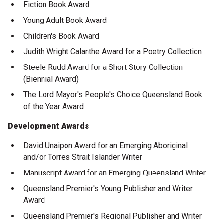
Fiction Book Award
Young Adult Book Award
Children's Book Award
Judith Wright Calanthe Award for a Poetry Collection
Steele Rudd Award for a Short Story Collection
(Biennial Award)
The Lord Mayor's People's Choice Queensland Book
of the Year Award
Development Awards
David Unaipon Award for an Emerging Aboriginal
and/or Torres Strait Islander Writer
Manuscript Award for an Emerging Queensland Writer
Queensland Premier's Young Publisher and Writer
Award
Queensland Premier's Regional Publisher and Writer