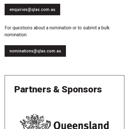
enquiries@qlas.com.au
For questions about a nomination or to submit a bulk
nomination:
nominations@qlas.com.au
Partners & Sponsors