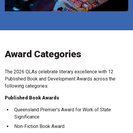
Award Categories
The 2026 QLAs celebrate literary excellence with 12
Published Book and Development Awards across the
following categories:
Published Book Awards
Queensland Premier's Award for Work of State
Significance
Non-Fiction Book Award