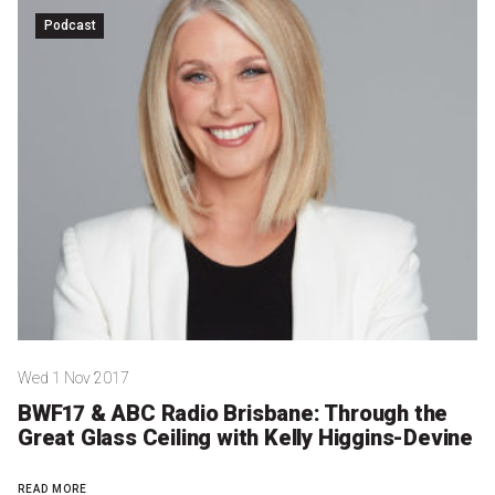
Nominate for an Award
Podcast
FAQs
Previous Winners
Wed 1 Nov 2017
BWF17 & ABC Radio Brisbane: Through the
Great Glass Ceiling with Kelly Higgins-Devine
READ MORE