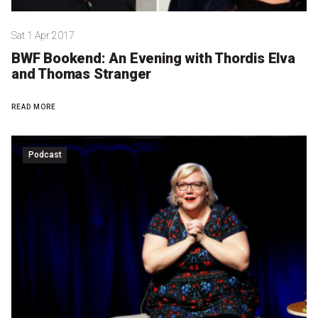
Sat 1 Apr 2017
BWF Bookend: An Evening with Thordis Elva
and Thomas Stranger
READ MORE
Podcast