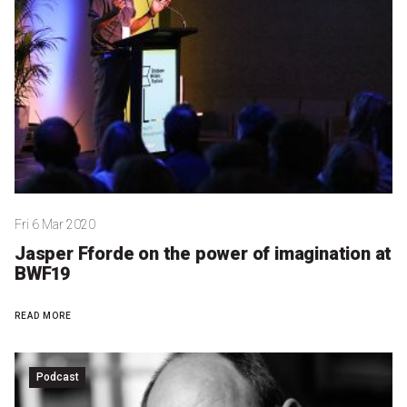
Partners
Mission
Contact
Accessibility
Merch
Fri 6 Mar 2020
2026 Festival
Jasper Fforde on the power of imagination at
BWF19
2026 Program
READ MORE
The Internationals
Young Adult Program
Podcast
Information for School Groups