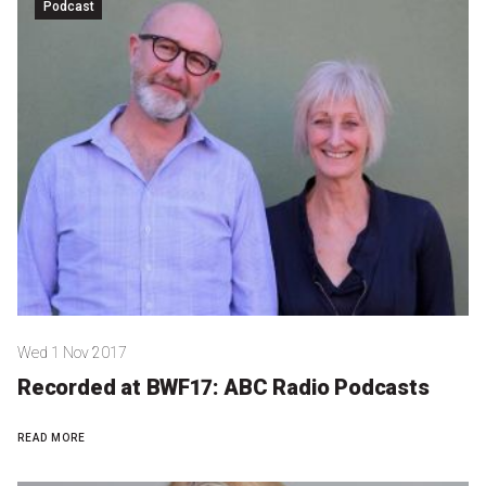
Become a Sponsor
Podcast
Volunteering
News
Articles
Podcasts
Queensland Literary Awards
Wed 1 Nov 2017
2026 Shortlists
Recorded at BWF17: ABC Radio Podcasts
People's Choice Award Voting
READ MORE
About the Awards