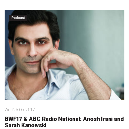
Podcast
Wed 25 Oct 2017
BWF17 & ABC Radio National: Anosh Irani and
Sarah Kanowski