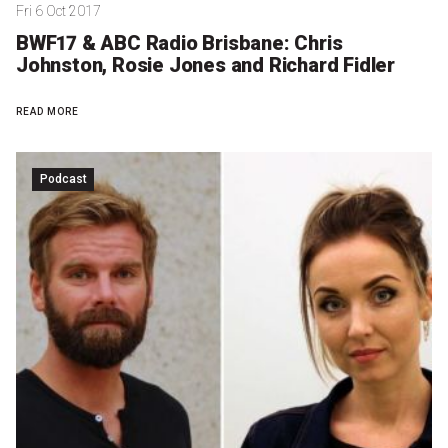
Fri 6 Oct 2017
BWF17 & ABC Radio Brisbane: Chris
Johnston, Rosie Jones and Richard Fidler
READ MORE
Podcast