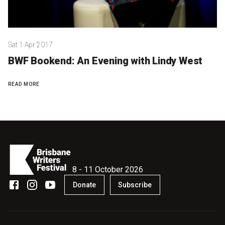
Sat 1 Apr 2017
BWF Bookend: An Evening with Lindy West
READ MORE
8 - 11 October 2026
Donate
Subscribe