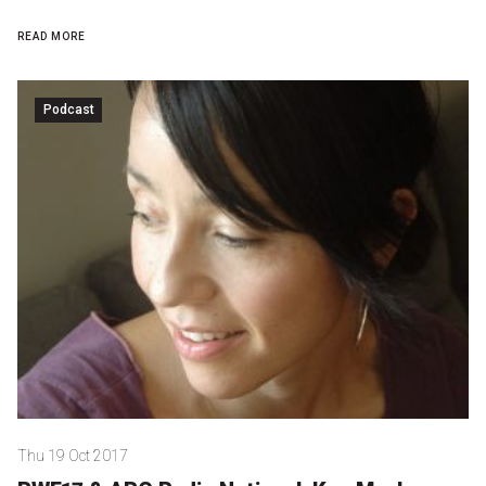
READ MORE
Podcast
Thu 19 Oct 2017