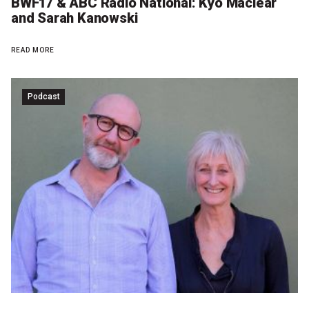
BWF17 & ABC Radio National: Kyo Maclear
and Sarah Kanowski
READ MORE
Podcast