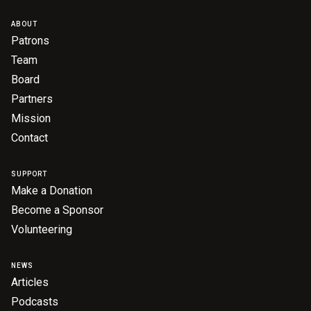
ABOUT
Patrons
Team
Board
Partners
Mission
Contact
SUPPORT
Make a Donation
Become a Sponsor
Volunteering
NEWS
Articles
Podcasts