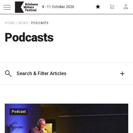
8 - 11 October 2026
HOME
/
NEWS
/
PODCASTS
Donate
Subscribe
Podcasts
Home
About
Search & Filter Articles
Patrons
Team
Podcast
Curators
Board