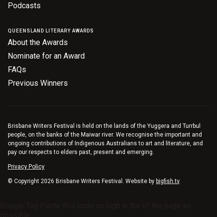
Podcasts
QUEENSLAND LITERARY AWARDS
About the Awards
Nominate for an Award
FAQs
Previous Winners
Brisbane Writers Festival is held on the lands of the Yuggera and Turrbul
people, on the banks of the Maiwar river. We recognise the important and
ongoing contributions of Indigenous Australians to art and literature, and
pay our respects to elders past, present and emerging.
Privacy Policy
© Copyright 2026 Brisbane Writers Festival. Website by
bigfish.tv
.
Google Tag Paste this code as high in the of the page as
possible: