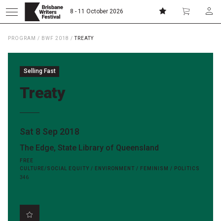
8 - 11 October 2026
PROGRAM
/
BWF 2018
/
TREATY
Donate
Subscribe
Selling Fast
Home
Treaty
About
Sat 8 Sep 2018
Patrons
The Edge, State Library of Queensland
FREE
Team
CULTURE/SOCIAL EQUITY / ENVIRONMENT / FEMINISM / POLITICS
346
Curators
Board