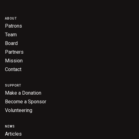
ABOUT
Patrons
Team
Board
Partners
Mission
Contact
SUPPORT
Make a Donation
Become a Sponsor
Volunteering
NEWS
Articles