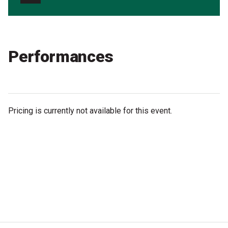
Partners
Mission
Contact
Performances
Accessibility
Merch
Pricing is currently not available for this event.
2026 Festival
2026 Program
The Internationals
Young Adult Program
Information for School Groups