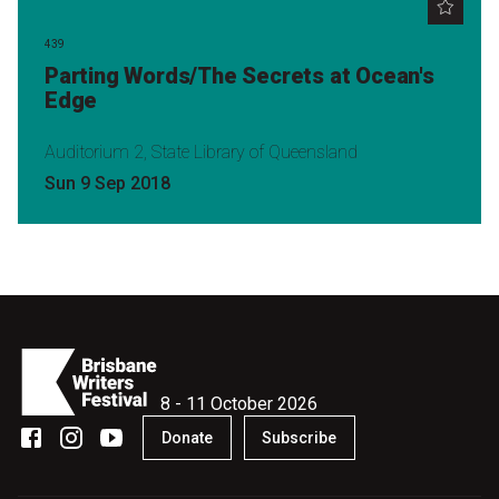
439
Parting Words/The Secrets at Ocean's
Edge
Auditorium 2, State Library of Queensland
Sun 9 Sep 2018
8 - 11 October 2026
Donate
Subscribe