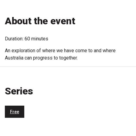
Microfiction Competition
About the event
Ticketing & General Information
Ticket Bundles
Duration: 60 minutes
Getting to the Festival
An exploration of where we have come to and where
Australia can progress to together.
Out-of-Season Events
Series
Support
Become a Festival Friend
Free
Make a Donation