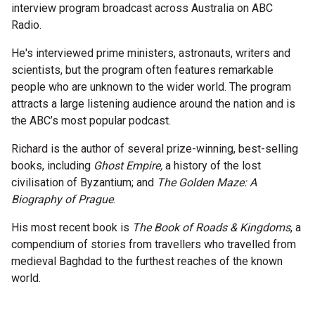
interview program broadcast across Australia on ABC
Microfiction Competition
Radio.
Ticketing & General Information
He's interviewed prime ministers, astronauts, writers and
scientists, but the program often features remarkable
Ticket Bundles
people who are unknown to the wider world. The program
attracts a large listening audience around the nation and is
Getting to the Festival
the ABC’s most popular podcast.
Richard is the author of several prize-winning, best-selling
Out-of-Season Events
books, including
Ghost Empire,
a history of the lost
civilisation of Byzantium; and
The Golden Maze: A
Biography of Prague
.
Support
His most recent book is
The Book of Roads & Kingdoms
, a
compendium of stories from travellers who travelled from
Become a Festival Friend
medieval Baghdad to the furthest reaches of the known
world.
Make a Donation