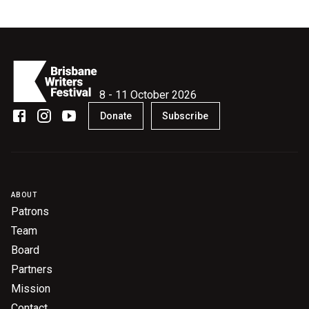
Become a Sponsor
Volunteering
News
8 - 11 October 2026
Donate
Subscribe
Articles
Podcasts
Queensland Literary Awards
ABOUT
Patrons
Team
2026 Shortlists
Board
People's Choice Award Voting
Partners
Mission
About the Awards
Contact