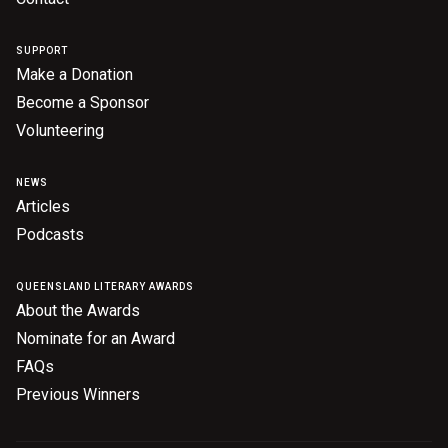
Nominate for an Award
SUPPORT
FAQs
Make a Donation
Become a Sponsor
Previous Winners
Volunteering
NEWS
Articles
Podcasts
QUEENSLAND LITERARY AWARDS
About the Awards
Nominate for an Award
FAQs
Previous Winners