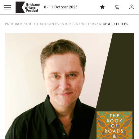
8 - 11 October 2026
PROGRAM
/
OUT-OF-SEASON EVENTS 2026
/
WRITERS
/
RICHARD FIDLER
Donate
Subscribe
Home
About
Patrons
Team
Curators
Board