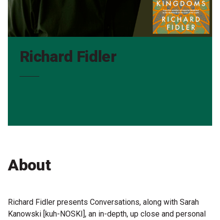
Partners
Mission
Contact
Richard Fidler
Accessibility
Merch
2026 Festival
2026 Program
About
The Internationals
Young Adult Program
Richard Fidler presents Conversations, along with Sarah
Kanowski [kuh-NOSKI], an in-depth, up close and personal
Information for School Groups