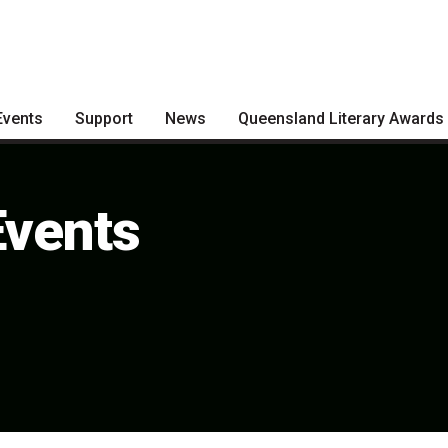
Events
Support
News
Queensland Literary Awards
Become a Festival Friend
Articles
2026 Shortlists
Make a Donation
Podcasts
People's Choice Award
Events
Voting
Become a Sponsor
About the Awards
Volunteering
Nominate for an Award
FAQs
Previous Winners