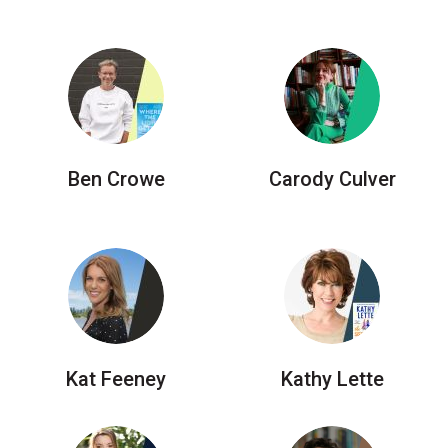
Ben Crowe
Carody Culver
Kat Feeney
Kathy Lette