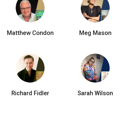
Matthew Condon
Meg Mason
Richard Fidler
Sarah Wilson