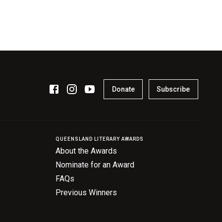
Donate
Subscribe
QUEENSLAND LITERARY AWARDS
About the Awards
Nominate for an Award
FAQs
Previous Winners