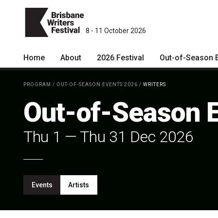
8 - 11 October 2026
Home
About
2026 Festival
Out-of-Season 
Patrons
2026 Program
PROGRAM
/
OUT-OF-SEASON EVENTS 2026
/
WRITERS
Team
The Internationals
Out-of-Season 
Curators
Young Adult Program
Thu 1
—
Thu 31 Dec 2026
Board
Information for School
Groups
Partners
Microfiction Competition
Mission
Events
Artists
Ticketing & General
Information
Contact
Ticket Bundles