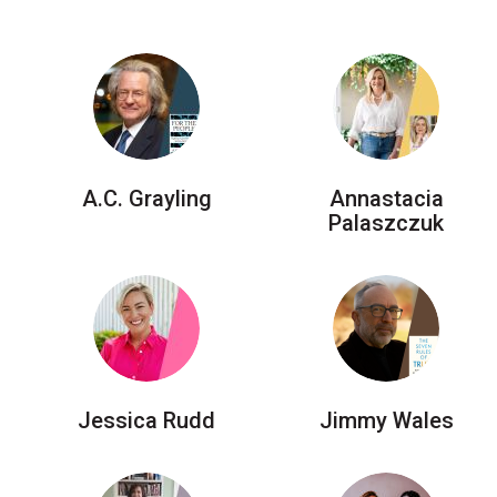
Accessibility
Getting to the Festival
Merch
A.C. Grayling
Annastacia
Palaszczuk
Jessica Rudd
Jimmy Wales