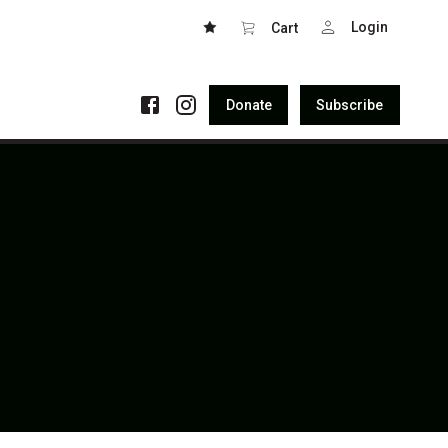
Login
Cart
Donate
Subscribe