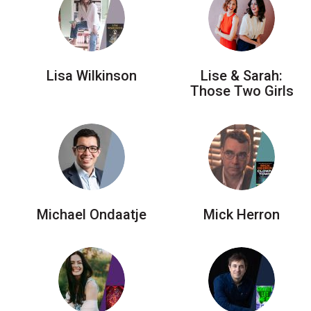
Lisa Wilkinson
Lise & Sarah:
Those Two Girls
Michael Ondaatje
Mick Herron