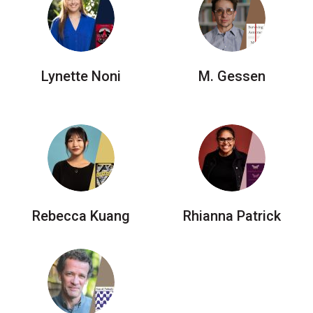
Lynette Noni
M. Gessen
Rebecca Kuang
Rhianna Patrick