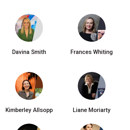
Davina Smith
Frances Whiting
Kimberley Allsopp
Liane Moriarty