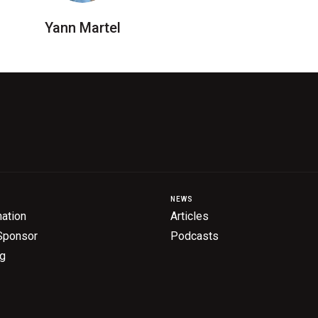
Yann Martel
NEWS
ation
Articles
Sponsor
Podcasts
ng