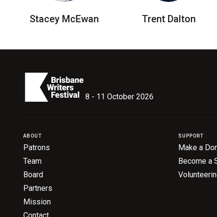
Stacey McEwan
Trent Dalton
8 - 11 October 2026
ABOUT
SUPPORT
Patrons
Make a Don
Team
Become a 
Board
Volunteeri
Partners
Mission
Contact