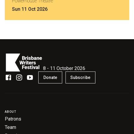
Powerhouse Theatre
Sun 11 Oct 2026
8 - 11 October 2026
Donate
Subscribe
ABOUT
Patrons
Team