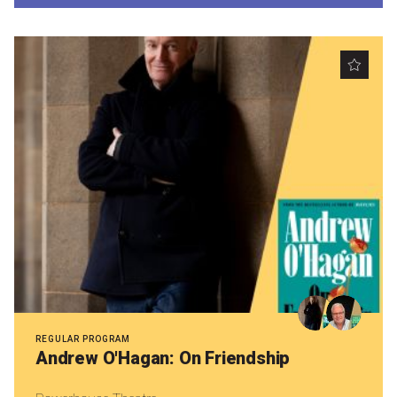
Nominate for an Award
FAQs
Previous Winners
REGULAR PROGRAM
Andrew O'Hagan: On Friendship