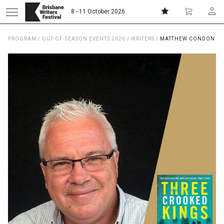
8 - 11 October 2026
PROGRAM
/
OUT-OF-SEASON EVENTS 2026
/
WRITERS
/
MATTHEW CONDON
Donate
Subscribe
Home
About
Patrons
Team
Curators
Board