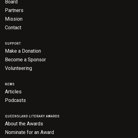
Board
Partners
Mission
Contact
SUPPORT
Make a Donation
Become a Sponsor
Volunteering
NEWS
Articles
Podcasts
QUEENSLAND LITERARY AWARDS
About the Awards
Nominate for an Award