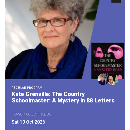
Become a Sponsor
Volunteering
News
Articles
Podcasts
Queensland Literary Awards
REGULAR PROGRAM
Kate Grenville: The Country
Schoolmaster: A Mystery in 88 Letters
2026 Shortlists
People's Choice Award Voting
Powerhouse Theatre
Sat 10 Oct 2026
About the Awards