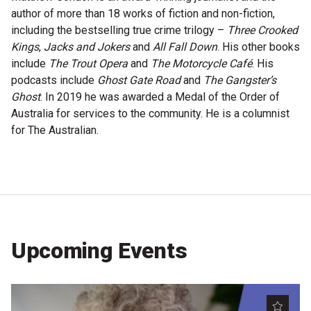
author of more than 18 works of fiction and non-fiction,
Microfiction Competition
including the bestselling true crime trilogy –
Three Crooked
Kings
,
Jacks and Jokers
and
All Fall Down
. His other books
Ticketing & General Information
include
The Trout Opera
and
The Motorcycle Café
. His
podcasts include
Ghost Gate Road
and
The Gangster’s
Ticket Bundles
Ghost
. In 2019 he was awarded a Medal of the Order of
Getting to the Festival
Australia for services to the community. He is a columnist
for The Australian.
Out-of-Season Events
Support
Upcoming Events
Become a Festival Friend
Make a Donation