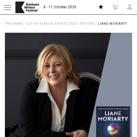
8 - 11 October 2026
PROGRAM
/
OUT-OF-SEASON EVENTS 2026
/
WRITERS
/
LIANE MORIARTY
Donate
Subscribe
Home
About
Patrons
Team
Curators
Board