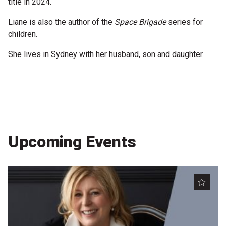
title in 2024.
Become a Sponsor
Liane is also the author of the
Space Brigade
series for
Volunteering
children.
She lives in Sydney with her husband, son and daughter.
News
Articles
Podcasts
Upcoming Events
Queensland Literary Awards
2026 Shortlists
People's Choice Award Voting
About the Awards