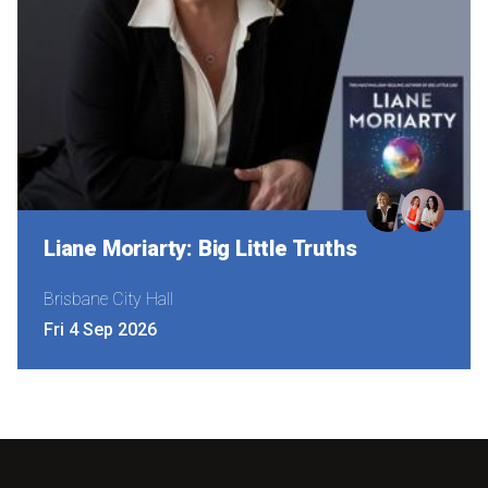
Nominate for an Award
FAQs
Previous Winners
Liane Moriarty: Big Little Truths
Brisbane City Hall
Fri 4 Sep 2026