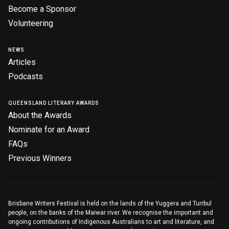
Become a Sponsor
Volunteering
NEWS
Articles
Podcasts
QUEENSLAND LITERARY AWARDS
About the Awards
Nominate for an Award
FAQs
Previous Winners
Brisbane Writers Festival is held on the lands of the Yuggera and Turrbul
people, on the banks of the Maiwar river. We recognise the important and
ongoing contributions of Indigenous Australians to art and literature, and