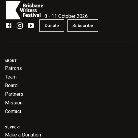
8 - 11 October 2026
Donate
Subscribe
ABOUT
Patrons
Team
Board
Partners
Mission
Contact
SUPPORT
Make a Donation