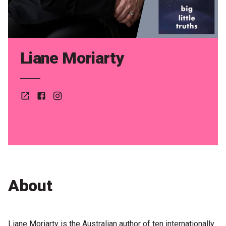
Partners
Mission
Contact
Liane Moriarty
Accessibility
Merch
Website
Facebook
Instagram
2026 Festival
2026 Program
The Internationals
About
Young Adult Program
Information for School Groups
Liane Moriarty is the Australian author of ten internationally