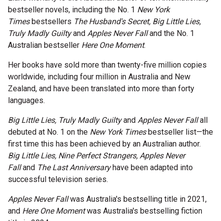
bestseller novels, including the No. 1
New York
Microfiction Competition
Times
bestsellers
The Husband's Secret, Big Little Lies,
Truly Madly Guilty
and
Apples Never Fall
and the No. 1
Ticketing & General Information
Australian bestseller
Here One Moment
.
Ticket Bundles
Her books have sold more than twenty-five million copies
worldwide, including four million in Australia and New
Getting to the Festival
Zealand, and have been translated into more than forty
languages.
Out-of-Season Events
Big Little Lies, Truly Madly Guilty
and
Apples Never Fall
all
debuted at No. 1 on the
New York Times
bestseller list—the
first time this has been achieved by an Australian author.
Support
Big Little Lies, Nine Perfect Strangers, Apples Never
Fall
and
The Last Anniversary
have been adapted into
successful television series.
Become a Festival Friend
Apples Never Fall
was Australia's bestselling title in 2021,
Make a Donation
and
Here One Moment
was Australia's bestselling fiction