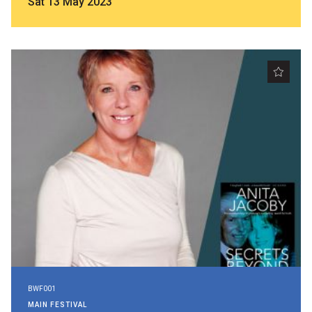
Sat 13 May 2023
BWF001
MAIN FESTIVAL