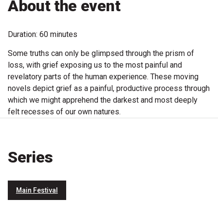
About the event
Microfiction Competition
Duration: 60 minutes
Ticketing & General Information
Some truths can only be glimpsed through the prism of
Ticket Bundles
loss, with grief exposing us to the most painful and
revelatory parts of the human experience. These moving
Getting to the Festival
novels depict grief as a painful, productive process through
which we might apprehend the darkest and most deeply
Out-of-Season Events
felt recesses of our own natures.
Support
Series
Become a Festival Friend
Main Festival
Make a Donation