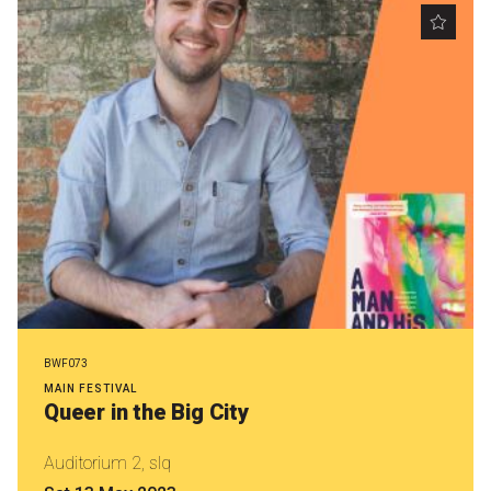
Nominate for an Award
FAQs
Previous Winners
BWF073
MAIN FESTIVAL
Queer in the Big City
Auditorium 2, slq