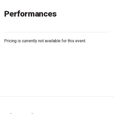
Partners
Performances
Mission
Contact
Accessibility
Pricing is currently not available for this event.
Merch
2026 Festival
2026 Program
The Internationals
Young Adult Program
Information for School Groups