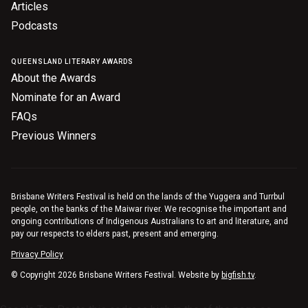
Articles
Podcasts
QUEENSLAND LITERARY AWARDS
About the Awards
Nominate for an Award
FAQs
Previous Winners
Brisbane Writers Festival is held on the lands of the Yuggera and Turrbul
people, on the banks of the Maiwar river. We recognise the important and
ongoing contributions of Indigenous Australians to art and literature, and
pay our respects to elders past, present and emerging.
Privacy Policy
© Copyright 2026 Brisbane Writers Festival. Website by
bigfish.tv
.