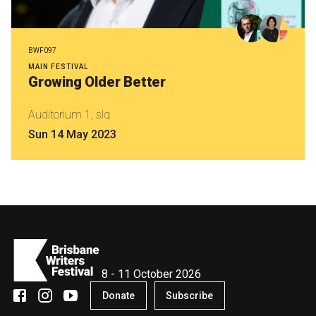
BWF097
MAIN FESTIVAL
Growing Older Better
Auditorium 1, slq
Sun 14 May 2023
8 - 11 October 2026
Donate
Subscribe