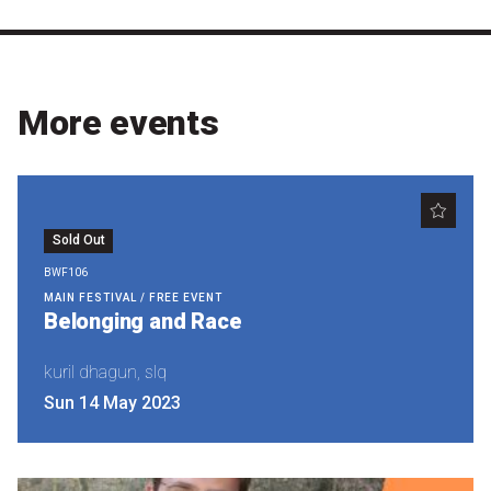
Become a Sponsor
Volunteering
More events
News
Articles
Podcasts
Sold Out
BWF106
MAIN FESTIVAL / FREE EVENT
Queensland Literary Awards
Belonging and Race
kuril dhagun, slq
2026 Shortlists
Sun 14 May 2023
People's Choice Award Voting
About the Awards