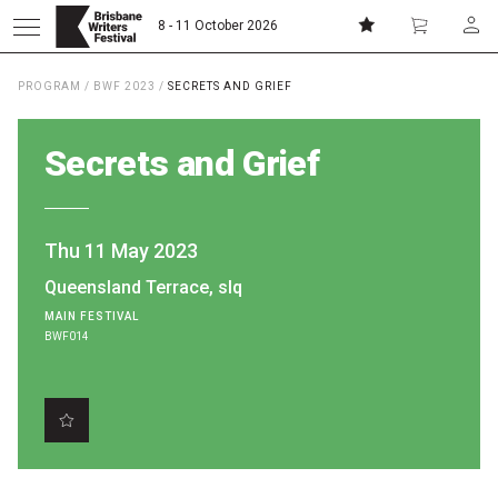
8 - 11 October 2026
PROGRAM
/
BWF 2023
/
SECRETS AND GRIEF
Donate
Subscribe
Secrets and Grief
Home
Thu 11 May 2023
About
Queensland Terrace, slq
MAIN FESTIVAL
Patrons
BWF014
Team
Curators
Board