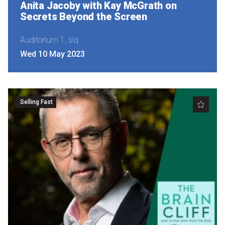
Anita Jacoby with Kay McGrath on
Secrets Beyond the Screen
Auditorium 1, slq
Wed 10 May 2023
Selling Fast