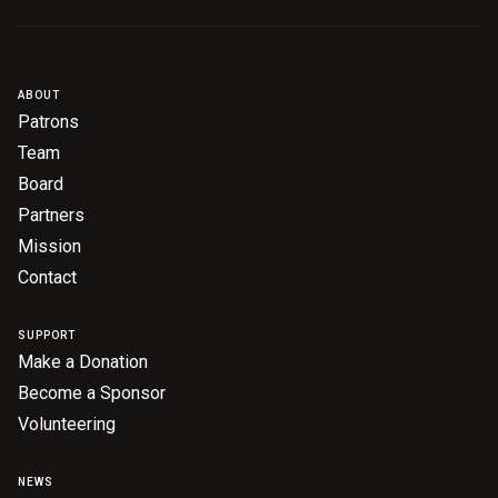
ABOUT
Patrons
Team
Board
Partners
Mission
Contact
SUPPORT
Make a Donation
Become a Sponsor
Volunteering
NEWS