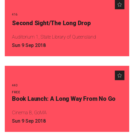
Become a Sponsor
Volunteering
416
Second Sight/The Long Drop
News
Auditorium 1, State Library of Queensland
Sun 9 Sep 2018
Articles
Podcasts
Queensland Literary Awards
440
FREE
Book Launch: A Long Way From No Go
2026 Shortlists
Cinema B, GoMA
People's Choice Award Voting
Sun 9 Sep 2018
About the Awards