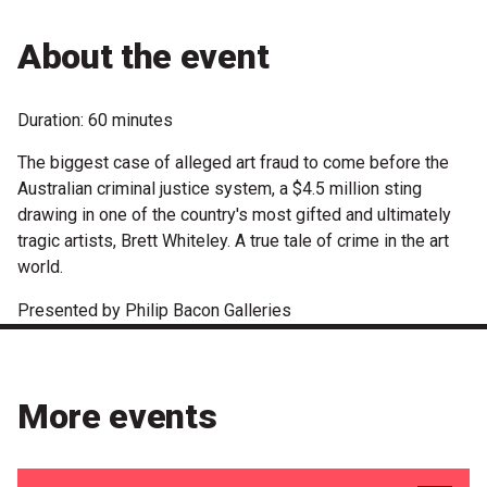
Microfiction Competition
About the event
Ticketing & General Information
Duration: 60 minutes
Ticket Bundles
The biggest case of alleged art fraud to come before the
Getting to the Festival
Australian criminal justice system, a $4.5 million sting
drawing in one of the country's most gifted and ultimately
tragic artists, Brett Whiteley. A true tale of crime in the art
Out-of-Season Events
world.
Presented by Philip Bacon Galleries
Support
Become a Festival Friend
More events
Make a Donation