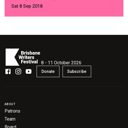
Sat 8 Sep 2018
8 - 11 October 2026
Donate
Subscribe
ABOUT
Patrons
Team
Board