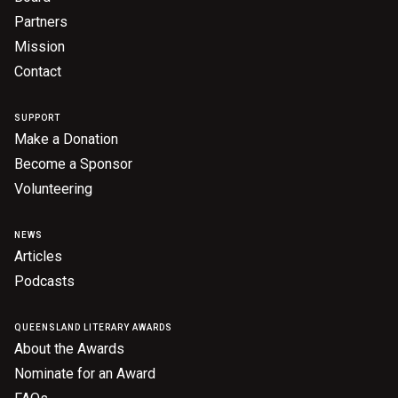
Partners
Mission
Contact
SUPPORT
Make a Donation
Become a Sponsor
Volunteering
NEWS
Articles
Podcasts
QUEENSLAND LITERARY AWARDS
About the Awards
Nominate for an Award