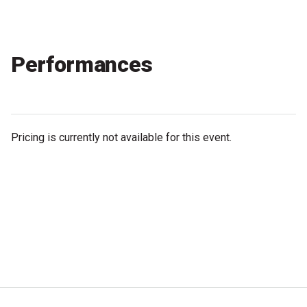
Partners
Mission
Performances
Contact
Accessibility
Merch
Pricing is currently not available for this event.
2026 Festival
2026 Program
The Internationals
Young Adult Program
Information for School Groups