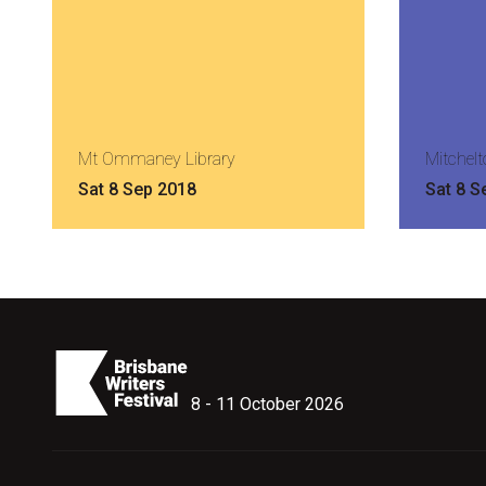
Mt Ommaney Library
Mitchelt
Sat 8 Sep 2018
Sat 8 S
8 - 11 October 2026