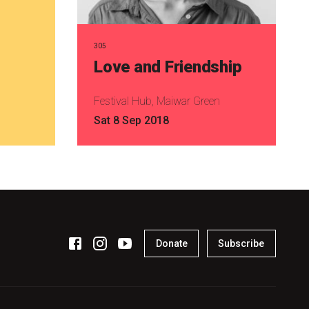
305
Love and Friendship
Festival Hub, Maiwar Green
Sat 8 Sep 2018
Donate
Subscribe