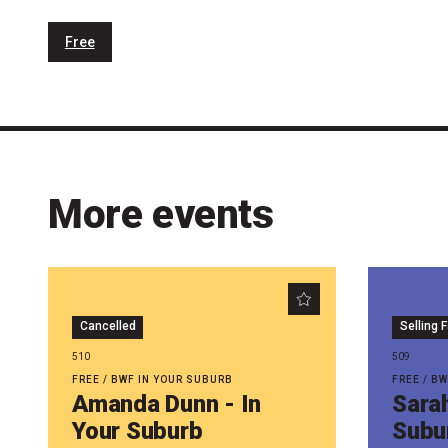
Free
More events
Cancelled
Selling 
510
509
FREE / BWF IN YOUR SUBURB
FREE / B
Amanda Dunn - In
Sarah
Your Suburb
Subu