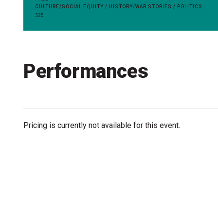
Accessibility
CULTURE/SOCIAL EQUITY / HISTORY/WAR STORIES / POLITICS
325
Getting to the Festival
Merch
Performances
Pricing is currently not available for this event.