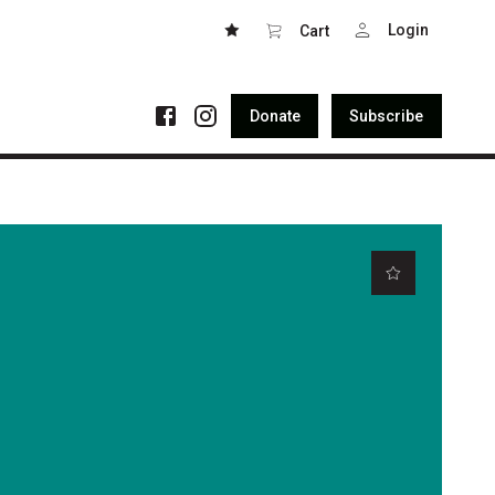
Login
Cart
Donate
Subscribe