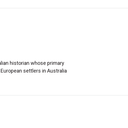
alian historian whose primary
European settlers in Australia