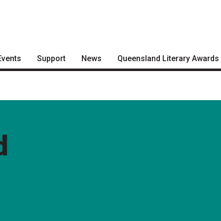
Events
Support
News
Queensland Literary Awards
Become a Festival Friend
Articles
2026 Shortlists
Make a Donation
Podcasts
People's Choice Award
Voting
Become a Sponsor
About the Awards
d
Volunteering
Nominate for an Award
FAQs
Previous Winners