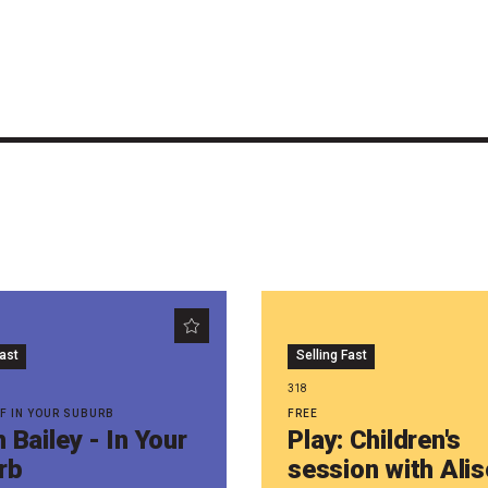
Fast
Selling Fast
318
WF IN YOUR SUBURB
FREE
 Bailey - In Your
Play: Children's
rb
session with Ali