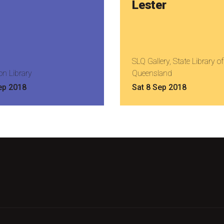
Lester
SLQ Gallery, State Library of
on Library
Queensland
ep 2018
Sat 8 Sep 2018