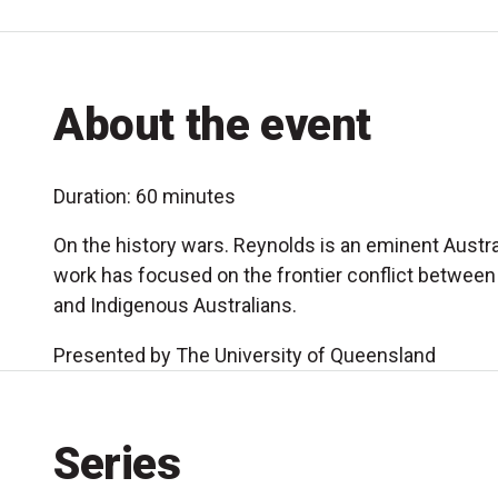
About the event
Duration: 60 minutes
On the history wars. Reynolds is an eminent Austr
work has focused on the frontier conflict between 
and Indigenous Australians.
Presented by The University of Queensland
Series