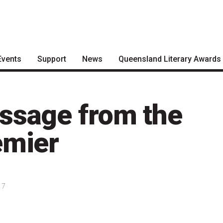
Events
Support
News
Queensland Literary Awards
Become a Festival Friend
Articles
2026 Shortlists
Make a Donation
Podcasts
People's Choice Award
ssage from the
Voting
Become a Sponsor
About the Awards
emier
Volunteering
Nominate for an Award
FAQs
17
Previous Winners