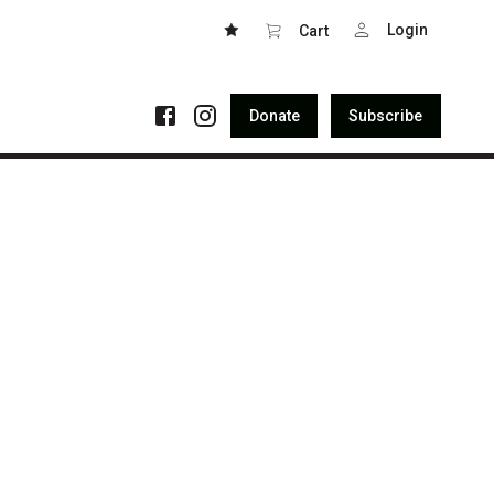
Login
Cart
Donate
Subscribe