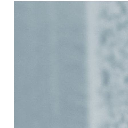
Accessibility
Getting to the Festival
Merch