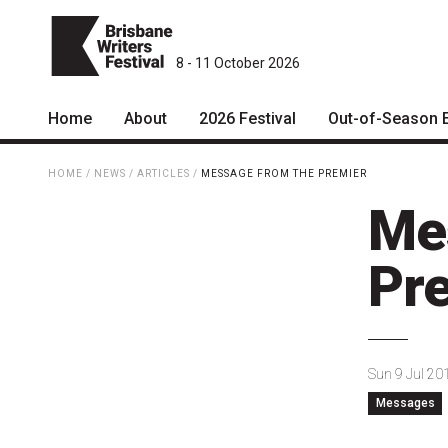
8 - 11 October 2026
Home
About
2026 Festival
Out-of-Season 
Patrons
2026 Program
HOME
/
NEWS
/
ARTICLES
/
MESSAGE FROM THE PREMIER
Team
The Internationals
Me
Curators
Young Adult Program
Pr
Board
Information for School
Groups
Partners
Microfiction Competition
Mission
Sun 9 Jul 20
Ticketing & General
Messages
Information
Contact
Ticket Bundles