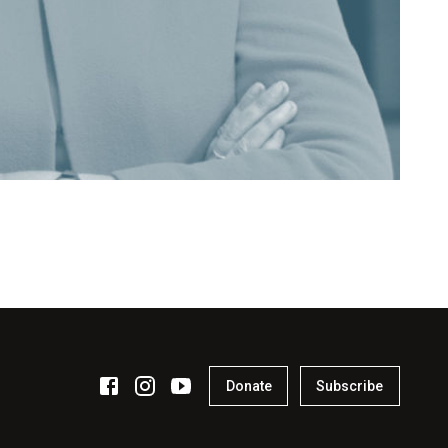
Donate
Subscribe