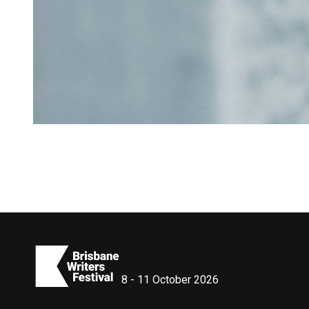
8 - 11 October 2026