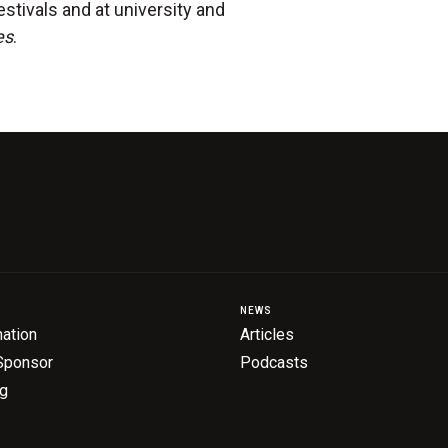
estivals and at university and
es
.
NEWS
ation
Articles
Sponsor
Podcasts
ng