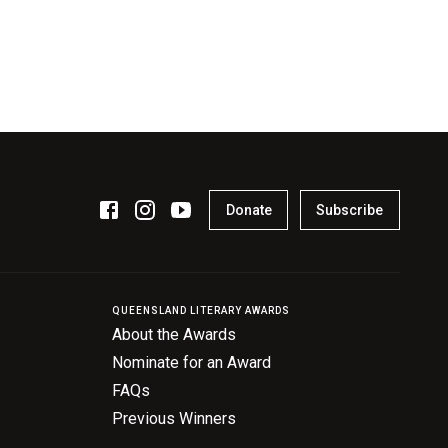
Donate
Subscribe
QUEENSLAND LITERARY AWARDS
About the Awards
Nominate for an Award
FAQs
Previous Winners