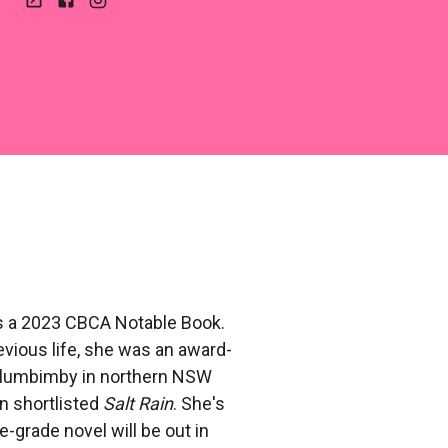
Website
Facebook
Instagram
is a 2023 CBCA Notable Book.
evious life, she was an award-
ullumbimby in northern NSW
n shortlisted
Salt Rain
. She's
-grade novel will be out in