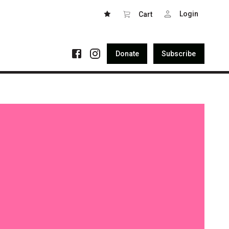
Login
Cart
Donate
Subscribe