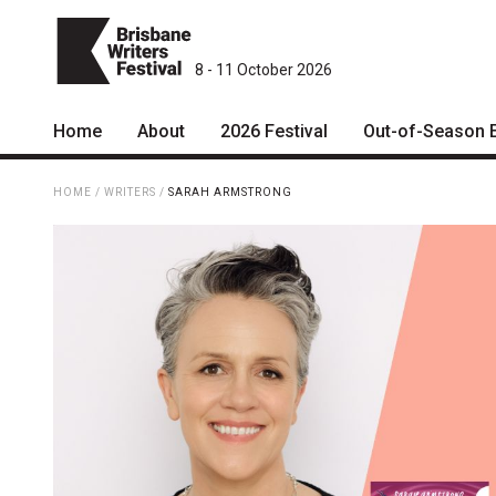
8 - 11 October 2026
Home
About
2026 Festival
Out-of-Season 
Patrons
2026 Program
HOME
/
WRITERS
/
SARAH ARMSTRONG
Team
The Internationals
Curators
Young Adult Program
Board
Information for School
Groups
Partners
Microfiction Competition
Mission
Ticketing & General
Information
Contact
Ticket Bundles