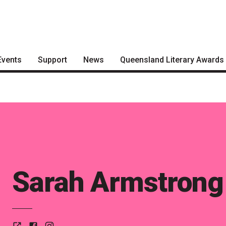
Events
Support
News
Queensland Literary Awards
Become a Festival Friend
Articles
2026 Shortlists
Make a Donation
Podcasts
People's Choice Award
Voting
Become a Sponsor
About the Awards
Volunteering
Nominate for an Award
Sarah Armstrong
FAQs
Previous Winners