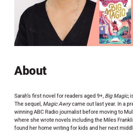
Accessibility
Getting to the Festival
Merch
About
Sarah’s first novel for readers aged 9+,
Big Magic
, 
The sequel,
Magic Awry
came out last year. In a pr
winning ABC Radio journalist before moving to M
where she wrote novels including the Miles Frankli
found her home writing for kids and her next middle