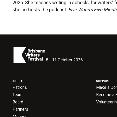
2025. She teaches writing in schools, for writers’ f
she co-hosts the podcast:
Five Writers Five Minut
8 - 11 October 2026
ABOUT
SUPPORT
Patrons
Make a Don
Team
Become a 
Board
Volunteeri
Partners
Mission