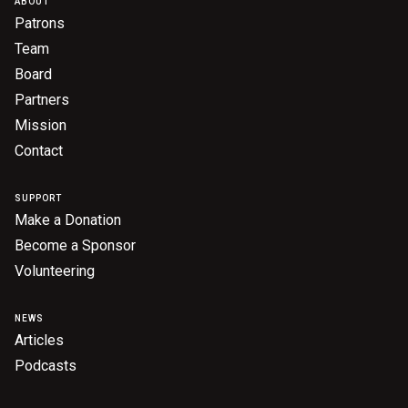
ABOUT
Become a Sponsor
Patrons
Volunteering
Team
Board
Partners
News
Mission
Contact
Articles
Podcasts
SUPPORT
Make a Donation
Become a Sponsor
Queensland Literary Awards
Volunteering
2026 Shortlists
NEWS
Articles
People's Choice Award Voting
Podcasts
About the Awards