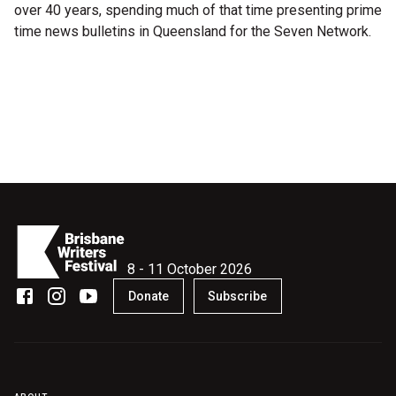
over 40 years, spending much of that time presenting prime
Microfiction Competition
time news bulletins in Queensland for the Seven Network.
Ticketing & General Information
Ticket Bundles
Getting to the Festival
Out-of-Season Events
8 - 11 October 2026
Support
Donate
Subscribe
Become a Festival Friend
Make a Donation