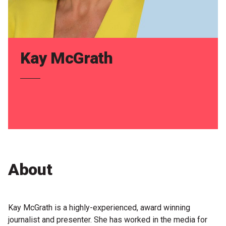
Partners
Mission
Contact
Kay McGrath
Accessibility
Merch
2026 Festival
2026 Program
About
The Internationals
Young Adult Program
Kay McGrath is a highly-experienced, award winning
journalist and presenter. She has worked in the media for
Information for School Groups