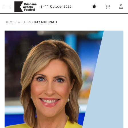
8 - 11 October 2026
HOME
/
WRITERS
/
KAY MCGRATH
Donate
Subscribe
Home
About
Patrons
Team
Curators
Board