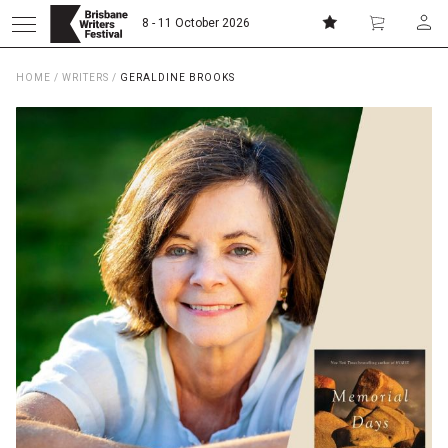
8 - 11 October 2026
HOME
/
WRITERS
/
GERALDINE BROOKS
Donate
Subscribe
Home
About
Patrons
Team
Curators
Board