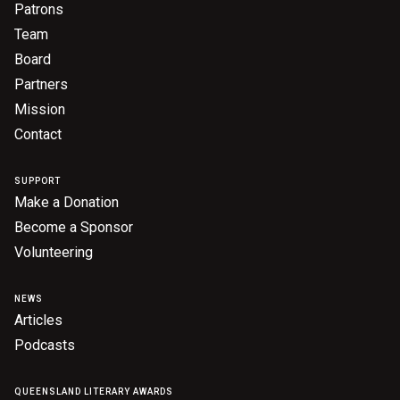
Patrons
Nominate for an Award
Team
FAQs
Board
Partners
Previous Winners
Mission
Contact
SUPPORT
Make a Donation
Become a Sponsor
Volunteering
NEWS
Articles
Podcasts
QUEENSLAND LITERARY AWARDS