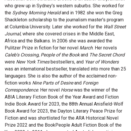
who grew up in Sydney's western suburbs. She worked for
Microfiction Competition
the
Sydney Morning Herald
and in 1982 she won the Greg
Shackleton scholarship to the journalism master's program
Ticketing & General Information
at Columbia University. Later she worked for the
Wall Street
Journal
, where she covered crises in the Middle East,
Ticket Bundles
Africa and the Balkans. In 2006 she was awarded the
Getting to the Festival
Pulitzer Prize in fiction for her novel
March
. Her novels
Caleb's Crossing
,
People of the Book
and
The Secret Chord
were
New York Times
bestsellers, and
Year of Wonders
Out-of-Season Events
was an international bestseller, translated into more than 25
languages. She is also the author of the acclaimed non-
fiction works
Nine Parts of Desire
and
Foreign
Correspondence
. Her novel
Horse
was the winner of the
Support
ABIA Literary Fiction Book of the Year Award and Fiction
Indie Book Award for 2023, the 88th Annual Anisfield-Wolf
Become a Festival Friend
Book Award for 2023, the Dayton Literary Peace Prize for
Fiction and was shortlisted for the ARA Historical Novel
Make a Donation
Prize 2022 and the BookPeople Adult Fiction Book of the