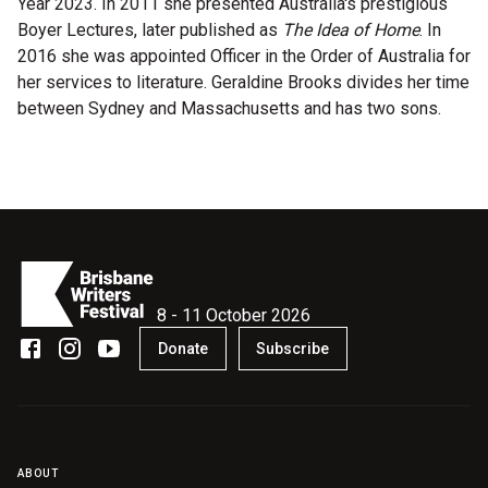
Year 2023. In 2011 she presented Australia's prestigious
Become a Sponsor
Boyer Lectures, later published as
The Idea of Home
. In
Volunteering
2016 she was appointed Officer in the Order of Australia for
her services to literature. Geraldine Brooks divides her time
between Sydney and Massachusetts and has two sons.
News
Articles
Podcasts
Queensland Literary Awards
8 - 11 October 2026
Donate
Subscribe
2026 Shortlists
People's Choice Award Voting
About the Awards
ABOUT