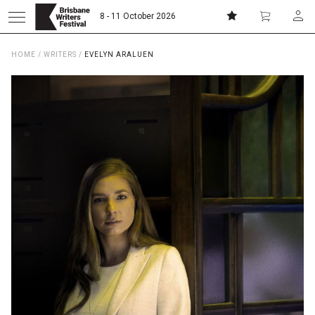
8 - 11 October 2026
HOME
/
WRITERS
/
EVELYN ARALUEN
Donate
Subscribe
Home
About
Patrons
Team
Curators
Board