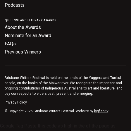
Podcasts
Nominate for an Award
FAQs
QUEENSLAND LITERARY AWARDS
About the Awards
Previous Winners
Nominate for an Award
FAQs
Previous Winners
Brisbane Writers Festival is held on the lands of the Yuggera and Turrbul
people, on the banks of the Maiwar river. We recognise the important and
ongoing contributions of Indigenous Australians to art and literature, and
pay our respects to elders past, present and emerging.
Privacy Policy
© Copyright 2026 Brisbane Writers Festival. Website by
bigfish.tv
.
Google Tag Paste this code as high in the of the page as