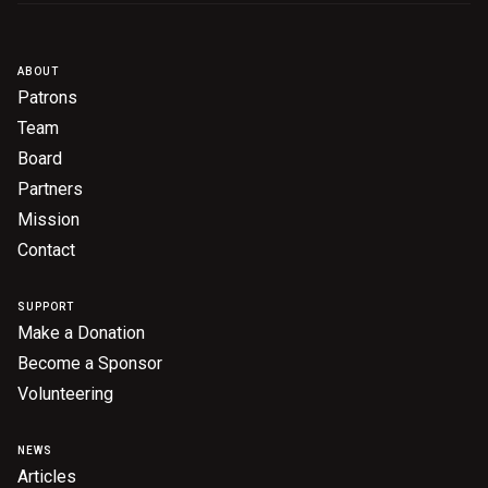
Become a Sponsor
Volunteering
ABOUT
Patrons
News
Team
Board
Partners
Articles
Mission
Podcasts
Contact
SUPPORT
Queensland Literary Awards
Make a Donation
Become a Sponsor
2026 Shortlists
Volunteering
People's Choice Award Voting
NEWS
About the Awards
Articles