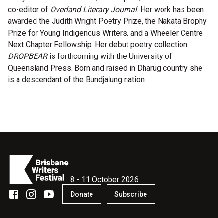
co-editor of
Overland Literary Journal
. Her work has been
Microfiction Competition
awarded the Judith Wright Poetry Prize, the Nakata Brophy
Prize for Young Indigenous Writers, and a Wheeler Centre
Ticketing & General Information
Next Chapter Fellowship. Her debut poetry collection
DROPBEAR
is forthcoming with the University of
Ticket Bundles
Queensland Press. Born and raised in Dharug country she
Getting to the Festival
is a descendant of the Bundjalung nation.
Out-of-Season Events
Support
8 - 11 October 2026
Become a Festival Friend
Donate
Subscribe
Make a Donation