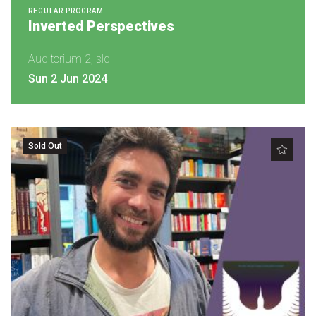
REGULAR PROGRAM
Inverted Perspectives
Auditorium 2, slq
Sun 2 Jun 2024
Sold Out