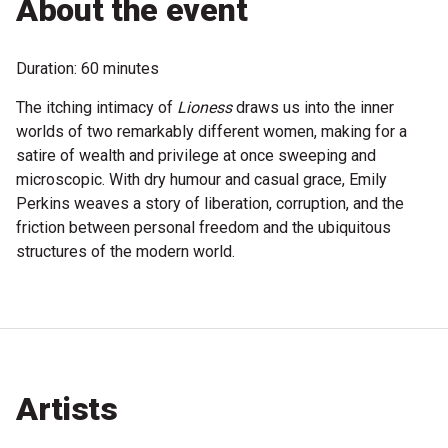
About the event
Become a Sponsor
Volunteering
Duration: 60 minutes
The itching intimacy of
Lioness
draws us into the inner
News
worlds of two remarkably different women, making for a
satire of wealth and privilege at once sweeping and
Articles
microscopic. With dry humour and casual grace, Emily
Perkins weaves a story of liberation, corruption, and the
Podcasts
friction between personal freedom and the ubiquitous
structures of the modern world.
Queensland Literary Awards
2026 Shortlists
People's Choice Award Voting
Artists
About the Awards