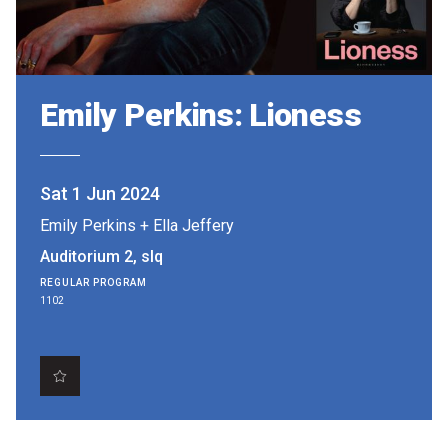
Partners
Mission
Contact
Emily Perkins: Lioness
Accessibility
Merch
Sat 1 Jun 2024
Emily Perkins
+
Ella Jeffery
2026 Festival
Auditorium 2, slq
REGULAR PROGRAM
1102
2026 Program
The Internationals
Young Adult Program
Information for School Groups