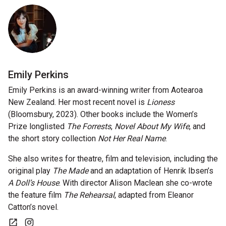
Nominate for an Award
FAQs
Previous Winners
Emily Perkins
Emily Perkins is an award-winning writer from Aotearoa
New Zealand. Her most recent novel is
Lioness
(Bloomsbury, 2023). Other books include the Women’s
Prize longlisted
The Forrests
,
Novel About My Wife
, and
the short story collection
Not Her Real Name
.
She also writes for theatre, film and television, including the
original play
The Made
and an adaptation of Henrik Ibsen’s
A Doll’s House
. With director Alison Maclean she co-wrote
the feature film
The Rehearsal
, adapted from Eleanor
Catton’s novel.