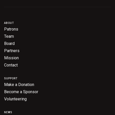
ABOUT
Patrons
Team
Board
Partners
Mission
Contact
SUPPORT
Make a Donation
Become a Sponsor
Volunteering
NEWS