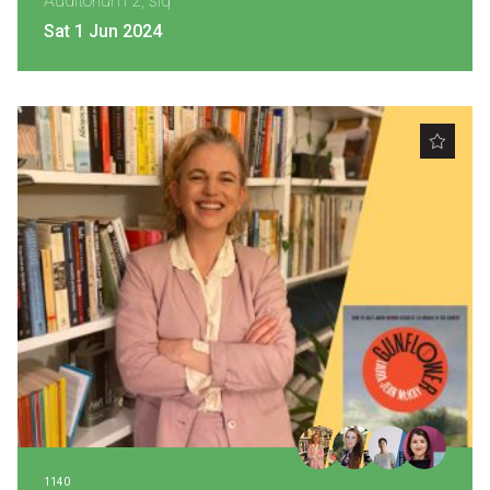
Auditorium 2, slq
Sat 1 Jun 2024
1140