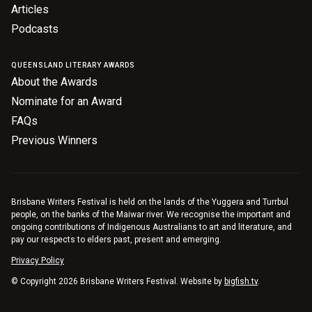
Articles
Podcasts
QUEENSLAND LITERARY AWARDS
About the Awards
Nominate for an Award
FAQs
Previous Winners
Brisbane Writers Festival is held on the lands of the Yuggera and Turrbul
people, on the banks of the Maiwar river. We recognise the important and
ongoing contributions of Indigenous Australians to art and literature, and
pay our respects to elders past, present and emerging.
Privacy Policy
© Copyright 2026 Brisbane Writers Festival. Website by
bigfish.tv
.