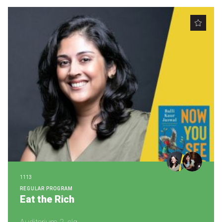
1113
REGULAR PROGRAM
Eat the Rich