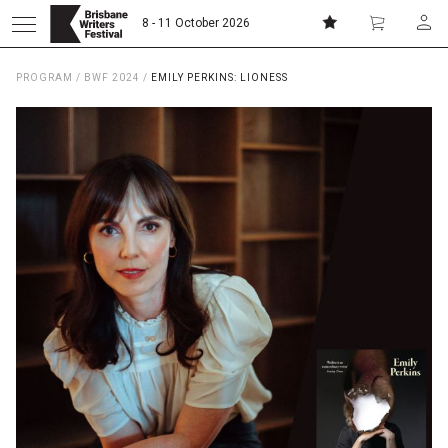
8 - 11 October 2026
PROGRAM
/
BWF 2024
/
EMILY PERKINS: LIONESS
Donate
Subscribe
Home
About
Patrons
Team
Curators
Board