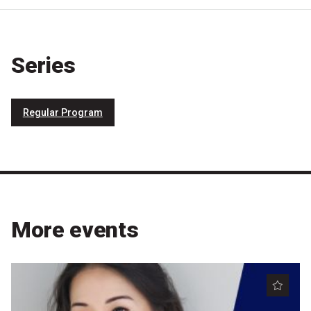
Series
Regular Program
More events