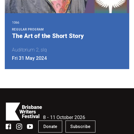
1066
REGULAR PROGRAM
The Art of the Short Story
Auditorium 2, slq
Fri 31 May 2024
8 - 11 October 2026
Donate
Subscribe