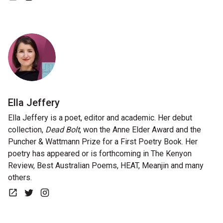
Website
Instagram
Ella Jeffery
Ella Jeffery is a poet, editor and academic. Her debut
collection,
Dead Bolt
, won the Anne Elder Award and the
Puncher & Wattmann Prize for a First Poetry Book. Her
poetry has appeared or is forthcoming in The Kenyon
Review, Best Australian Poems, HEAT, Meanjin and many
others.
Website
Twitter
Instagram