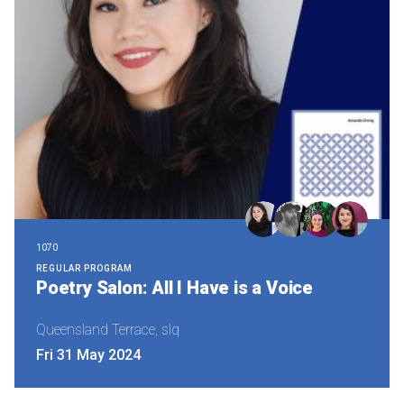
1070
REGULAR PROGRAM
Poetry Salon: All I Have is a Voice
Queensland Terrace, slq
Fri 31 May 2024