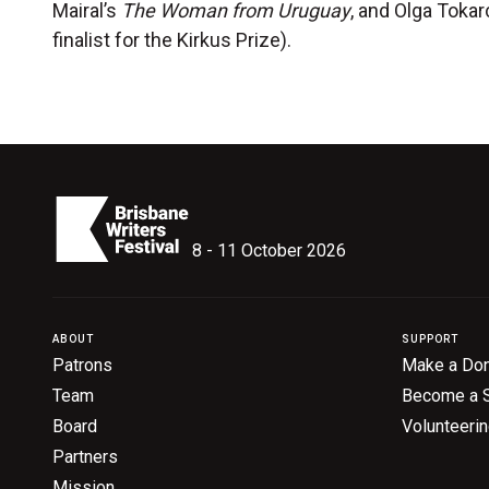
Mairal’s
The Woman from Uruguay
, and Olga Toka
finalist for the Kirkus Prize).
8 - 11 October 2026
ABOUT
SUPPORT
Patrons
Make a Don
Team
Become a 
Board
Volunteeri
Partners
Mission