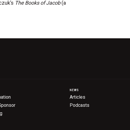
rczuk’s
The Books of Jacob
(a
NEWS
ation
Articles
Sponsor
Podcasts
ng