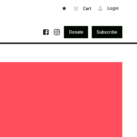
Login
Cart
Donate
Subscribe