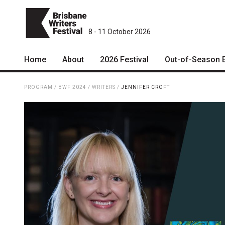
8 - 11 October 2026
Home
About
2026 Festival
Out-of-Season 
Patrons
2026 Program
PROGRAM
/
BWF 2024
/
WRITERS
/
JENNIFER CROFT
Team
The Internationals
Curators
Young Adult Program
Board
Information for School
Groups
Partners
Microfiction Competition
Mission
Ticketing & General
Information
Contact
Ticket Bundles