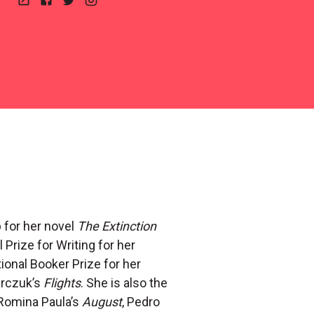
Website
Facebook
Twitter
Instagram
 for her novel
The Extinction
 Prize for Writing for her
ional Booker Prize for her
arczuk’s
Flights
. She is also the
 Romina Paula’s
August
, Pedro