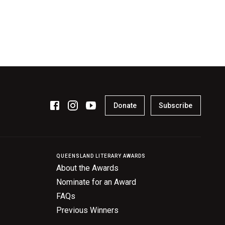
Donate
Subscribe
QUEENSLAND LITERARY AWARDS
About the Awards
Nominate for an Award
FAQs
Previous Winners