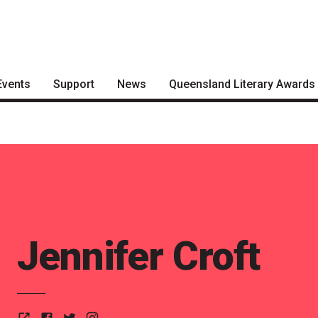
Events
Support
News
Queensland Literary Awards
Become a Festival Friend
Articles
2026 Shortlists
Make a Donation
Podcasts
People's Choice Award
Voting
Become a Sponsor
About the Awards
Volunteering
Nominate for an Award
Jennifer Croft
FAQs
Previous Winners