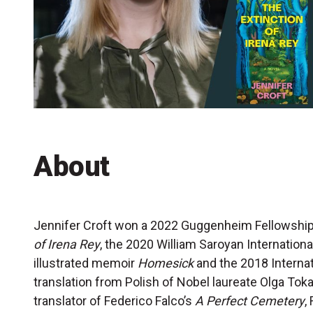
Accessibility
Getting to the Festival
Merch
About
Jennifer Croft won a 2022 Guggenheim Fellowship
of Irena Rey
, the 2020 William Saroyan International
illustrated memoir
Homesick
and the 2018 Internat
translation from Polish of Nobel laureate Olga Tok
translator of Federico Falco’s
A Perfect Cemetery
,