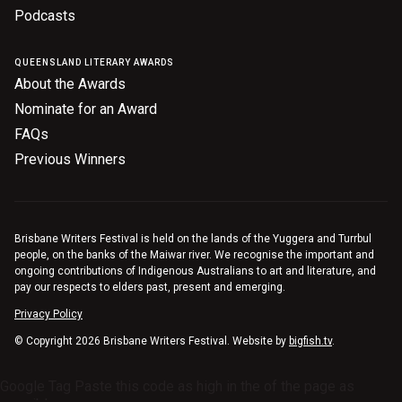
Podcasts
Nominate for an Award
FAQs
QUEENSLAND LITERARY AWARDS
About the Awards
Previous Winners
Nominate for an Award
FAQs
Previous Winners
Brisbane Writers Festival is held on the lands of the Yuggera and Turrbul
people, on the banks of the Maiwar river. We recognise the important and
ongoing contributions of Indigenous Australians to art and literature, and
pay our respects to elders past, present and emerging.
Privacy Policy
© Copyright 2026 Brisbane Writers Festival. Website by
bigfish.tv
.
Google Tag Paste this code as high in the of the page as