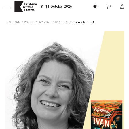
8 - 11 October 2026
PROGRAM
/
WORD PLAY 2023
/
WRITERS
/
SUZANNE LEAL
Donate
Subscribe
Home
About
Patrons
Team
Curators
Board