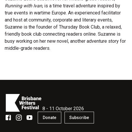
Running with Ivan
, is a time travel adventure inspired by
Microfiction Competition
true events in wartime Europe. An experienced facilitator
and host at community, corporate and literary events,
Ticketing & General Information
Suzanne is the founder of Thursday Book Club, a relaxed,
friendly book club connecting readers online. Suzanne is
Ticket Bundles
busy working on her new novel, another adventure story for
Getting to the Festival
middle-grade readers.
Out-of-Season Events
Support
8 - 11 October 2026
Become a Festival Friend
Donate
Subscribe
Make a Donation