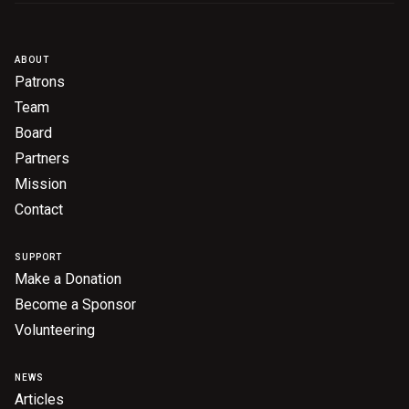
Become a Sponsor
Volunteering
ABOUT
Patrons
News
Team
Board
Partners
Articles
Mission
Podcasts
Contact
SUPPORT
Queensland Literary Awards
Make a Donation
Become a Sponsor
2026 Shortlists
Volunteering
People's Choice Award Voting
NEWS
About the Awards
Articles