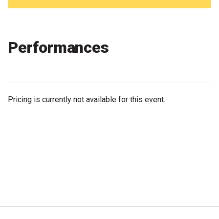
Partners
Mission
Performances
Contact
Accessibility
Merch
Pricing is currently not available for this event.
2026 Festival
2026 Program
The Internationals
Young Adult Program
Information for School Groups