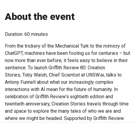
Microfiction Competition
About the event
Ticketing & General Information
Duration: 60 minutes
Ticket Bundles
From the trickery of the Mechanical Turk to the mimicry of
Getting to the Festival
ChatGPT, machines have been fooling us for centuries – but
now more than ever before, it feels easy to believe in their
sentience. To launch Griffith Review 80: Creation
Out-of-Season Events
Stories, Toby Walsh, Chief Scientist at UNSW.ai, talks to
Antony Funnell about what our increasingly complex
interactions with AI mean for the future of humanity. In
Support
celebration of Griffith Review’s eightieth edition and
twentieth anniversary, Creation Stories travels through time
and space to explore the many tales of who we are and
Become a Festival Friend
where we might be headed. Supported by Griffith Review.
Make a Donation