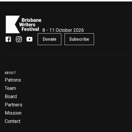
8 - 11 October 2026
Donate
Subscribe
ABOUT
Patrons
Team
Board
Partners
Mission
Contact