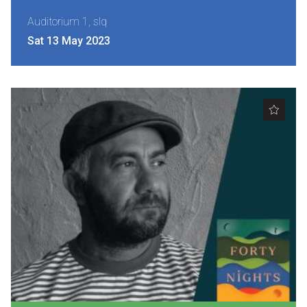
Nominate for an Award
Auditorium 1, slq
Sat 13 May 2023
FAQs
Previous Winners