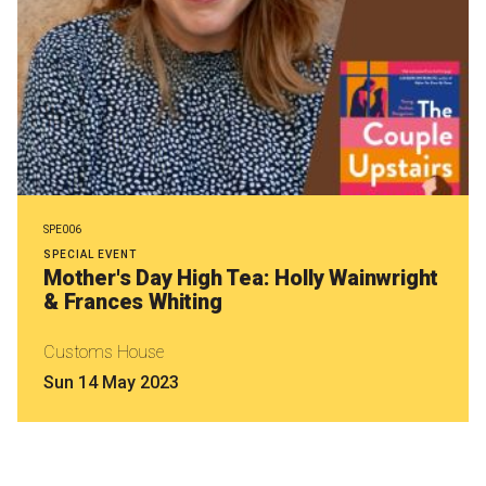
SPE006
SPECIAL EVENT
Mother's Day High Tea: Holly Wainwright
& Frances Whiting
Customs House
Sun 14 May 2023