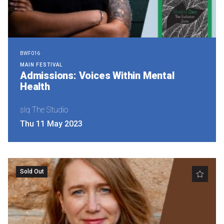
BWF016
MAIN FESTIVAL
Admissions: Voices Within Mental
Health
slq The Studio
Thu 11 May 2023
Sold Out