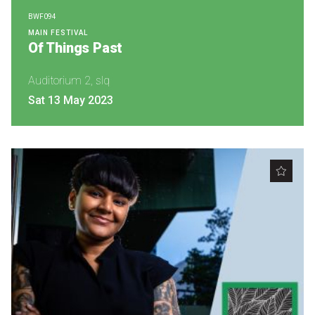
BWF094
MAIN FESTIVAL
Of Things Past
Auditorium 2, slq
Sat 13 May 2023