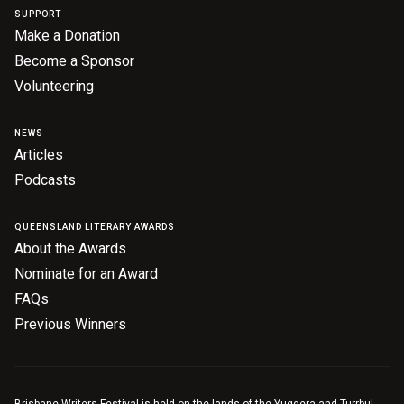
SUPPORT
Make a Donation
Become a Sponsor
Volunteering
NEWS
Articles
Podcasts
QUEENSLAND LITERARY AWARDS
About the Awards
Nominate for an Award
FAQs
Previous Winners