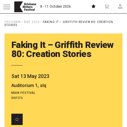
8 - 11 October 2026
PROGRAM
/
BWF 2023
/
FAKING IT – GRIFFITH REVIEW 80: CREATION
Donate
Subscribe
STORIES
Faking It – Griffith Review
Home
80: Creation Stories
About
Sat 13 May 2023
Patrons
Auditorium 1, slq
MAIN FESTIVAL
Team
BWF076
Curators
Board