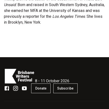
Unsaid
. Born and raised in South Western Sydney, Australia,
Microfiction Competition
she earned her MFA at the University of Kansas and was
previously a reporter for the
Los Angeles Times
. She lives
Ticketing & General Information
in Brooklyn, New York.
Ticket Bundles
Getting to the Festival
Out-of-Season Events
Support
8 - 11 October 2026
Donate
Subscribe
Become a Festival Friend
Make a Donation