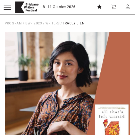
8 - 11 October 2026
PROGRAM
/
BWF 2023
/
WRITERS
/
TRACEY LIEN
Donate
Subscribe
Home
About
Patrons
Team
Curators
Board