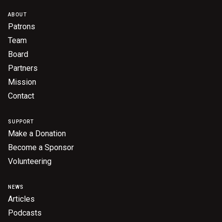
Become a Sponsor
ABOUT
Volunteering
Patrons
Team
Board
News
Partners
Mission
Articles
Contact
Podcasts
SUPPORT
Make a Donation
Queensland Literary Awards
Become a Sponsor
Volunteering
2026 Shortlists
NEWS
People's Choice Award Voting
Articles
About the Awards
Podcasts