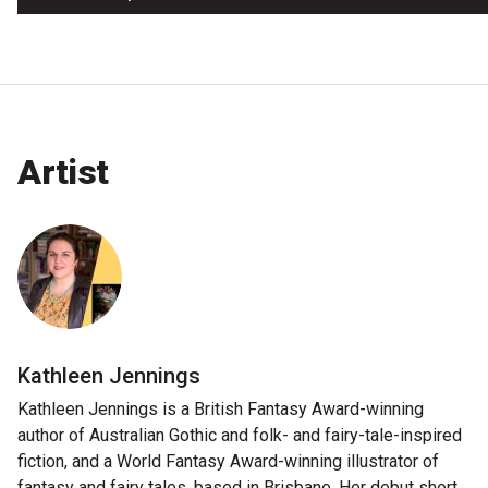
Artist
Kathleen Jennings
Kathleen Jennings is a British Fantasy Award-winning
author of Australian Gothic and folk- and fairy-tale-inspired
fiction, and a World Fantasy Award-winning illustrator of
fantasy and fairy tales, based in Brisbane. Her debut short