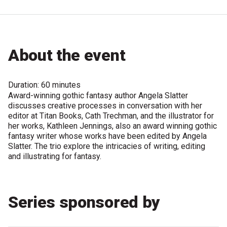
Become a Sponsor
Volunteering
About the event
News
Duration: 60 minutes
Articles
Award-winning gothic fantasy author Angela Slatter
discusses creative processes in conversation with her
Podcasts
editor at Titan Books, Cath Trechman, and the illustrator for
her works, Kathleen Jennings, also an award winning gothic
fantasy writer whose works have been edited by Angela
Queensland Literary Awards
Slatter. The trio explore the intricacies of writing, editing
and illustrating for fantasy.
2026 Shortlists
People's Choice Award Voting
Series sponsored by
About the Awards