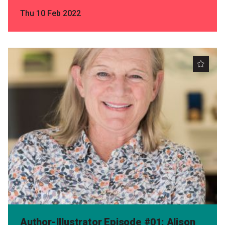
Thu 10 Feb 2022
Author-Illustrator Episode #01: Alison