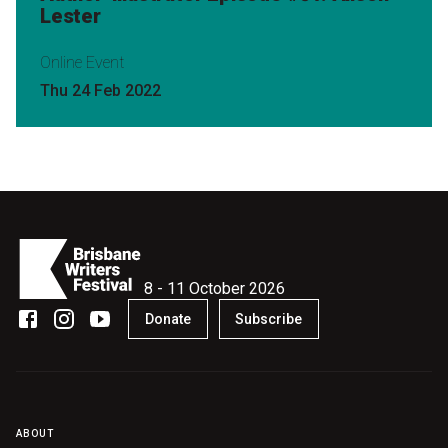
Lester
Online Event
Thu 24 Feb 2022
8 - 11 October 2026
Donate
Subscribe
ABOUT