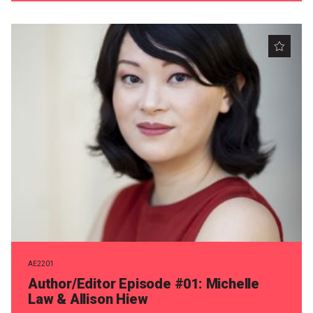
AE2201
Author/Editor Episode #01: Michelle
Law & Allison Hiew