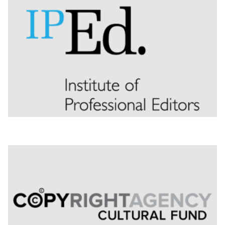
Nominate for an Award
FAQs
Previous Winners