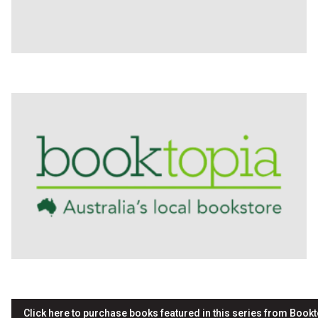
Click here to purchase books featured in this series from Bookt