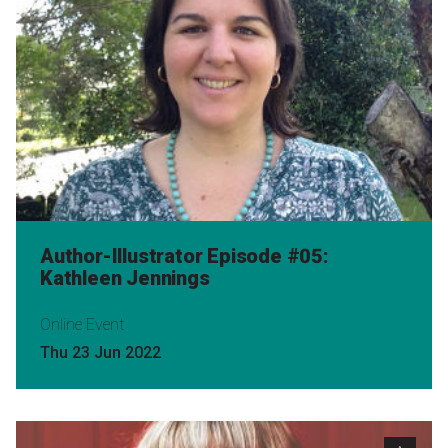
Author-Illustrator Episode #05:
Kathleen Jennings
Online Event
Thu 23 Jun 2022