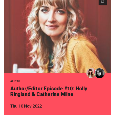
AE2210
Author/Editor Episode #10: Holly
Ringland & Catherine Milne
Thu 10 Nov 2022