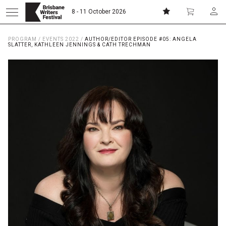
8 - 11 October 2026
PROGRAM
/
EVENTS 2022
/
AUTHOR/EDITOR EPISODE #05: ANGELA
Donate
Subscribe
SLATTER, KATHLEEN JENNINGS & CATH TRECHMAN
Home
About
Patrons
Team
Curators
Board