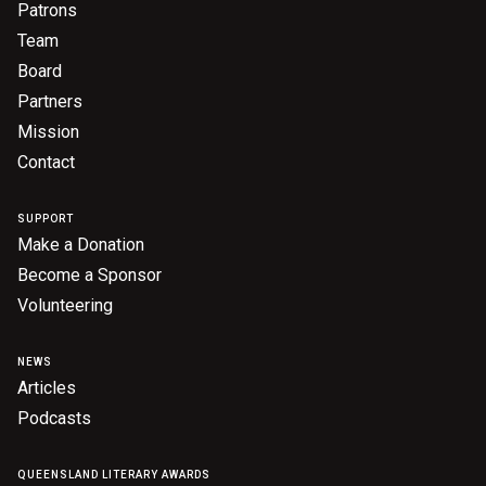
Patrons
Team
Board
Partners
Mission
Contact
SUPPORT
Make a Donation
Become a Sponsor
Volunteering
NEWS
Articles
Podcasts
QUEENSLAND LITERARY AWARDS