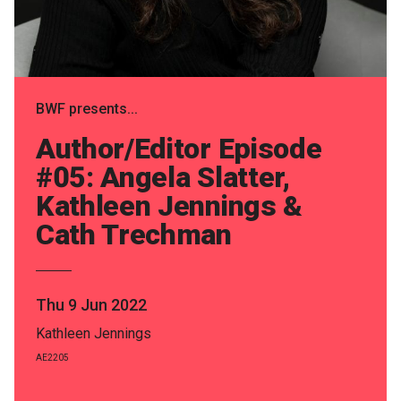
Partners
Mission
Contact
BWF presents...
Accessibility
Author/Editor Episode
Merch
#05: Angela Slatter,
Kathleen Jennings &
Cath Trechman
2026 Festival
2026 Program
Thu 9 Jun 2022
The Internationals
Kathleen Jennings
Young Adult Program
AE2205
Information for School Groups