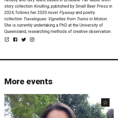
story collection
Kindling
, published by Small Beer Press in
2024, follows her 2020 novel
Flyaway
and poetry
collection
Travelogues: Vignettes from Trains in Motion
.
She is currently undertaking a PhD at the University of
Queensland, researching methods of creative observation.
Website
Facebook
Twitter
Instagram
More events