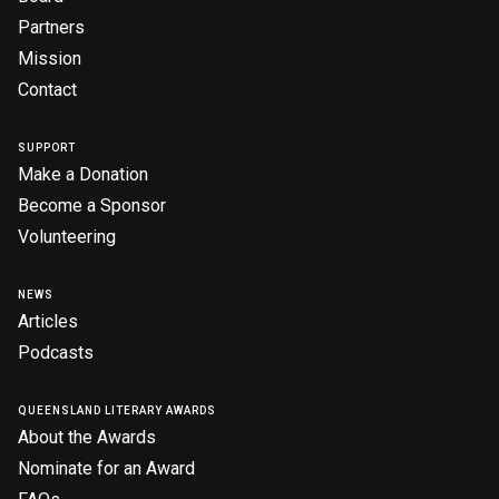
Partners
Mission
Contact
SUPPORT
Make a Donation
Become a Sponsor
Volunteering
NEWS
Articles
Podcasts
QUEENSLAND LITERARY AWARDS
About the Awards
Nominate for an Award