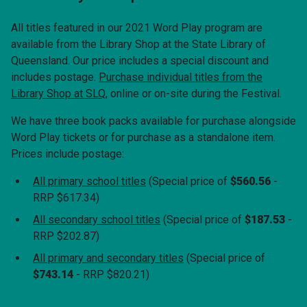
All titles
featured in our 2021 Word Play program are
available from the Library Shop at the State Library of
Queensland. Our price includes a special discount and
includes postage.
Purchase individual titles from the
Library Shop at SLQ
, online or on-site during the Festival.
We have three book packs available for purchase alongside
Word Play tickets or for purchase as a standalone item.
Prices include postage:
All primary school titles
(Special price of
$560.56
-
RRP $617.34)
All secondary school titles
(Special price of
$187.53
-
RRP $202.87)
All primary and secondary titles
(Special price of
$743.14
- RRP $820.21)