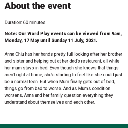
Become a Sponsor
About the event
Volunteering
Duration: 60 minutes
News
Note: Our Word Play events can be viewed from 9am,
Monday, 17 May until Sunday 11 July, 2021.
Articles
Anna Chiu has her hands pretty full looking after her brother
and sister and helping out at her dad’s restaurant, all while
Podcasts
her mum stays in bed. Even though she knows that things
aren’t right at home, she’s starting to feel like she could just
be a normal teen. But when Mum finally gets out of bed,
Queensland Literary Awards
things go from bad to worse. And as Mum’s condition
worsens, Anna and her family question everything they
2026 Shortlists
understand about themselves and each other.
People's Choice Award Voting
About the Awards