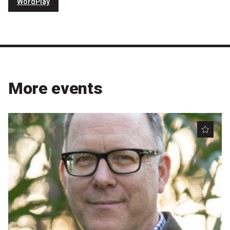
WordPlay
More events