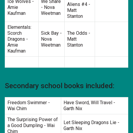
Ice Wolves -
We Share
Aliens #4 -
Amie
- Nova
Matt
Kaufman
Weetman
Stanton
Elementals:
Scorch
Sick Bay -
The Odds -
Dragons -
Nova
Matt
Amie
Weetman
Stanton
Kaufman
Secondary school books included:
Freedom Swimmer -
Have Sword, Will Travel -
Wai Chim
Garth Nix
The Surprising Power of
Let Sleeping Dragons Lie -
a Good Dumpling - Wai
Garth Nix
Chim