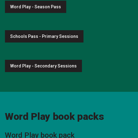
Word Play - Season Pass
Schools Pass - Primary Sessions
Word Play - Secondary Sessions
Word Play book packs
Word Play book pack