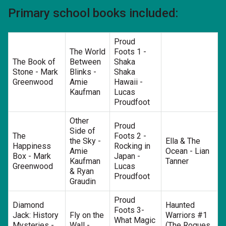
Primary school books included:
Proud
The World
Foots 1 -
The Book of
Between
Shaka
Stone - Mark
Blinks -
Shaka
Greenwood
Amie
Hawaii -
Kaufman
Lucas
Proudfoot
Other
Proud
Side of
The
Foots 2 -
the Sky -
Ella & The
Happiness
Rocking in
Amie
Ocean - Lian
Box - Mark
Japan -
Kaufman
Tanner
Greenwood
Lucas
& Ryan
Proudfoot
Graudin
Proud
Diamond
Haunted
Foots 3-
Jack: History
Fly on the
Warriors #1
What Magic
Mysteries -
Wall -
(The Rogues