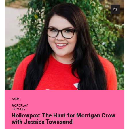
W006
WORDPLAY
PRIMARY
Hollowpox: The Hunt for Morrigan Crow
with Jessica Townsend