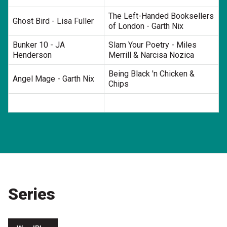
The Left-Handed Booksellers
Ghost Bird - Lisa Fuller
of London - Garth Nix
Bunker 10 - JA
Slam Your Poetry - Miles
Henderson
Merrill & Narcisa Nozica
Being Black 'n Chicken &
Angel Mage - Garth Nix
Chips
Series