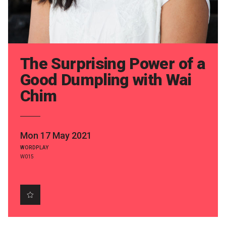
Partners
Mission
Contact
The Surprising Power of a
Accessibility
Good Dumpling with Wai
Chim
Merch
2026 Festival
Mon 17 May 2021
WORDPLAY
2026 Program
W015
The Internationals
Young Adult Program
Information for School Groups