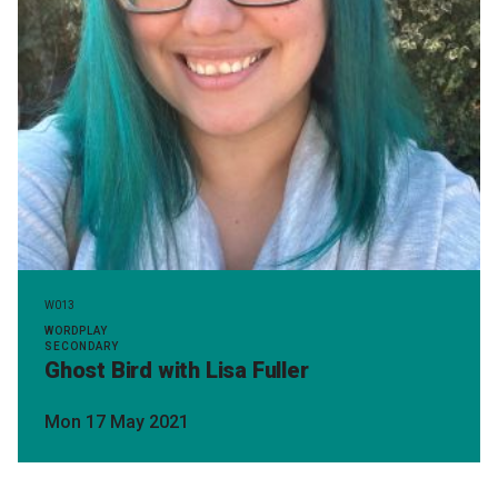
W013
WORDPLAY
SECONDARY
Ghost Bird with Lisa Fuller
Mon 17 May 2021