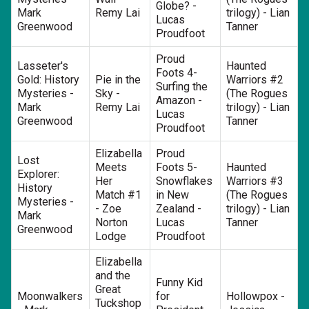
Globe? -
Mark
Remy Lai
trilogy) - Lian
Lucas
Greenwood
Tanner
Proudfoot
Proud
Lasseter's
Haunted
Foots 4-
Gold: History
Pie in the
Warriors #2
Surfing the
Mysteries -
Sky -
(The Rogues
Amazon -
Mark
Remy Lai
trilogy) - Lian
Lucas
Greenwood
Tanner
Proudfoot
Elizabella
Proud
Lost
Meets
Foots 5-
Haunted
Explorer:
Her
Snowflakes
Warriors #3
History
Match #1
in New
(The Rogues
Mysteries -
- Zoe
Zealand -
trilogy) - Lian
Mark
Norton
Lucas
Tanner
Greenwood
Lodge
Proudfoot
Elizabella
and the
Funny Kid
Great
Moonwalkers
for
Hollowpox -
Tuckshop