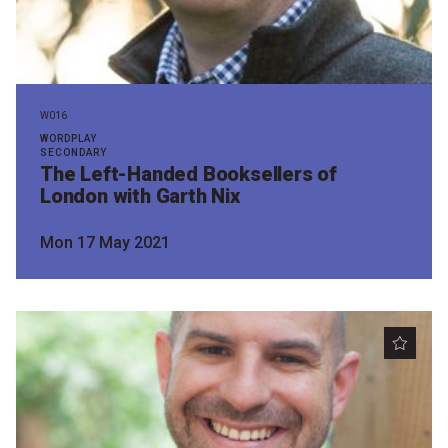
W016
WORDPLAY
SECONDARY
The Left-Handed Booksellers of
London with Garth Nix
Mon 17 May 2021