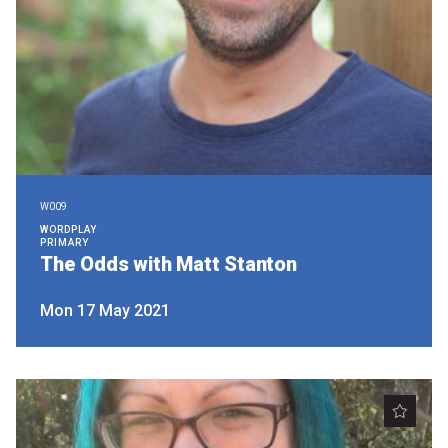
W009
WORDPLAY
PRIMARY
The Odds with Matt Stanton
Mon 17 May 2021