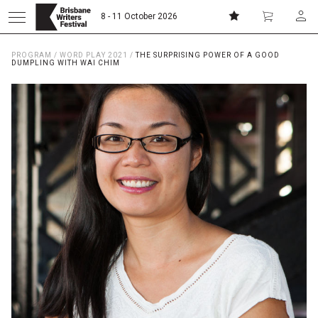
8 - 11 October 2026
PROGRAM
/
WORD PLAY 2021
/
THE SURPRISING POWER OF A GOOD
Donate
Subscribe
DUMPLING WITH WAI CHIM
Home
About
Patrons
Team
Curators
Board