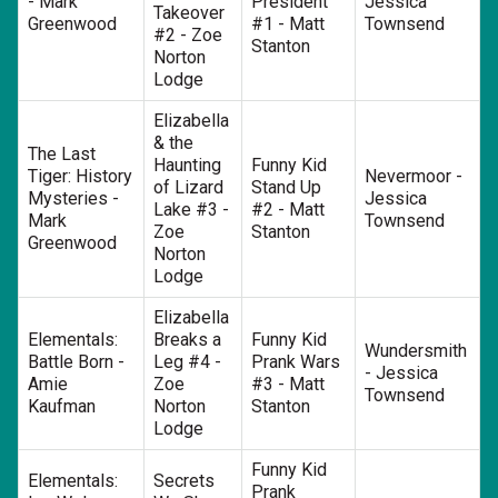
- Mark
President
Jessica
Takeover
Greenwood
#1 - Matt
Townsend
#2 - Zoe
Stanton
Norton
Lodge
Elizabella
& the
The Last
Haunting
Funny Kid
Tiger: History
Nevermoor -
of Lizard
Stand Up
Mysteries -
Jessica
Lake #3 -
#2 - Matt
Mark
Townsend
Zoe
Stanton
Greenwood
Norton
Lodge
Elizabella
Elementals:
Breaks a
Funny Kid
Wundersmith
Battle Born -
Leg #4 -
Prank Wars
- Jessica
Amie
Zoe
#3 - Matt
Townsend
Kaufman
Norton
Stanton
Lodge
Funny Kid
Elementals:
Secrets
Prank