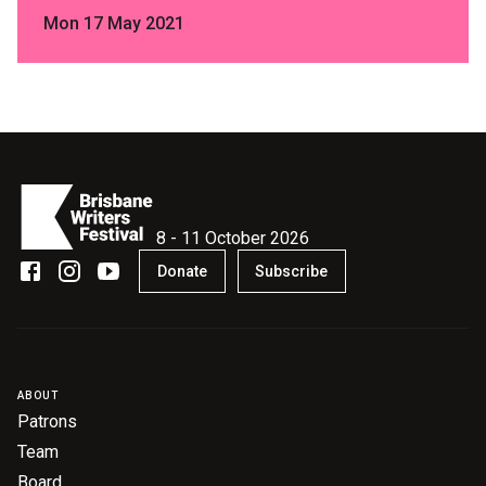
Mon 17 May 2021
8 - 11 October 2026
Donate
Subscribe
ABOUT
Patrons
Team
Board