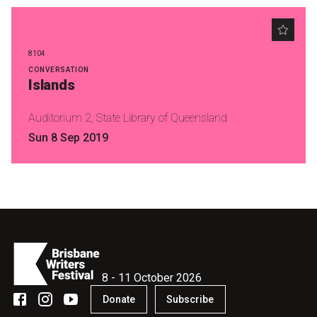
8104
CONVERSATION
Islands
Auditorium 2, State Library of Queensland
Sun 8 Sep 2019
8 - 11 October 2026
Donate
Subscribe