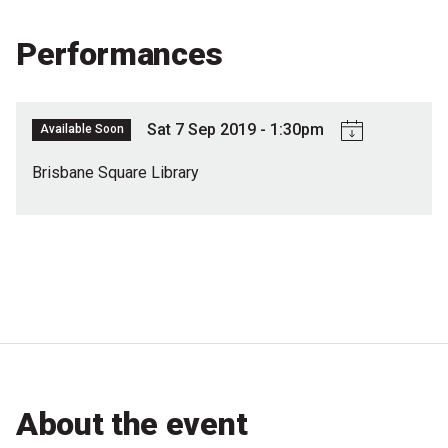
Partners
Performances
Mission
Contact
Sat 7 Sep 2019 - 1:30pm
Available Soon
Accessibility
Brisbane Square Library
Merch
2026 Festival
2026 Program
The Internationals
Young Adult Program
About the event
Information for School Groups