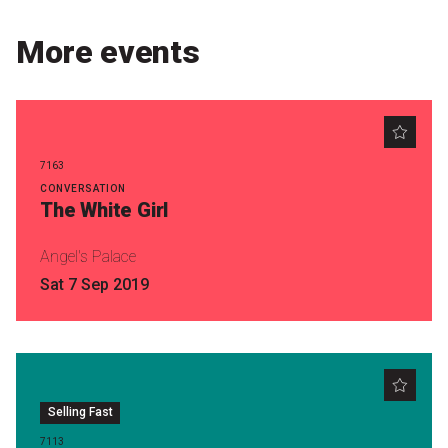
Become a Sponsor
More events
Volunteering
News
7163
Articles
CONVERSATION
The White Girl
Podcasts
Angel's Palace
Sat 7 Sep 2019
Queensland Literary Awards
2026 Shortlists
People's Choice Award Voting
Selling Fast
About the Awards
7113