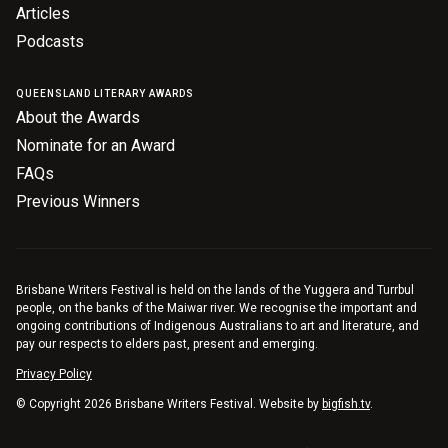
Articles
Podcasts
QUEENSLAND LITERARY AWARDS
About the Awards
Nominate for an Award
FAQs
Previous Winners
Brisbane Writers Festival is held on the lands of the Yuggera and Turrbul
people, on the banks of the Maiwar river. We recognise the important and
ongoing contributions of Indigenous Australians to art and literature, and
pay our respects to elders past, present and emerging.
Privacy Policy
© Copyright 2026 Brisbane Writers Festival. Website by
bigfish.tv
.