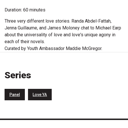
Microfiction Competition
Duration: 60 minutes
Three very different love stories. Randa Abdel-Fattah,
Ticketing & General Information
Jenna Guillaume, and James Moloney chat to Michael Earp
Ticket Bundles
about the universality of love and love's unique agony in
each of their novels.
Getting to the Festival
Curated by Youth Ambassador Maddie McGregor.
Out-of-Season Events
Series
Support
Panel
Love YA
Become a Festival Friend
Make a Donation