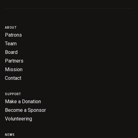
ABOUT
Patrons
Team
Board
Partners
Mission
Contact
SUPPORT
Make a Donation
Become a Sponsor
Volunteering
NEWS