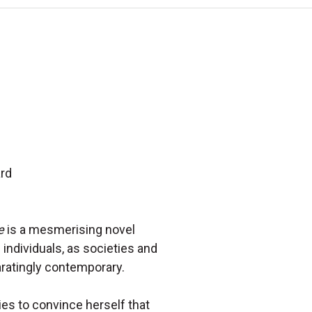
ard
e
is a mesmerising novel
 individuals, as societies and
laratingly contemporary.
ies to convince herself that