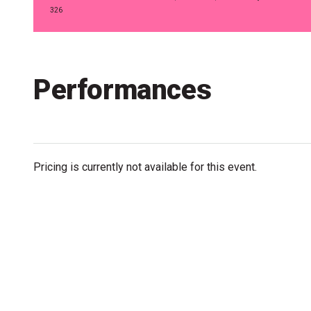
Accessibility
326
Getting to the Festival
Merch
Performances
Pricing is currently not available for this event.