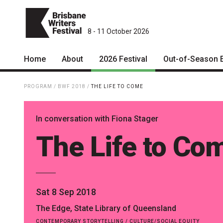
8 - 11 October 2026
Home
About
2026 Festival
Out-of-Season 
Patrons
2026 Program
PROGRAM
/
BWF 2018
/
THE LIFE TO COME
Team
The Internationals
In conversation with Fiona Stager
Curators
Young Adult Program
The Life to Co
Board
Information for School
Groups
Partners
Microfiction Competition
Mission
Sat 8 Sep 2018
Ticketing & General
Information
Contact
The Edge, State Library of Queensland
Ticket Bundles
CONTEMPORARY STORYTELLING / CULTURE/SOCIAL EQUITY