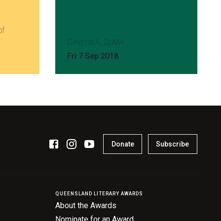
of
Cinema A, GoMA
Fri 7 Sep 2018
Donate
Subscribe
QUEENSLAND LITERARY AWARDS
About the Awards
Nominate for an Award