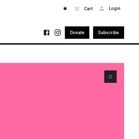
Login
Cart
Donate
Subscribe