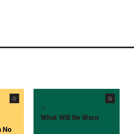
224
What Will Be Worn
m No