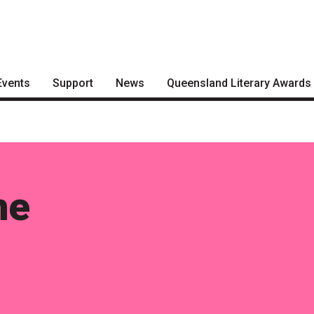
Events
Support
News
Queensland Literary Awards
Become a Festival Friend
Articles
2026 Shortlists
Make a Donation
Podcasts
People's Choice Award
Voting
Become a Sponsor
About the Awards
me
Volunteering
Nominate for an Award
FAQs
Previous Winners