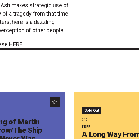
d. Ash makes strategic use of
 of a tragedy from that time.
ers, here is a dazzling
perception of other people.
hase
HERE
.
Sold Out
ng of Martin
340
FREE
row/The Ship
A Long Way Fro
 Never Was