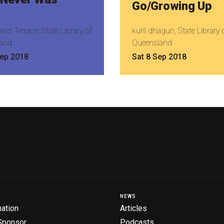
Go/Growing Up
nd Terrace, State Library of
kuril dhagun, State Library 
and
Queensland
Sep 2018
Sat 8 Sep 2018
NEWS
ation
Articles
Sponsor
Podcasts