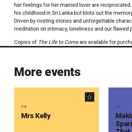
her feelings for her married lover are reciprocate
his childhood in Sri Lanka but blots out the memory
Driven by riveting stories and unforgettable charact
meditation on intimacy, loneliness and our flawed 
Copies of
The Life to Come
are available for purc
More events
418
417
Mrs Kelly
Maki
Spar
That