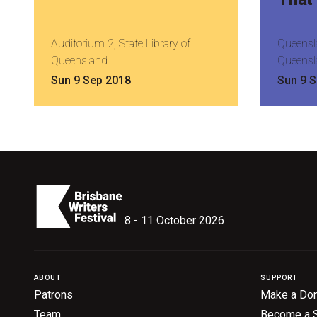
Auditorium 2, State Library of
Queensla
Queensland
Queensl
Sun 9 Sep 2018
Sun 9 
8 - 11 October 2026
ABOUT
SUPPORT
Patrons
Make a Don
Team
Become a 