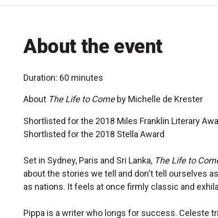
About the event
Duration: 60 minutes
About
The Life to Come
by Michelle de Krester
Shortlisted for the 2018 Miles Franklin Literary Aw
Shortlisted for the 2018 Stella Award
Set in Sydney, Paris and Sri Lanka,
The Life to Com
about the stories we tell and don't tell ourselves as
as nations. It feels at once firmly classic and exhi
Pippa is a writer who longs for success. Celeste tr