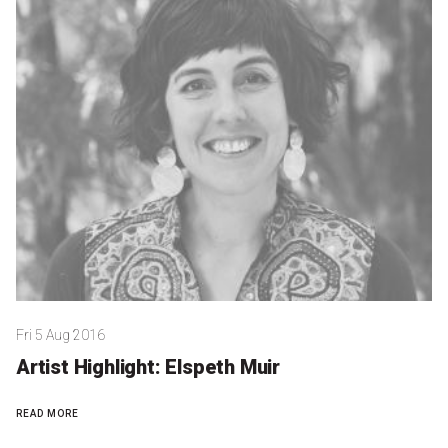
Partners
Mission
Contact
Accessibility
Merch
2026 Festival
2026 Program
Fri 5 Aug 2016
The Internationals
Artist Highlight: Elspeth Muir
Young Adult Program
READ MORE
Information for School Groups