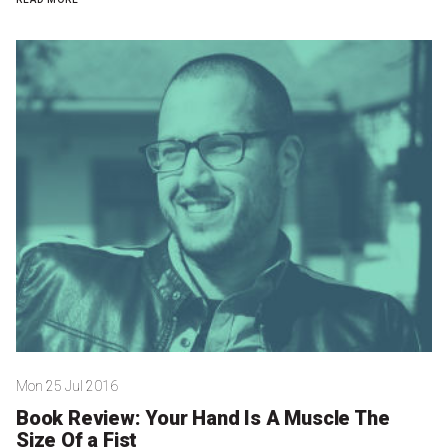
Nominate for an Award
FAQs
Previous Winners
Mon 25 Jul 2016
Book Review: Your Hand Is A Muscle The
Size Of a Fist