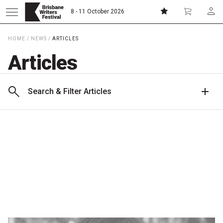
8 - 11 October 2026
HOME
/
NEWS
/
ARTICLES
Donate
Subscribe
Articles
Home
Search & Filter Articles
About
Patrons
Team
Curators
Board