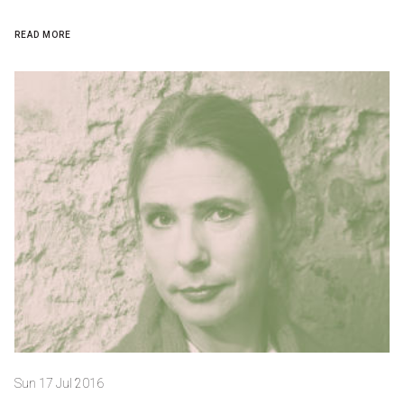
READ MORE
Sun 17 Jul 2016