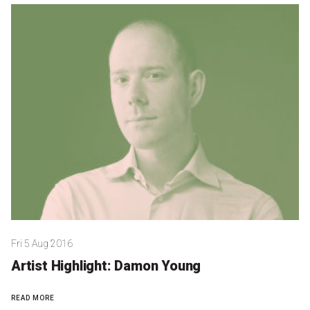
Microfiction Competition
Ticketing & General Information
Ticket Bundles
Getting to the Festival
Out-of-Season Events
Support
Fri 5 Aug 2016
Become a Festival Friend
Artist Highlight: Damon Young
Make a Donation
READ MORE