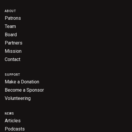
ABOUT
Patrons
Team
Board
Partners
Mission
Contact
SUPPORT
Make a Donation
Become a Sponsor
Volunteering
NEWS
Articles
Podcasts