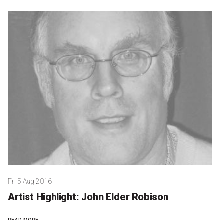
Become a Sponsor
Volunteering
News
Articles
Podcasts
Queensland Literary Awards
2026 Shortlists
Fri 5 Aug 2016
People's Choice Award Voting
Artist Highlight: John Elder Robison
About the Awards
READ MORE