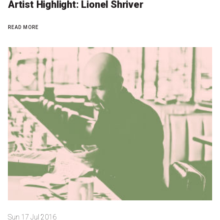
Artist Highlight: Lionel Shriver
READ MORE
Sun 17 Jul 2016