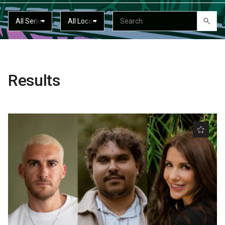
Partners
Mission
Contact
Accessibility
Results
Merch
2026 Festival
2026 Program
The Internationals
Young Adult Program
Information for School Groups