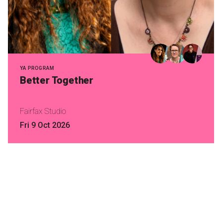
YA PROGRAM
Better Together
Fairfax Studio
Fri 9 Oct 2026