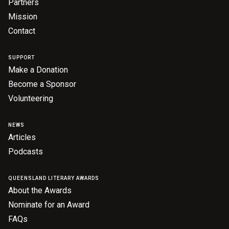
Partners
Mission
Contact
SUPPORT
Make a Donation
Become a Sponsor
Volunteering
NEWS
Articles
Podcasts
QUEENSLAND LITERARY AWARDS
About the Awards
Nominate for an Award
FAQs