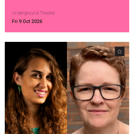
Nominate for an Award
Underground Theatre
FAQs
Fri 9 Oct 2026
Previous Winners