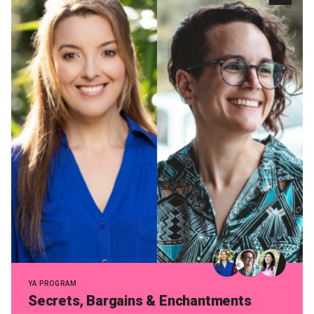
Become a Sponsor
Volunteering
News
Articles
Podcasts
Queensland Literary Awards
2026 Shortlists
People's Choice Award Voting
YA PROGRAM
Secrets, Bargains & Enchantments
About the Awards