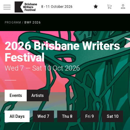
8 - 11 October 2026
PROGRAM
/
BWF 2026
Donate
Subscribe
2026
Brisbane Writers
Home
Festival
Wed 7 — Sat 10 Oct 2026
About
Patrons
Events
Artists
Team
Curators
All Days
Wed 7
Thu 8
Fri 9
Sat 10
Board