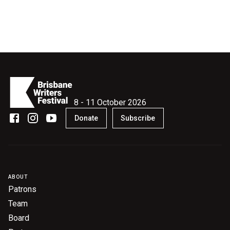
8 - 11 October 2026
Donate
Subscribe
ABOUT
Patrons
Team
Board