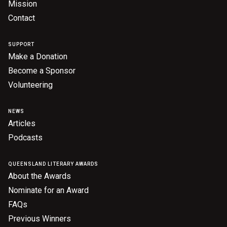
Mission
Contact
SUPPORT
Make a Donation
Become a Sponsor
Volunteering
NEWS
Articles
Podcasts
QUEENSLAND LITERARY AWARDS
About the Awards
Nominate for an Award
FAQs
Previous Winners