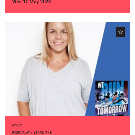
Wed 10 May 2023
WP007
WORD PLAY / YEARS 7–8