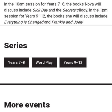
Become a Sponsor
In the 10am session for Years 7–8, the books Nova will
discuss include
Sick Bay
and the
Secrets
trilogy. In the 1pm
Volunteering
session for Years 9–12, the books she will discuss include
Everything is Changed
and
Frankie and Joely
.
News
Series
Articles
Podcasts
Years 7–8
Word Play
Years 9–12
Queensland Literary Awards
2026 Shortlists
People's Choice Award Voting
More events
About the Awards