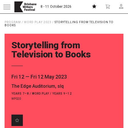
8 - 11 October 2026
PROGRAM
/
WORD PLAY 2023
/
STORYTELLING FROM TELEVISION TO
Donate
Subscribe
BOOKS
Storytelling from
Home
Television to Books
About
Fri 12
—
Fri 12 May 2023
Patrons
The Edge Auditorium, slq
YEARS 7–8 / WORD PLAY / YEARS 9–12
Team
WP020
Curators
Board