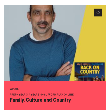
Nominate for an Award
FAQs
Previous Winners
WPD017
PREP–YEAR 3 / YEARS 4–6 / WORD PLAY ONLINE
Family, Culture and Country