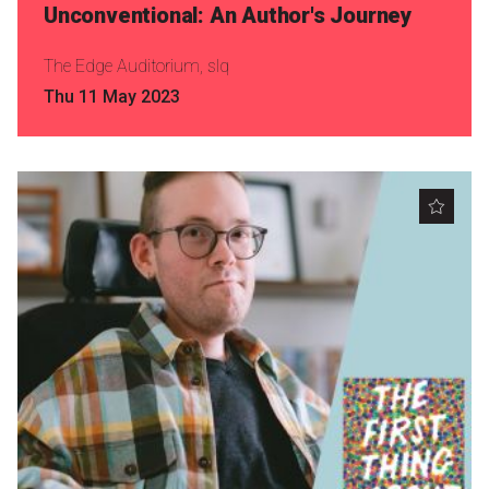
Unconventional: An Author's Journey
The Edge Auditorium, slq
Thu 11 May 2023