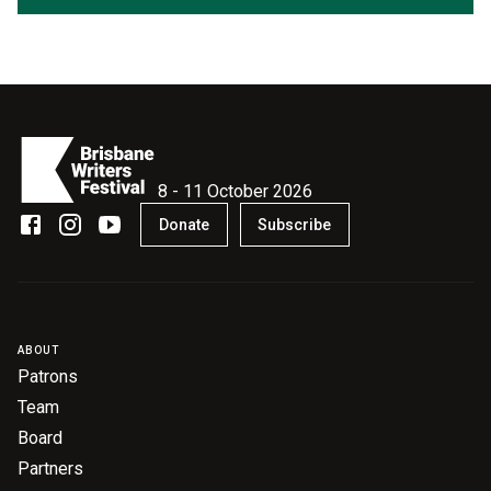
8 - 11 October 2026
Donate
Subscribe
ABOUT
Patrons
Team
Board
Partners