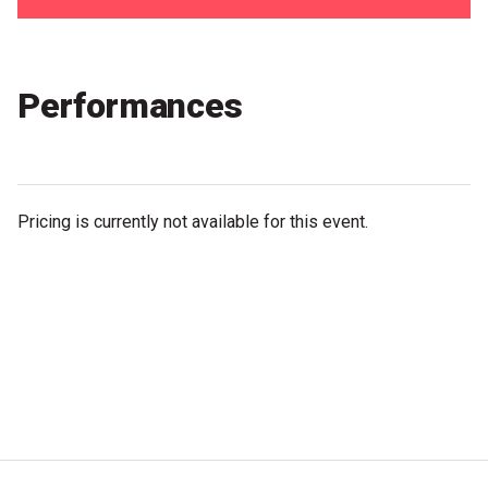
Partners
Mission
Performances
Contact
Accessibility
Merch
Pricing is currently not available for this event.
2026 Festival
2026 Program
The Internationals
Young Adult Program
Information for School Groups