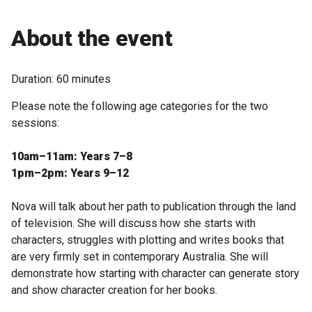
Microfiction Competition
About the event
Ticketing & General Information
Duration: 60 minutes
Ticket Bundles
Please note the following age categories for the two
Getting to the Festival
sessions:
10am–11am: Years 7–8
Out-of-Season Events
1pm–2pm: Years 9–12
Nova will talk about her path to publication through the land
Support
of television. She will discuss how she starts with
characters, struggles with plotting and writes books that
are very firmly set in contemporary Australia. She will
Become a Festival Friend
demonstrate how starting with character can generate story
Make a Donation
and show character creation for her books.