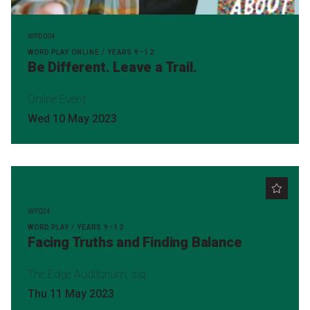
WPD004
WORD PLAY ONLINE / YEARS 9–12
Be Different. Leave a Trail.
Online Event
Wed 10 May 2023
WP024
WORD PLAY / YEARS 9–12
Facing Truths and Finding Balance
The Edge Auditorium, slq
Thu 11 May 2023