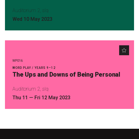
Auditorium 2, slq
Wed 10 May 2023
WP016
WORD PLAY / YEARS 9–12
The Ups and Downs of Being Personal
Auditorium 2, slq
Thu 11
—
Fri 12 May 2023