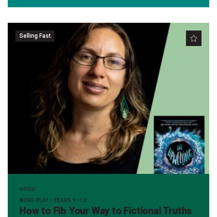
Selling Fast
WP002
WORD PLAY / YEARS 9–12
How to Fib Your Way to Fictional Truths