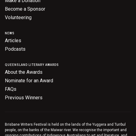
Make a Donation
Become a Sponsor
Volunteering
NEWS
Articles
Podcasts
QUEENSLAND LITERARY AWARDS
About the Awards
Nominate for an Award
FAQs
Previous Winners
Brisbane Writers Festival is held on the lands of the Yuggera and Turrbul
people, on the banks of the Maiwar river. We recognise the important and
ongoing contributions of Indigenous Australians to art and literature, and