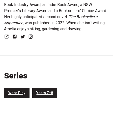
Book Industry Award, an Indie Book Award, a NSW
Premier's Literary Award and a Booksellers' Choice Award.
Her highly anticipated second novel,
The Bookseller’s
Apprentice
, was published in 2022. When she isn't writing,
Amelia enjoys hiking, gardening and drawing.
Website
Facebook
Twitter
Instagram
Series
Word Play
Years 7–8