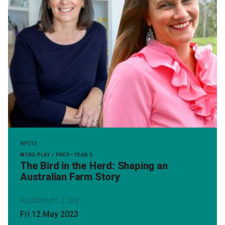
WP013
WORD PLAY / PREP–YEAR 3
The Bird in the Herd: Shaping an
Australian Farm Story
Auditorium 2, slq
Fri 12 May 2023