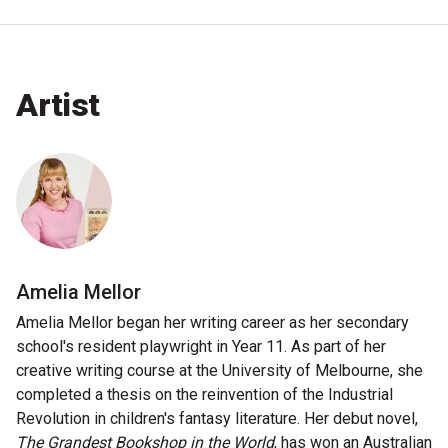
Nominate for an Award
FAQs
Artist
Previous Winners
Amelia Mellor
Amelia Mellor began her writing career as her secondary
school's resident playwright in Year 11. As part of her
creative writing course at the University of Melbourne, she
completed a thesis on the reinvention of the Industrial
Revolution in children's fantasy literature. Her debut novel,
The Grandest Bookshop in the World
, has won an Australian