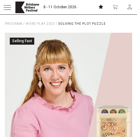
8 - 11 October 2026
PROGRAM
/
WORD PLAY 2023
/
SOLVING THE PLOT PUZZLE
Donate
Subscribe
Selling Fast
Home
About
Patrons
Team
Curators
Board