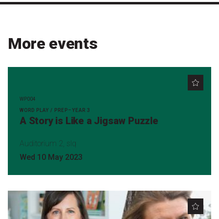
More events
WP004
WORD PLAY / PREP–YEAR 3
A Story is Like a Jigsaw Puzzle
Auditorium 2, slq
Wed 10 May 2023