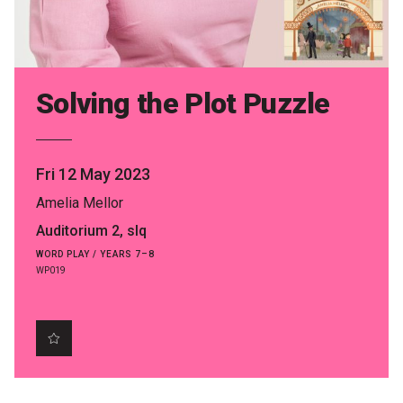
Partners
Mission
Contact
Solving the Plot Puzzle
Accessibility
Merch
Fri 12 May 2023
Amelia Mellor
2026 Festival
Auditorium 2, slq
WORD PLAY / YEARS 7–8
WP019
2026 Program
The Internationals
Young Adult Program
Information for School Groups