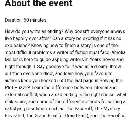
About the event
Become a Sponsor
Volunteering
Duration: 60 minutes
How do you write an ending? Why doesn't everyone always
News
live happily ever after? Can a story be exciting if it has no
explosions? Knowing how to finish a story is one of the
Articles
most difficult problems a writer of fiction must face. Amelia
Mellor is here to guide aspiring writers in Years Seven and
Podcasts
Eight through it. Say goodbye to 'it was all a dream', throw
out 'then everyone died', and learn how your favourite
authors keep you hooked until the last page in Solving the
Queensland Literary Awards
Plot Puzzle! Learn the difference between internal and
external conflict; when a sad ending is the right choice; what
2026 Shortlists
stakes are; and some of the different methods for writing a
satisfying resolution, such as The Face-off, The Mystery
People's Choice Award Voting
Revealed, The Grand Final (or Grand Fail!), and The Sacrifice.
About the Awards