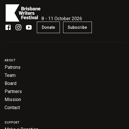
8 - 11 October 2026
Donate
Subscribe
ABOUT
Patrons
Team
Board
Partners
Mission
Contact
SUPPORT