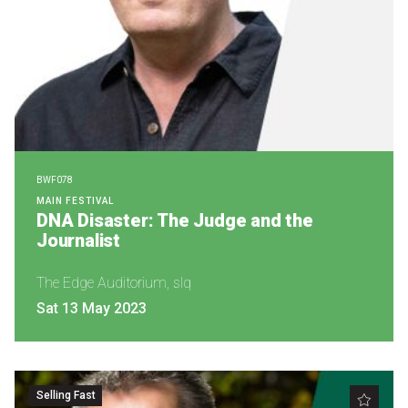
BWF078
MAIN FESTIVAL
DNA Disaster: The Judge and the
Journalist
The Edge Auditorium, slq
Sat 13 May 2023
Selling Fast