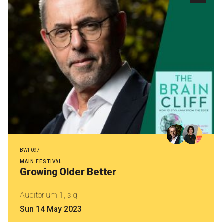
BWF097
MAIN FESTIVAL
Growing Older Better
Auditorium 1, slq
Sun 14 May 2023