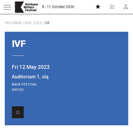
8 - 11 October 2026
PROGRAM
/
BWF 2023
/
IVF
Donate
Subscribe
IVF
Home
Fri 12 May 2023
About
Auditorium 1, slq
MAIN FESTIVAL
Patrons
BWF033
Team
Curators
Board