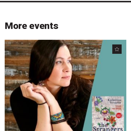
Become a Sponsor
Volunteering
More events
News
Articles
Podcasts
Queensland Literary Awards
2026 Shortlists
People's Choice Award Voting
About the Awards