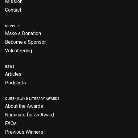
Mission
Contact
SUPPORT
Make a Donation
Become a Sponsor
Volunteering
NEWS
Articles
Podcasts
QUEENSLAND LITERARY AWARDS
About the Awards
Nominate for an Award
FAQs
Previous Winners