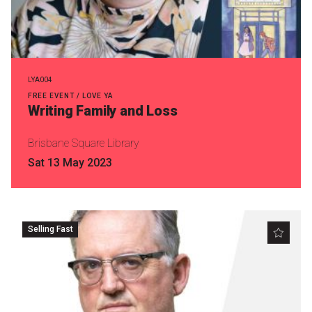
LYA004
FREE EVENT / LOVE YA
Writing Family and Loss
Brisbane Square Library
Sat 13 May 2023
Selling Fast