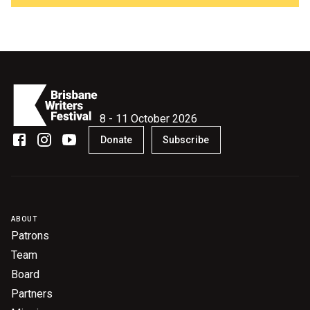
8 - 11 October 2026
Donate
Subscribe
ABOUT
Patrons
Team
Board
Partners