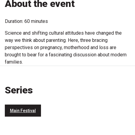
About the event
Microfiction Competition
Duration: 60 minutes
Ticketing & General Information
Science and shifting cultural attitudes have changed the
Ticket Bundles
way we think about parenting. Here, three bracing
perspectives on pregnancy, motherhood and loss are
Getting to the Festival
brought to bear for a fascinating discussion about modern
families.
Out-of-Season Events
Series
Support
Main Festival
Become a Festival Friend
Make a Donation