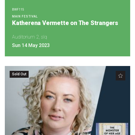
Nominate for an Award
BWF115
MAIN FESTIVAL
FAQs
Katherena Vermette on The Strangers
Previous Winners
Auditorium 2, slq
Sun 14 May 2023
Sold Out