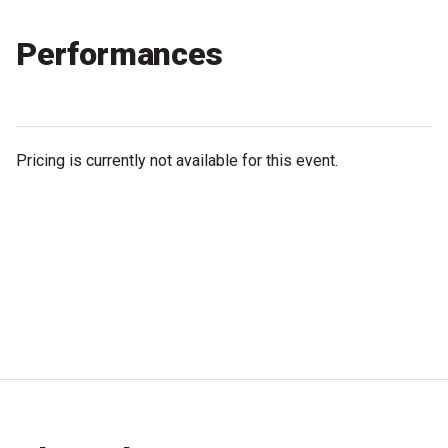
Partners
Performances
Mission
Contact
Accessibility
Pricing is currently not available for this event.
Merch
2026 Festival
2026 Program
The Internationals
Young Adult Program
Information for School Groups