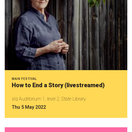
MAIN FESTIVAL
How to End a Story (livestreamed)
slq Auditorium 1, level 2, State Library
Thu 5 May 2022