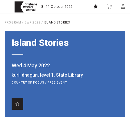
8 - 11 October 2026
PROGRAM
/
BWF 2022
/
ISLAND STORIES
Donate
Subscribe
Island Stories
Home
Wed 4 May 2022
About
kuril dhagun, level 1, State Library
COUNTRY OF FOCUS / FREE EVENT
Patrons
Team
Curators
Board