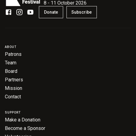
8 - 11 October 2026
Donate
Subscribe
ABOUT
Patrons
Team
Board
Partners
Mission
Contact
SUPPORT
Make a Donation
Become a Sponsor