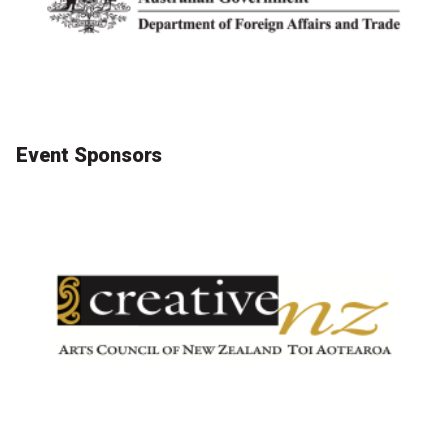
Become a Sponsor
Volunteering
News
Event Sponsors
Articles
Podcasts
Queensland Literary Awards
2026 Shortlists
People's Choice Award Voting
About the Awards