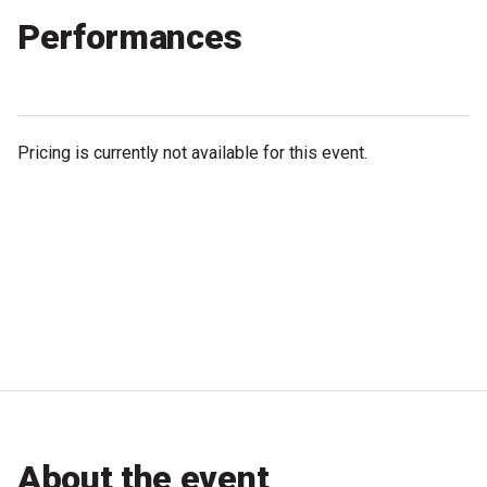
Partners
Performances
Mission
Contact
Pricing is currently not available for this event.
Accessibility
Merch
2026 Festival
2026 Program
The Internationals
Young Adult Program
About the event
Information for School Groups