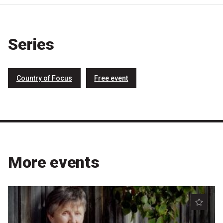
Nominate for an Award
FAQs
Series
Previous Winners
Country of Focus
Free event
More events