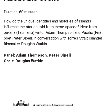
Microfiction Competition
Duration: 60 minutes
Ticketing & General Information
How do the unique identities and histories of islands
influence the stories told from these spaces? Hear from
Ticket Bundles
pakana (Tasmania) writer Adam Thompson and Pacific (Fiji)
Getting to the Festival
poet Peter Sipeli, in conversation with Torres Strait Islander
filmmaker Douglas Watkin.
Out-of-Season Events
Panel: Adam Thompson, Peter Sipeli
Chair: Douglas Watkin
Support
Become a Festival Friend
Make a Donation