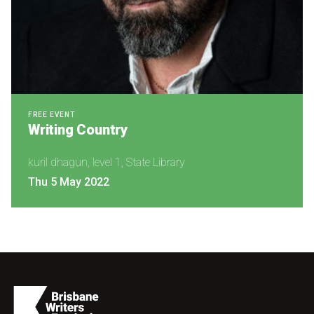
FREE EVENT
Writing Country
kuril dhagun, level 1, State Library
Thu 5 May 2022