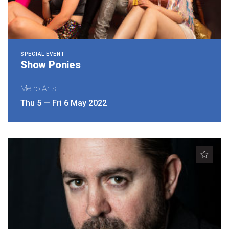
SPECIAL EVENT
Show Ponies
Metro Arts
Thu 5
—
Fri 6 May 2022