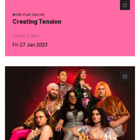
WORD PLAY ONLINE
Creating Tension
Online Event
Fri 27 Jan 2023