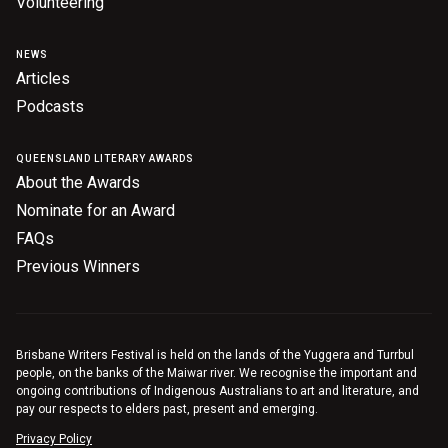
Volunteering
NEWS
Articles
Podcasts
QUEENSLAND LITERARY AWARDS
About the Awards
Nominate for an Award
FAQs
Previous Winners
Brisbane Writers Festival is held on the lands of the Yuggera and Turrbul
people, on the banks of the Maiwar river. We recognise the important and
ongoing contributions of Indigenous Australians to art and literature, and
pay our respects to elders past, present and emerging.
Privacy Policy