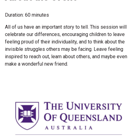
Become a Sponsor
Volunteering
Duration: 60 minutes
All of us have an important story to tell. This session will
celebrate our differences, encouraging children to leave
News
feeling proud of their individuality, and to think about the
invisible struggles others may be facing. Leave feeling
Articles
inspired to reach out, learn about others, and maybe even
make a wonderful new friend.
Podcasts
Queensland Literary Awards
2026 Shortlists
People's Choice Award Voting
About the Awards