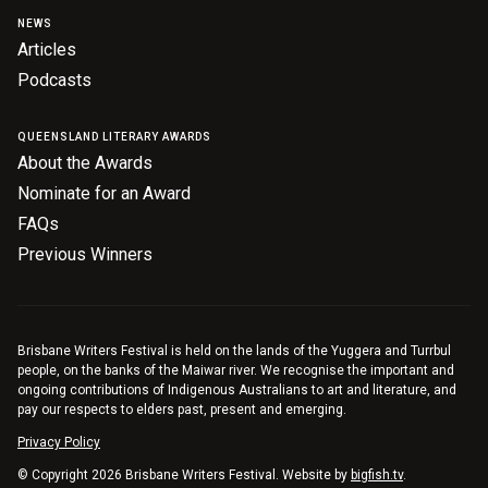
NEWS
Articles
Podcasts
QUEENSLAND LITERARY AWARDS
About the Awards
Nominate for an Award
FAQs
Previous Winners
Brisbane Writers Festival is held on the lands of the Yuggera and Turrbul
people, on the banks of the Maiwar river. We recognise the important and
ongoing contributions of Indigenous Australians to art and literature, and
pay our respects to elders past, present and emerging.
Privacy Policy
© Copyright 2026 Brisbane Writers Festival. Website by
bigfish.tv
.