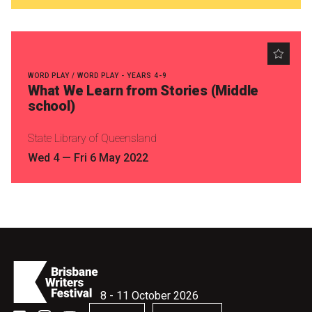
WORD PLAY / WORD PLAY - YEARS 4-9
What We Learn from Stories (Middle
school)
State Library of Queensland
Wed 4
—
Fri 6 May 2022
8 - 11 October 2026