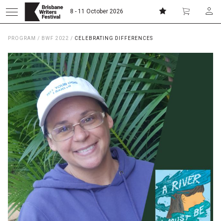
8 - 11 October 2026
PROGRAM
/
BWF 2022
/
CELEBRATING DIFFERENCES
Donate
Subscribe
Home
About
Patrons
Team
Curators
Board