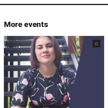
More events