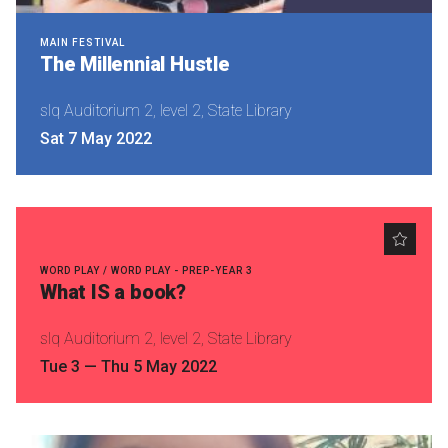
MAIN FESTIVAL
The Millennial Hustle
slq Auditorium 2, level 2, State Library
Sat 7 May 2022
WORD PLAY / WORD PLAY - PREP-YEAR 3
What IS a book?
slq Auditorium 2, level 2, State Library
Tue 3
—
Thu 5 May 2022