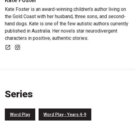
Kate Foster
Kate Foster is an award-winning children's author living on
the Gold Coast with her husband, three sons, and second-
hand dogs. Kate is one of the few autistic authors currently
published in Australia. Her novels star neurodivergent
characters in positive, authentic stories.
Website
Instagram
Series
Word Play
Word Play - Years 4-9