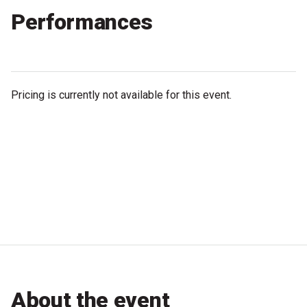
Performances
Microfiction Competition
Ticketing & General Information
Ticket Bundles
Pricing is currently not available for this event.
Getting to the Festival
Out-of-Season Events
Support
Become a Festival Friend
Make a Donation
About the event