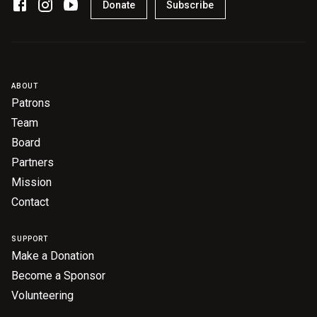
Donate
Subscribe
ABOUT
Patrons
Team
Board
Partners
Mission
Contact
SUPPORT
Make a Donation
Become a Sponsor
Volunteering