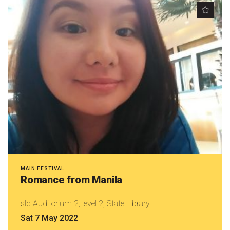
MAIN FESTIVAL
Romance from Manila
slq Auditorium 2, level 2, State Library
Sat 7 May 2022