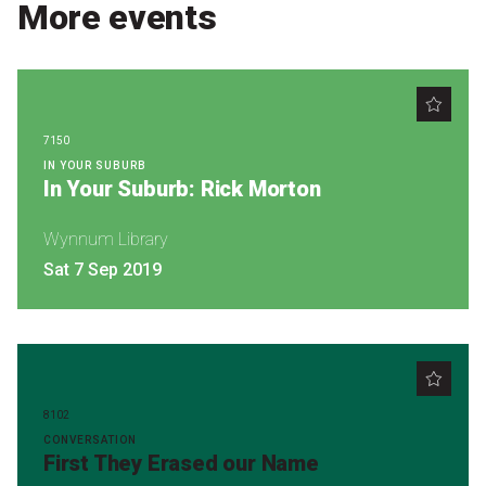
Become a Sponsor
More events
Volunteering
News
7150
IN YOUR SUBURB
In Your Suburb: Rick Morton
Articles
Podcasts
Wynnum Library
Sat 7 Sep 2019
Queensland Literary Awards
2026 Shortlists
People's Choice Award Voting
8102
CONVERSATION
First They Erased our Name
About the Awards