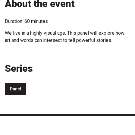
About the event
Microfiction Competition
Duration: 60 minutes
Ticketing & General Information
We live in a highly visual age. This panel will explore how
Ticket Bundles
art and words can intersect to tell powerful stories.
Getting to the Festival
Series
Out-of-Season Events
Panel
Support
Become a Festival Friend
Make a Donation