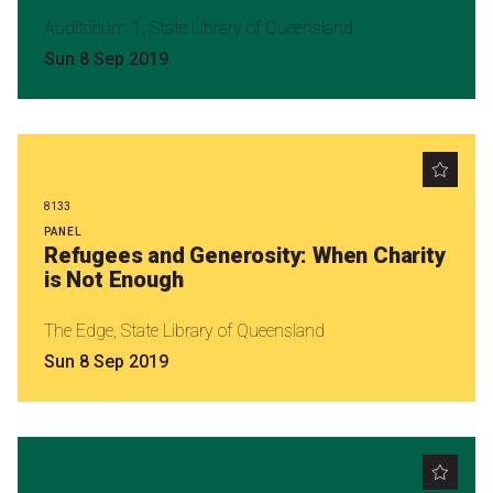
Nominate for an Award
Auditorium 1, State Library of Queensland
Sun 8 Sep 2019
FAQs
Previous Winners
8133
PANEL
Refugees and Generosity: When Charity
is Not Enough
The Edge, State Library of Queensland
Sun 8 Sep 2019