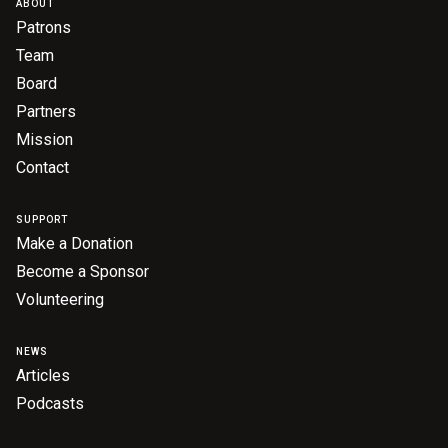
ABOUT
Patrons
Team
Board
Partners
Mission
Contact
SUPPORT
Make a Donation
Become a Sponsor
Volunteering
NEWS
Articles
Podcasts