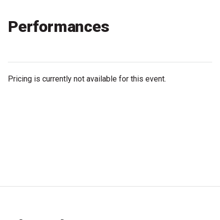
Partners
Performances
Mission
Contact
Accessibility
Pricing is currently not available for this event.
Merch
2026 Festival
2026 Program
The Internationals
Young Adult Program
Information for School Groups