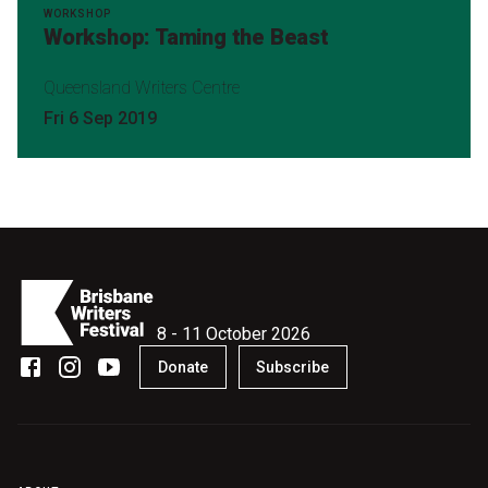
WORKSHOP
Workshop: Taming the Beast
Queensland Writers Centre
Fri 6 Sep 2019
8 - 11 October 2026
Donate
Subscribe