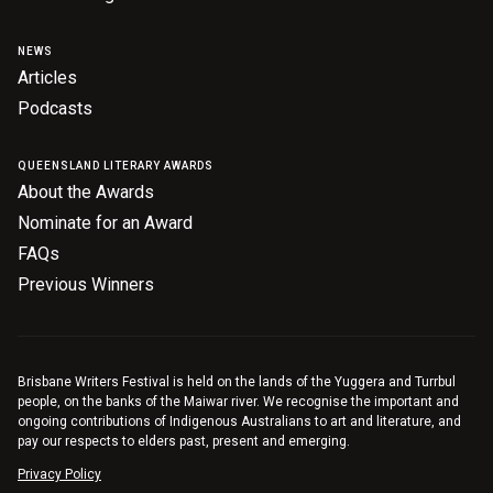
Nominate for an Award
NEWS
FAQs
Articles
Podcasts
Previous Winners
QUEENSLAND LITERARY AWARDS
About the Awards
Nominate for an Award
FAQs
Previous Winners
Brisbane Writers Festival is held on the lands of the Yuggera and Turrbul
people, on the banks of the Maiwar river. We recognise the important and
ongoing contributions of Indigenous Australians to art and literature, and
pay our respects to elders past, present and emerging.
Privacy Policy