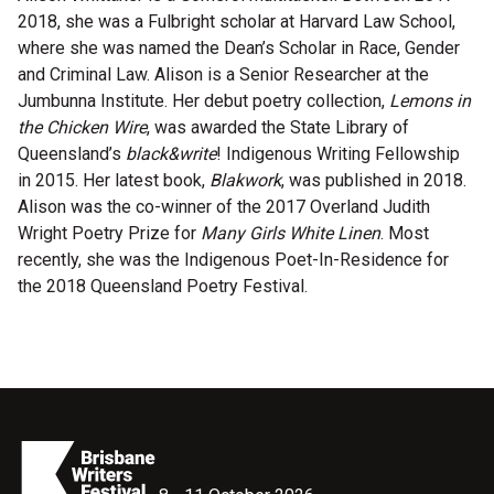
2018, she was a Fulbright scholar at Harvard Law School,
Microfiction Competition
where she was named the Dean’s Scholar in Race, Gender
and Criminal Law. Alison is a Senior Researcher at the
Ticketing & General Information
Jumbunna Institute. Her debut poetry collection,
Lemons in
the Chicken Wire
, was awarded the State Library of
Ticket Bundles
Queensland’s
black&write
! Indigenous Writing Fellowship
Getting to the Festival
in 2015. Her latest book,
Blakwork
, was published in 2018.
Alison was the co-winner of the 2017 Overland Judith
Wright Poetry Prize for
Many Girls White Linen
. Most
Out-of-Season Events
recently, she was the Indigenous Poet-In-Residence for
the 2018 Queensland Poetry Festival.
Support
Become a Festival Friend
Make a Donation