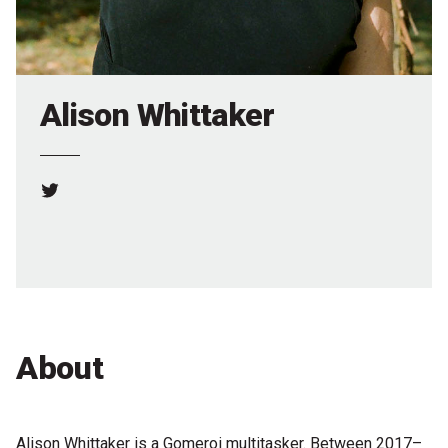
Partners
Mission
Contact
Alison Whittaker
Accessibility
Merch
Twitter
2026 Festival
2026 Program
The Internationals
About
Young Adult Program
Information for School Groups
Alison Whittaker is a Gomeroi multitasker. Between 2017–