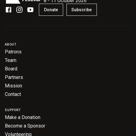
8 - 11 October 2026
Become a Sponsor
Donate
Subscribe
Volunteering
News
ABOUT
Patrons
Articles
Team
Podcasts
Board
Partners
Mission
Queensland Literary Awards
Contact
2026 Shortlists
SUPPORT
People's Choice Award Voting
Make a Donation
Become a Sponsor
About the Awards
Volunteering