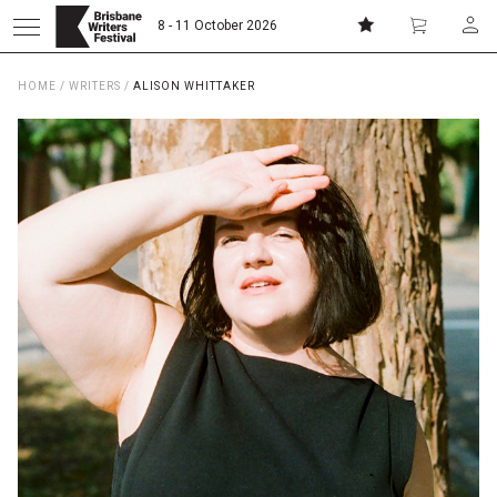
8 - 11 October 2026
HOME
/
WRITERS
/
ALISON WHITTAKER
Donate
Subscribe
Home
About
Patrons
Team
Curators
Board