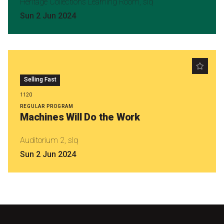
Heritage Collections Learning Room, slq
Sun 2 Jun 2024
Selling Fast
1120
REGULAR PROGRAM
Machines Will Do the Work
Auditorium 2, slq
Sun 2 Jun 2024