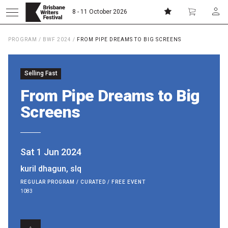
8 - 11 October 2026
PROGRAM
/
BWF 2024
/
FROM PIPE DREAMS TO BIG SCREENS
Donate
Subscribe
Selling Fast
Home
From Pipe Dreams to Big
Screens
About
Patrons
Sat 1 Jun 2024
kuril dhagun, slq
Team
REGULAR PROGRAM / CURATED / FREE EVENT
1083
Curators
Board