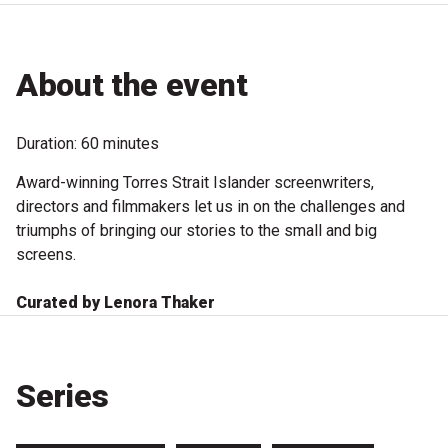
Microfiction Competition
Ticketing & General Information
About the event
Ticket Bundles
Duration: 60 minutes
Getting to the Festival
Award-winning Torres Strait Islander screenwriters,
directors and filmmakers let us in on the challenges and
Out-of-Season Events
triumphs of bringing our stories to the small and big
screens.
Curated by Lenora Thaker
Support
Become a Festival Friend
Series
Make a Donation