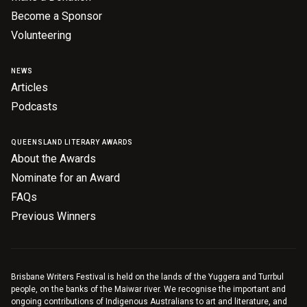
Become a Sponsor
Volunteering
NEWS
Articles
Podcasts
QUEENSLAND LITERARY AWARDS
About the Awards
Nominate for an Award
FAQs
Previous Winners
Brisbane Writers Festival is held on the lands of the Yuggera and Turrbul
people, on the banks of the Maiwar river. We recognise the important and
ongoing contributions of Indigenous Australians to art and literature, and