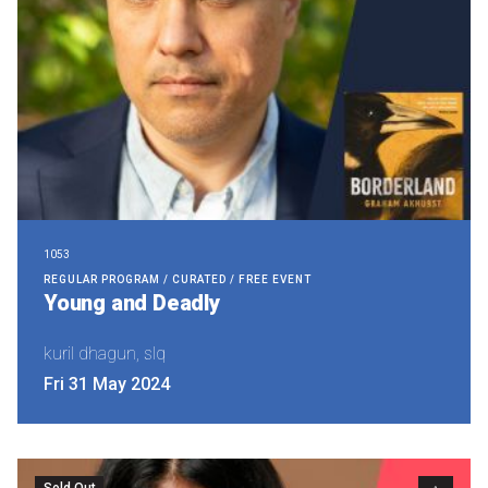
1053
REGULAR PROGRAM / CURATED / FREE EVENT
Young and Deadly
kuril dhagun, slq
Fri 31 May 2024
Sold Out