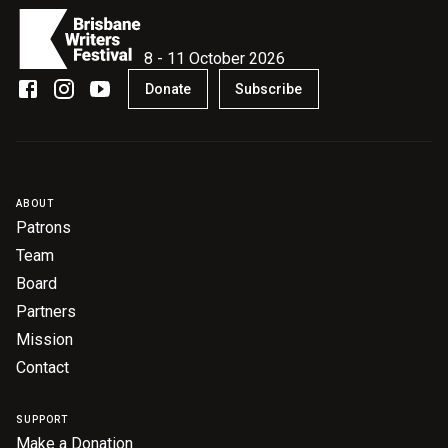
8 - 11 October 2026
Donate
Subscribe
ABOUT
Patrons
Team
Board
Partners
Mission
Contact
SUPPORT
Make a Donation