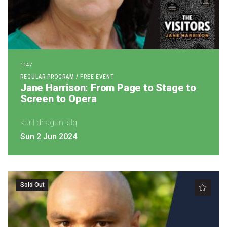
Nominate for an Award
FAQs
Previous Winners
1147
REGULAR PROGRAM / FREE EVENT
Jane Harrison: From Page to Stage to
Screen to Opera
kuril dhagun, slq
Sun 2 Jun 2024
Sold Out