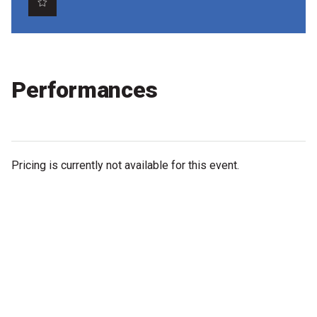
Partners
Mission
Contact
Performances
Accessibility
Merch
Pricing is currently not available for this event.
2026 Festival
2026 Program
The Internationals
Young Adult Program
Information for School Groups