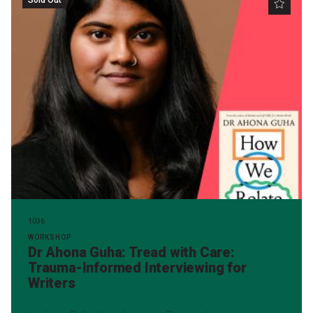
1036
WORKSHOP
Dr Ahona Guha: Tread with Care:
Trauma-Informed Interviewing for
Writers