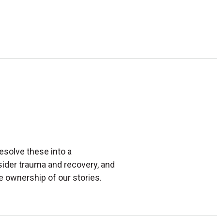
esolve these into a
sider trauma and recovery, and
e ownership of our stories.