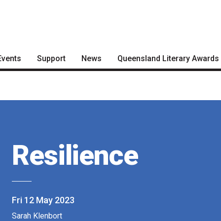
Events
Support
News
Queensland Literary Awards
Become a Festival Friend
Articles
2026 Shortlists
Make a Donation
Podcasts
People's Choice Award
Voting
Become a Sponsor
About the Awards
Volunteering
Resilience
Nominate for an Award
FAQs
Previous Winners
Fri 12 May 2023
Sarah Klenbort