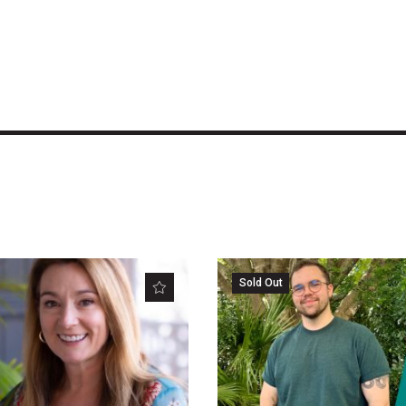
Sold Out