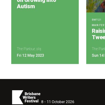
on Growing into
Autism
BWF121
MAIN FES
Rais
Twee
The Parlour, slq
The Parl
Fri 12 May 2023
Sun 14
8 - 11 October 2026