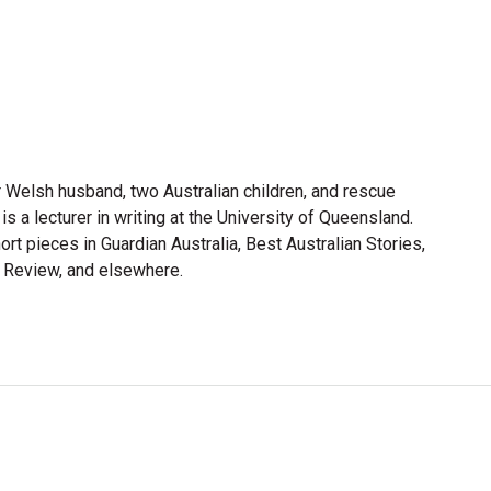
r Welsh husband, two Australian children, and rescue
is a lecturer in writing at the University of Queensland.
ort pieces in Guardian Australia, Best Australian Stories,
n Review, and elsewhere.