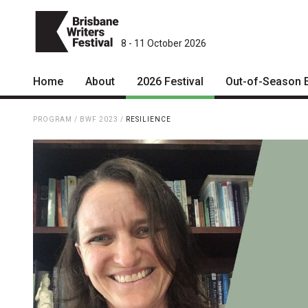
8 - 11 October 2026
Home
About
2026 Festival
Out-of-Season 
Patrons
2026 Program
PROGRAM
/
BWF 2023
/
RESILIENCE
Team
The Internationals
Curators
Young Adult Program
Board
Information for School
Groups
Partners
Microfiction Competition
Mission
Ticketing & General
Information
Contact
Ticket Bundles