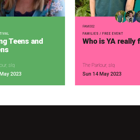
FAM002
TIVAL
FAMILIES / FREE EVENT
ing Teens and
Who is YA really 
ns
our, slq
The Parlour, slq
 May 2023
Sun 14 May 2023