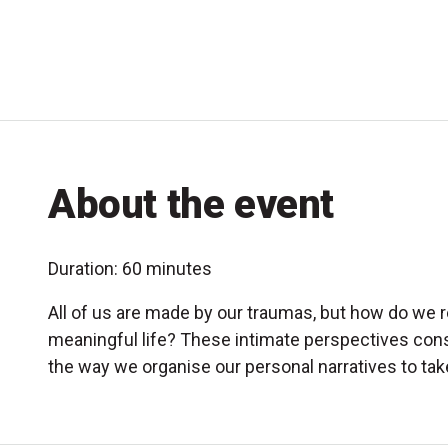
About the event
Duration: 60 minutes
All of us are made by our traumas, but how do we r
meaningful life? These intimate perspectives con
the way we organise our personal narratives to tak