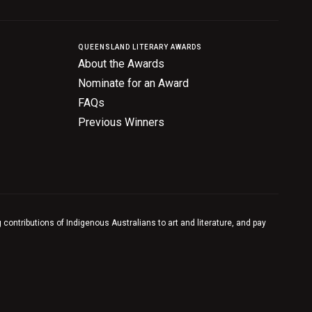
QUEENSLAND LITERARY AWARDS
About the Awards
Nominate for an Award
FAQs
Previous Winners
contributions of Indigenous Australians to art and literature, and pay