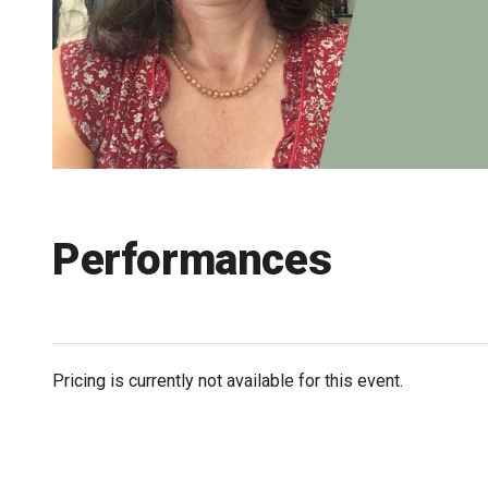
Accessibility
Getting to the Festival
Merch
Performances
Pricing is currently not available for this event.