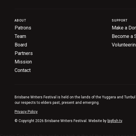
ABOUT
SUPPORT
Patrons
Make a Don
Team
Become a 
Board
Volunteeri
Partners
Mission
Contact
Brisbane Writers Festival is held on the lands of the Yuggera and Turrbul
our respects to elders past, present and emerging.
Privacy Policy
© Copyright 2026 Brisbane Writers Festival. Website by
bigfish.tv
.