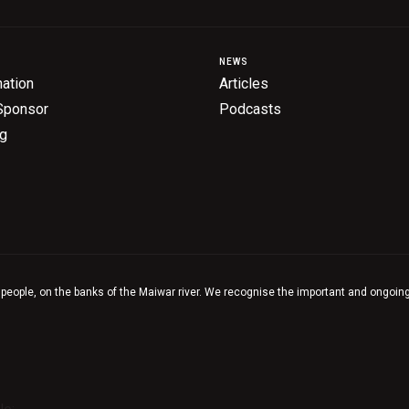
NEWS
ation
Articles
Sponsor
Podcasts
ng
 people, on the banks of the Maiwar river. We recognise the important and ongoing 