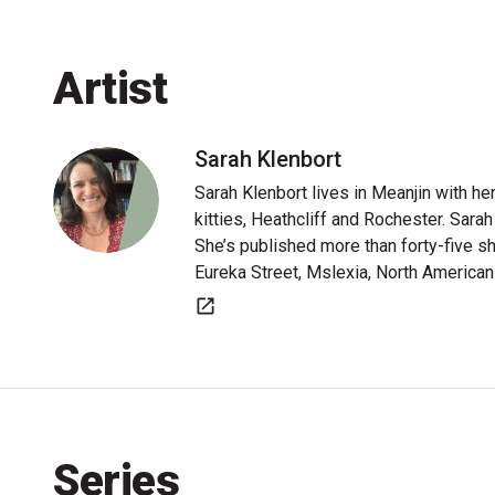
Artist
Sarah Klenbort
Sarah Klenbort lives in Meanjin with he
kitties, Heathcliff and Rochester. Sarah 
She’s published more than forty-five sh
Eureka Street, Mslexia, North America
Website
Series