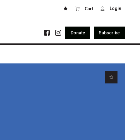
Login
Cart
Donate
Subscribe