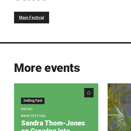
Main Festival
More events
Selling Fast
BWF045
MAIN FESTIVAL
Sandra Thom-Jones