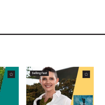
Selling Fast