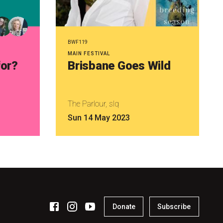
BWF119
MAIN FESTIVAL
for?
Brisbane Goes Wild
The Parlour, slq
Sun 14 May 2023
Donate
Subscribe