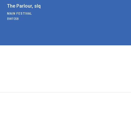
The Parlour, slq
MAIN FESTIVAL
BWF058