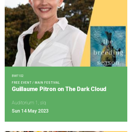
BWF102
FREE EVENT / MAIN FESTIVAL
Guillaume Pitron on The Dark Cloud
Auditorium 1, slq
Sun 14 May 2023