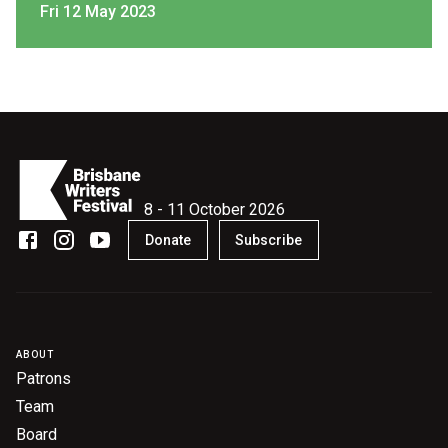
Fri 12 May 2023
8 - 11 October 2026
Donate
Subscribe
ABOUT
Patrons
Team
Board