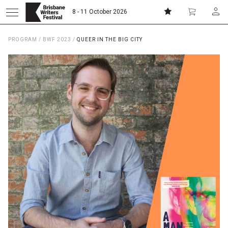
8 - 11 October 2026
PROGRAM
/
BWF 2023
/
QUEER IN THE BIG CITY
Donate
Subscribe
Home
About
Patrons
Team
Curators
Board