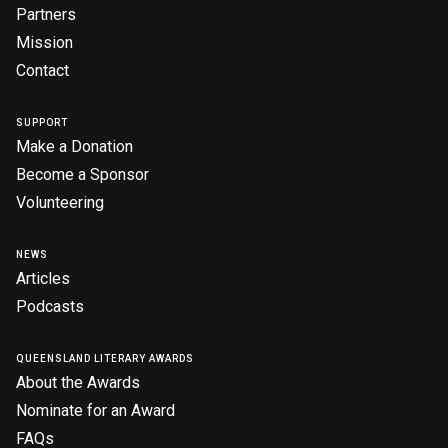
Partners
Mission
Contact
SUPPORT
Make a Donation
Become a Sponsor
Volunteering
NEWS
Articles
Podcasts
QUEENSLAND LITERARY AWARDS
About the Awards
Nominate for an Award
FAQs