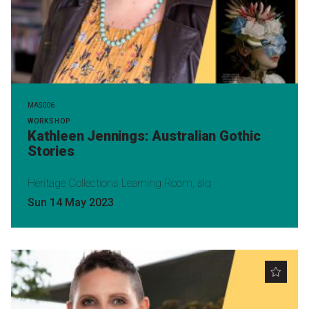
MAS006
WORKSHOP
Kathleen Jennings: Australian Gothic
Stories
Heritage Collections Learning Room, slq
Sun 14 May 2023