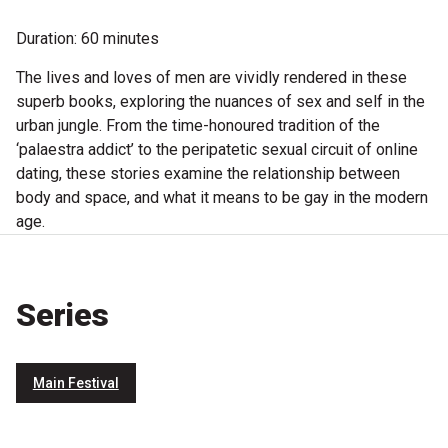
Become a Sponsor
Duration: 60 minutes
Volunteering
The lives and loves of men are vividly rendered in these
superb books, exploring the nuances of sex and self in the
News
urban jungle. From the time-honoured tradition of the
‘palaestra addict’ to the peripatetic sexual circuit of online
dating, these stories examine the relationship between
Articles
body and space, and what it means to be gay in the modern
Podcasts
age.
Queensland Literary Awards
Series
2026 Shortlists
Main Festival
People's Choice Award Voting
About the Awards