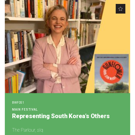
BWF051
MAIN FESTIVAL
Representing South Korea’s Others
The Parlour, slq