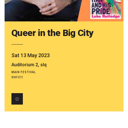
Partners
Mission
Contact
Queer in the Big City
Accessibility
Merch
Sat 13 May 2023
Auditorium 2, slq
2026 Festival
MAIN FESTIVAL
BWF073
2026 Program
The Internationals
Young Adult Program
Information for School Groups