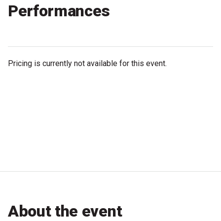
Performances
Microfiction Competition
Ticketing & General Information
Ticket Bundles
Pricing is currently not available for this event.
Getting to the Festival
Out-of-Season Events
Support
Become a Festival Friend
Make a Donation
About the event