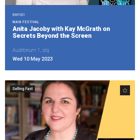
BWF001
MAIN FESTIVAL
Anita Jacoby with Kay McGrath on
Secrets Beyond the Screen
Auditorium 1, slq
Wed 10 May 2023
Selling Fast