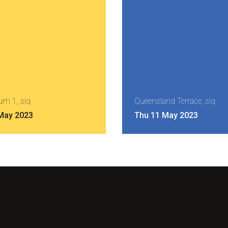
um 1, slq
Queensland Terrace, slq
 May 2023
Thu 11 May 2023