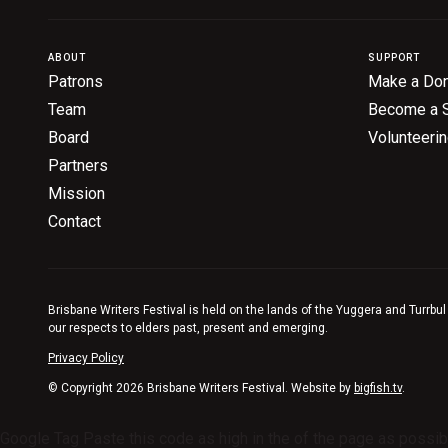
ABOUT
SUPPORT
Patrons
Make a Don
Team
Become a 
Board
Volunteeri
Partners
Mission
Contact
Brisbane Writers Festival is held on the lands of the Yuggera and Turrbul
our respects to elders past, present and emerging.
Privacy Policy
© Copyright 2026 Brisbane Writers Festival. Website by
bigfish.tv
.
Google Tag Paste this code as high in the of the page as possib