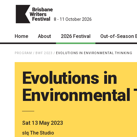
8 - 11 October 2026
Home
About
2026 Festival
Out-of-Season 
Patrons
2026 Program
PROGRAM
/
BWF 2023
/
EVOLUTIONS IN ENVIRONMENTAL THINKING
Team
The Internationals
Evolutions in
Curators
Young Adult Program
Board
Information for School
Environmental 
Groups
Partners
Microfiction Competition
Mission
Ticketing & General
Sat 13 May 2023
Information
Contact
slq The Studio
Ticket Bundles