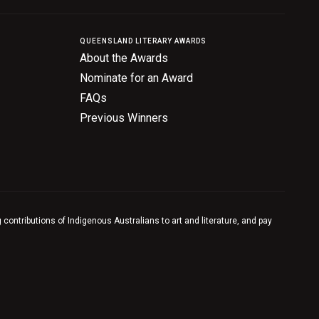
QUEENSLAND LITERARY AWARDS
About the Awards
Nominate for an Award
FAQs
Previous Winners
contributions of Indigenous Australians to art and literature, and pay