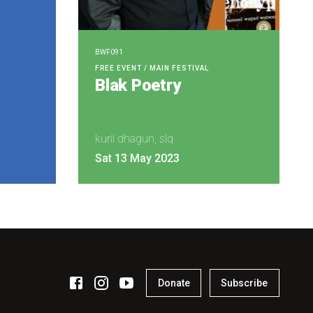
BWF091
FREE EVENT / MAIN FESTIVAL
Blak Poetry
kuril dhagun, slq
Sat 13 May 2023
Donate
Subscribe