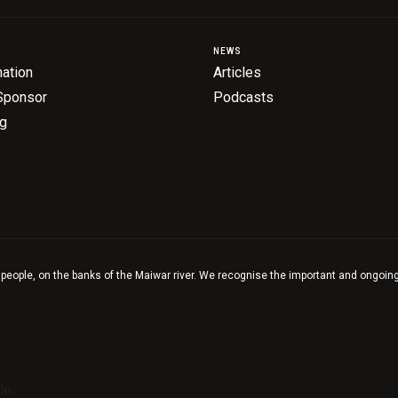
NEWS
ation
Articles
Sponsor
Podcasts
ng
 people, on the banks of the Maiwar river. We recognise the important and ongoing 
le: