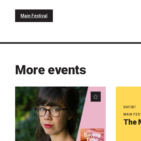
Main Festival
More events
BWF087
MAIN FES
The 