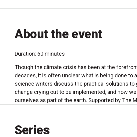
About the event
Duration: 60 minutes
Though the climate crisis has been at the forefront
decades, it is often unclear what is being done to 
science writers discuss the practical solutions to
change crying out to be implemented, and how we 
ourselves as part of the earth. Supported by The M
Series