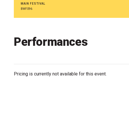
Accessibility
MAIN FESTIVAL
BWF096
Getting to the Festival
Merch
Performances
Pricing is currently not available for this event.