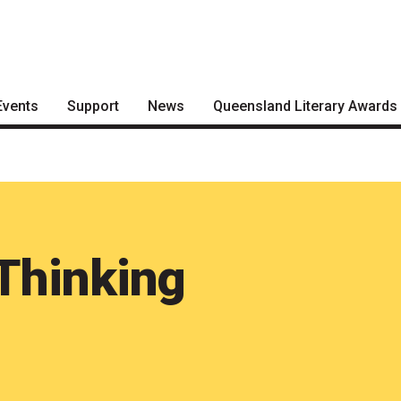
Events
Support
News
Queensland Literary Awards
Become a Festival Friend
Articles
2026 Shortlists
Make a Donation
Podcasts
People's Choice Award
Voting
Become a Sponsor
About the Awards
Volunteering
Thinking
Nominate for an Award
FAQs
Previous Winners