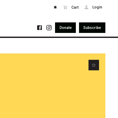
Login
Cart
Donate
Subscribe