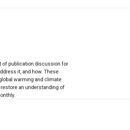
 of publication discussion for
address it, and how. These
 global warming and climate
restore an understanding of
onthly.