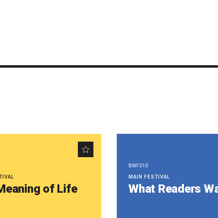
BWF010
TIVAL
MAIN FESTIVAL
Meaning of Life
What Readers W