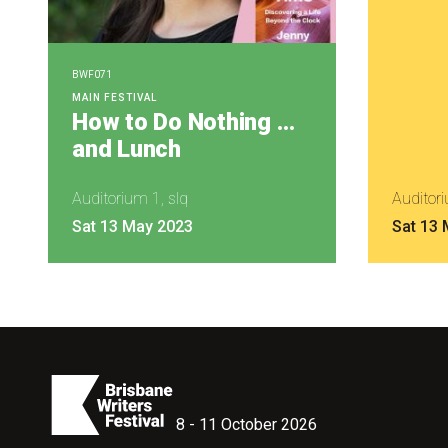
BWF071
MAIN FESTIVAL
How to Do Nothing …
and Lunch
Auditorium 1, slq
Auditori
Sat 13 May 2023
Sat 13
8 - 11 October 2026