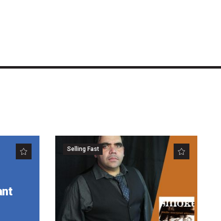
Selling Fast
ant