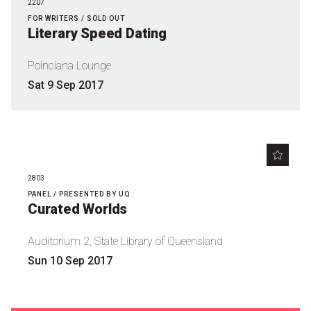
2207
Nominate for an Award
FOR WRITERS / SOLD OUT
Literary Speed Dating
FAQs
Poinciana Lounge
Previous Winners
Sat 9 Sep 2017
2803
PANEL / PRESENTED BY UQ
Curated Worlds
Auditorium 2, State Library of Queensland
Sun 10 Sep 2017