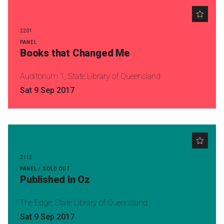
2201
PANEL
Books that Changed Me
Auditorium 1, State Library of Queensland
Sat 9 Sep 2017
2112
PANEL / SOLD OUT
Published in Oz
The Edge, State Library of Queensland
Sat 9 Sep 2017