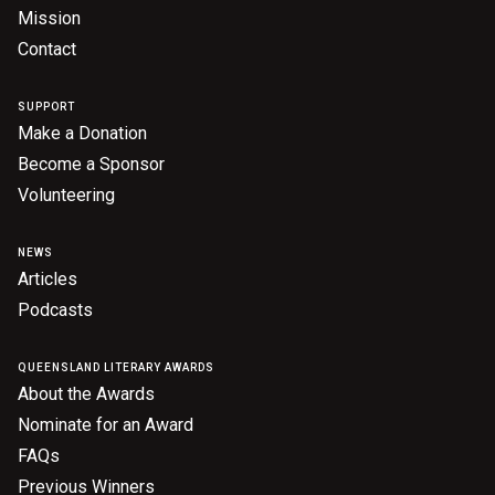
Mission
Contact
SUPPORT
Make a Donation
Become a Sponsor
Volunteering
NEWS
Articles
Podcasts
QUEENSLAND LITERARY AWARDS
About the Awards
Nominate for an Award
FAQs
Previous Winners