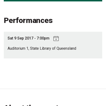
Partners
Mission
Performances
Contact
Accessibility
Sat 9 Sep 2017 - 7:00pm
Merch
Auditorium 1, State Library of Queensland
2026 Festival
2026 Program
The Internationals
Young Adult Program
Information for School Groups