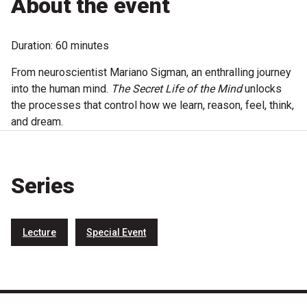
About the event
Microfiction Competition
Duration: 60 minutes
Ticketing & General Information
From neuroscientist Mariano Sigman, an enthralling journey
Ticket Bundles
into the human mind.
The Secret Life of the Mind
unlocks
the processes that control how we learn, reason, feel, think,
Getting to the Festival
and dream.
Out-of-Season Events
Series
Support
Lecture
Special Event
Become a Festival Friend
Make a Donation