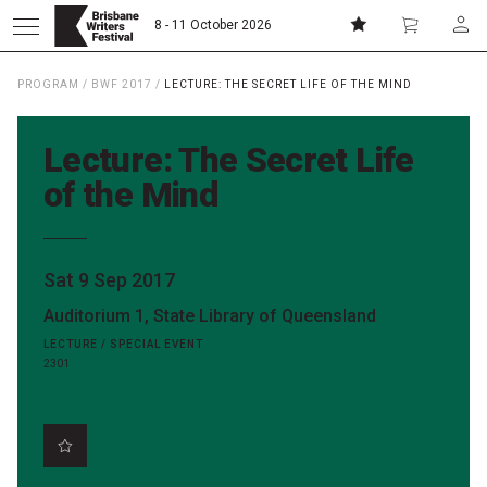
8 - 11 October 2026
PROGRAM
/
BWF 2017
/
LECTURE: THE SECRET LIFE OF THE MIND
Donate
Subscribe
Lecture: The Secret Life
Home
of the Mind
About
Sat 9 Sep 2017
Auditorium 1, State Library of Queensland
Patrons
LECTURE / SPECIAL EVENT
2301
Team
Curators
Board