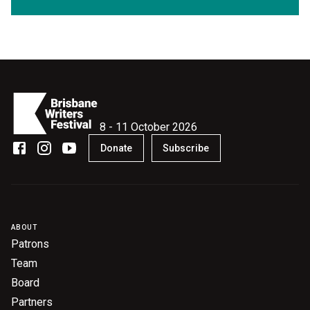
8 - 11 October 2026
Donate
Subscribe
ABOUT
Patrons
Team
Board
Partners