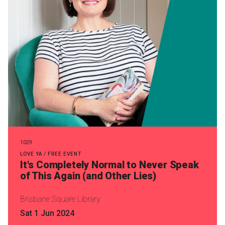
1029
LOVE YA / FREE EVENT
It's Completely Normal to Never Speak
of This Again (and Other Lies)
Brisbane Square Library
Sat 1 Jun 2024