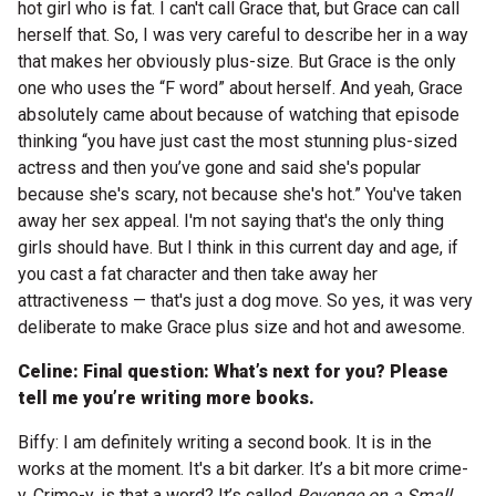
hot girl who is fat. I can't call Grace that, but Grace can call
herself that. So, I was very careful to describe her in a way
that makes her obviously plus-size. But Grace is the only
one who uses the “F word” about herself. And yeah, Grace
absolutely came about because of watching that episode
thinking “you have just cast the most stunning plus-sized
actress and then you’ve gone and said she's popular
because she's scary, not because she's hot.” You've taken
away her sex appeal. I'm not saying that's the only thing
girls should have. But I think in this current day and age, if
you cast a fat character and then take away her
attractiveness — that's just a dog move. So yes, it was very
deliberate to make Grace plus size and hot and awesome.
Celine: Final question: What’s next for you? Please
tell me you’re writing more books.
Biffy: I am definitely writing a second book. It is in the
works at the moment. It's a bit darker. It’s a bit more crime-
y. Crime-y, is that a word? It’s called
Revenge on a Small