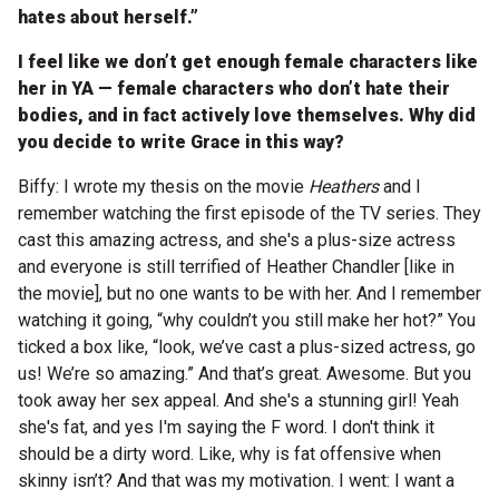
hates about herself.”
I feel like we don’t get enough female characters like
her in YA — female characters who don’t hate their
bodies, and in fact actively love themselves. Why did
you decide to write Grace in this way?
Biffy: I wrote my thesis on the movie
Heathers
and I
remember watching the first episode of the TV series. They
cast this amazing actress, and she's a plus-size actress
and everyone is still terrified of Heather Chandler [like in
the movie], but no one wants to be with her. And I remember
watching it going, “why couldn’t you still make her hot?” You
ticked a box like, “look, we’ve cast a plus-sized actress, go
us! We’re so amazing.” And that’s great. Awesome. But you
took away her sex appeal. And she's a stunning girl! Yeah
she's fat, and yes I'm saying the F word. I don't think it
should be a dirty word. Like, why is fat offensive when
skinny isn’t? And that was my motivation. I went: I want a