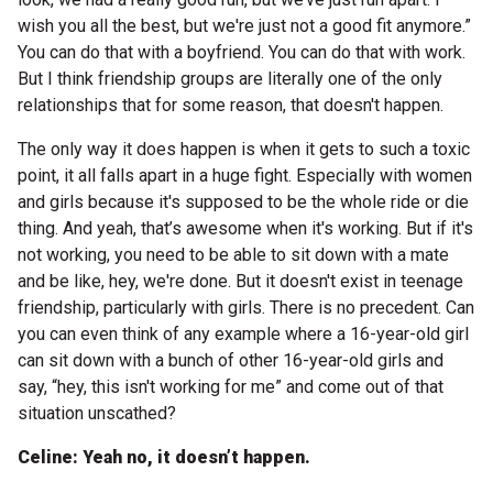
wish you all the best, but we're just not a good fit anymore.”
You can do that with a boyfriend. You can do that with work.
But I think friendship groups are literally one of the only
relationships that for some reason, that doesn't happen.
The only way it does happen is when it gets to such a toxic
point, it all falls apart in a huge fight. Especially with women
and girls because it's supposed to be the whole ride or die
thing. And yeah, that’s awesome when it's working. But if it's
not working, you need to be able to sit down with a mate
and be like, hey, we're done. But it doesn't exist in teenage
friendship, particularly with girls. There is no precedent. Can
you can even think of any example where a 16-year-old girl
can sit down with a bunch of other 16-year-old girls and
say, “hey, this isn't working for me” and come out of that
situation unscathed?
Celine: Yeah no, it doesn’t happen.