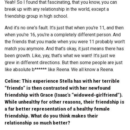
Yeah! So I found that fascinating, that you know, you can
break up with any relationship in the world, except a
friendship group in high school.
And it’s no one's fault. It's just that when you're 11, and then
when you're 16, you're a completely different person. And
the friends that you made when you were 11 probably won't
match you anymore. And that's okay, it just means there has
been growth. Like, yay, that's what we want! It's just we
grew in different directions. But then some people are just
like absolute b****** like Reena. We all know a Reena.
Celine: This experience Stella has with her terrible
“friends” is then contrasted with her newfound
friendship with Grace (Isaac’s “widowed-girlfriend”).
While unhealthy for other reasons, their friendship is
a far better representation of a healthy female
friendship. What do you think makes their
relationship so much better?