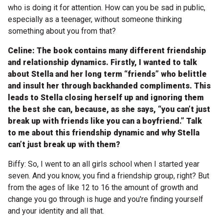
who is doing it for attention. How can you be sad in public,
especially as a teenager, without someone thinking
something about you from that?
Celine: The book contains many different friendship
and relationship dynamics. Firstly, I wanted to talk
about Stella and her long term “friends” who belittle
and insult her through backhanded compliments. This
leads to Stella closing herself up and ignoring them
the best she can, because, as she says, “you can’t just
break up with friends like you can a boyfriend.” Talk
to me about this friendship dynamic and why Stella
can’t just break up with them?
Biffy: So, I went to an all girls school when I started year
seven. And you know, you find a friendship group, right? But
from the ages of like 12 to 16 the amount of growth and
change you go through is huge and you're finding yourself
and your identity and all that.