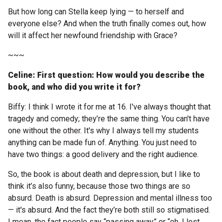
Become a Sponsor
But how long can Stella keep lying — to herself and
Volunteering
everyone else? And when the truth finally comes out, how
will it affect her newfound friendship with Grace?
~~~
News
Celine: First question: How would you describe the
Articles
book, and who did you write it for?
Biffy: I think I wrote it for me at 16. I've always thought that
Podcasts
tragedy and comedy; they’re the same thing. You can't have
one without the other. It's why I always tell my students
Queensland Literary Awards
anything can be made fun of. Anything. You just need to
have two things: a good delivery and the right audience.
2026 Shortlists
So, the book is about death and depression, but I like to
think it’s also funny, because those two things are so
People's Choice Award Voting
absurd. Death is absurd. Depression and mental illness too
— it's absurd. And the fact they’re both still so stigmatised.
About the Awards
I mean, the fact people say “passing away” or “oh, I lost