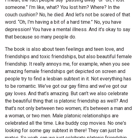
Nominate for an Award
someone.” I'm like, what? You lost him? Where? In the
couch cushion? No, he died. And let's not be scared of that
FAQs
word. “Oh, I'm having a bit of a hard time.” No, you have
depression! You have a mental illness. And it's okay to say
Previous Winners
that because so many people do.
The book is also about teen feelings and teen love, and
friendships and toxic friendships, but also beautiful female
friendship. It really annoys me, for example, when you see
amazing female friendships get depicted on screen and
people try to find a lesbian subtext in it. Not everything has
to be romantic. We've got our gay films and we’ve got our
gay loves. And that’s amazing. But can’t we also celebrate
the beautiful thing that is platonic friendship as well? And
that's not only between two women; it's between a man and
a woman, or two men. Male platonic relationships are
celebrated all the time. Like buddy cop movies. No one's
looking for some gay subtext in there! They can just be
mates. So yeah, can we just celebrate platonic friendship