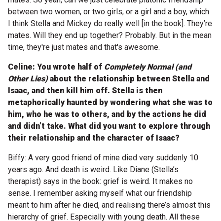
between two women, or two girls, or a girl and a boy, which
I think Stella and Mickey do really well [in the book]. They’re
mates. Will they end up together? Probably. But in the mean
time, they're just mates and that's awesome.
Celine: You wrote half of
Completely Normal (and
Other Lies)
about the relationship between Stella and
Isaac, and then kill him off. Stella is then
metaphorically haunted by wondering what she was to
him, who he was to others, and by the actions he did
and didn’t take. What did you want to explore through
their relationship and the character of Isaac?
Biffy: A very good friend of mine died very suddenly 10
years ago. And death is weird. Like Diane (Stella’s
therapist) says in the book: grief is weird. It makes no
sense. I remember asking myself what our friendship
meant to him after he died, and realising there’s almost this
hierarchy of grief. Especially with young death. All these