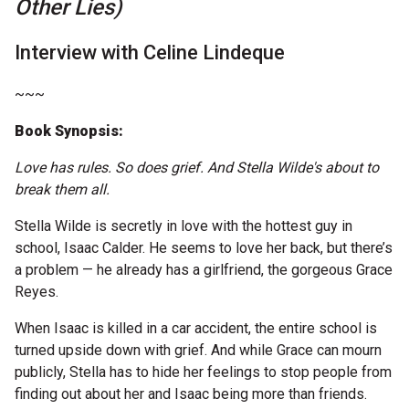
Other Lies)
Microfiction Competition
Interview with Celine Lindeque
Ticketing & General Information
~~~
Ticket Bundles
Book Synopsis:
Getting to the Festival
Love has rules. So does grief. And Stella Wilde's about to
break them all.
Out-of-Season Events
Stella Wilde is secretly in love with the hottest guy in
school, Isaac Calder. He seems to love her back, but there’s
a problem — he already has a girlfriend, the gorgeous Grace
Support
Reyes.
When Isaac is killed in a car accident, the entire school is
Become a Festival Friend
turned upside down with grief. And while Grace can mourn
publicly, Stella has to hide her feelings to stop people from
Make a Donation
finding out about her and Isaac being more than friends.