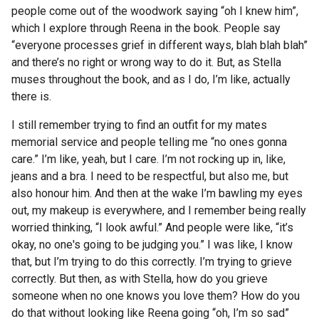
people come out of the woodwork saying “oh I knew him”,
which I explore through Reena in the book. People say
“everyone processes grief in different ways, blah blah blah”
and there’s no right or wrong way to do it. But, as Stella
muses throughout the book, and as I do, I’m like, actually
there is.
I still remember trying to find an outfit for my mates
memorial service and people telling me “no ones gonna
care.” I’m like, yeah, but I care. I’m not rocking up in, like,
jeans and a bra. I need to be respectful, but also me, but
also honour him. And then at the wake I’m bawling my eyes
out, my makeup is everywhere, and I remember being really
worried thinking, “I look awful.” And people were like, “it’s
okay, no one's going to be judging you.” I was like, I know
that, but I’m trying to do this correctly. I’m trying to grieve
correctly. But then, as with Stella, how do you grieve
someone when no one knows you love them? How do you
do that without looking like Reena going “oh, I’m so sad”