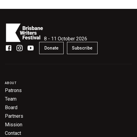
8 - 11 October 2026
Donate
Subscribe
ABOUT
Patrons
Team
Board
Partners
Mission
Contact