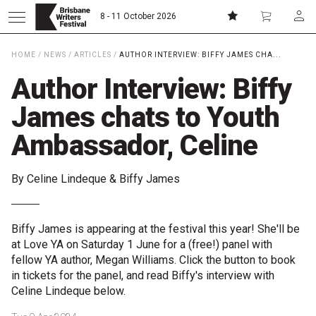
8 - 11 October 2026
HOME
/
NEWS
/
ARTICLES
/
AUTHOR INTERVIEW: BIFFY JAMES CHA...
Donate
Subscribe
Author Interview: Biffy
James chats to Youth
Home
Ambassador, Celine
About
By Celine Lindeque & Biffy James
Patrons
Biffy James is appearing at the festival this year! She'll be
Team
at Love YA on Saturday 1 June for a (free!) panel with
fellow YA author, Megan Williams. Click the button to book
Curators
in tickets for the panel, and read Biffy's interview with
Celine Lindeque below.
Board