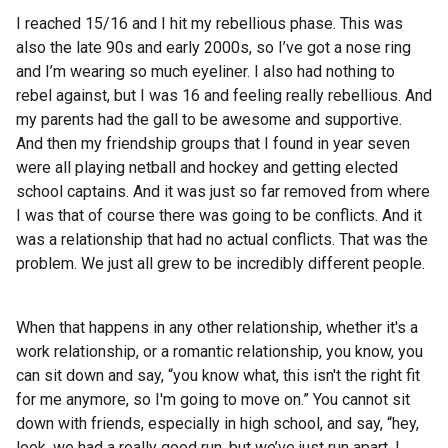
I reached 15/16 and I hit my rebellious phase. This was
also the late 90s and early 2000s, so I’ve got a nose ring
and I’m wearing so much eyeliner. I also had nothing to
rebel against, but I was 16 and feeling really rebellious. And
my parents had the gall to be awesome and supportive.
And then my friendship groups that I found in year seven
were all playing netball and hockey and getting elected
school captains. And it was just so far removed from where
I was that of course there was going to be conflicts. And it
was a relationship that had no actual conflicts. That was the
problem. We just all grew to be incredibly different people.
When that happens in any other relationship, whether it's a
work relationship, or a romantic relationship, you know, you
can sit down and say, “you know what, this isn't the right fit
for me anymore, so I'm going to move on.” You cannot sit
down with friends, especially in high school, and say, “hey,
look, we had a really good run, but we’ve just run apart. I