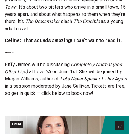
Town.
It’s about two sisters who arrive in a small town, 15
years apart, and about what happens to them when they're
there. It’s
The Dressmaker
slash
The Crucible
as a young
adult novel.
Celine: That sounds amazing! I can’t wait to read it.
~~~
Biffy James will be discussing
Completely Normal (and
Other Lies)
at Love YA on June 1st. She will be joined by
Megan Williams, author of
Let’s Never Speak of This Again
,
in a session moderated by Jane Sullivan. Tickets are free,
so get in quick — click below to book now!
Event