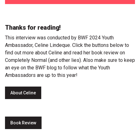
Thanks for reading!
This interview was conducted by BWF 2024 Youth
Ambassador, Celine Lindeque. Click the buttons below to
find out more about Celine and read her book review on ​
Completely Normal (and other lies)​. Also make sure to keep
an eye on the BWF blog to follow what the Youth
Ambassadors are up to this year!
About Celine
Book Review