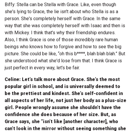
Biffy: Stella can be Stella with Grace. Like, even though
she's lying to Grace, the lie isn't about who Stella is as a
person. She's completely herself with Grace. In the same
way that she was completely herself with Isaac and then is
with Mickey. I think that's why their friendship endures.
Also, I think Grace is one of those incredibly rare human
beings who knows how to forgive and how to see the big
picture. She could be like, “oh this b****, blah blah blah.” But
she understood what she'd lose from that. I think Grace is
just perfect in every way, let's be fair.
Celine: Let’s talk more about Grace. She’s the most
popular girl in school, and is universally deemed to
be the prettiest and kindest. She’s self-confident in
all aspects of her life, not just her body as a plus-size
girl. People wrongly assume she shouldn’t have the
confidence she does because of her size. But, as
Grace says, she “isn’t like [another character], who
can’t look in the mirror without seeing something she