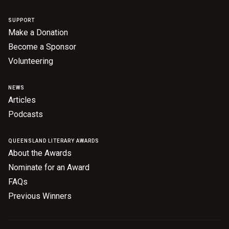
SUPPORT
Make a Donation
Become a Sponsor
Volunteering
NEWS
Articles
Podcasts
QUEENSLAND LITERARY AWARDS
About the Awards
Nominate for an Award
FAQs
Previous Winners