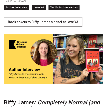
Tue 9 Apr 2024
Partners
Author Interview
Love YA
Youth Ambassadors
Mission
Book tickets to Biffy James's panel at Love YA
Contact
Accessibility
Merch
2026 Festival
2026 Program
The Internationals
Young Adult Program
Biffy James:
Completely Normal (and
Information for School Groups