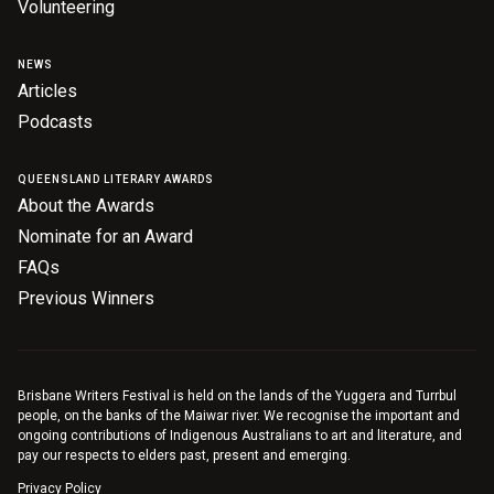
Volunteering
NEWS
Articles
Podcasts
QUEENSLAND LITERARY AWARDS
About the Awards
Nominate for an Award
FAQs
Previous Winners
Brisbane Writers Festival is held on the lands of the Yuggera and Turrbul
people, on the banks of the Maiwar river. We recognise the important and
ongoing contributions of Indigenous Australians to art and literature, and
pay our respects to elders past, present and emerging.
Privacy Policy