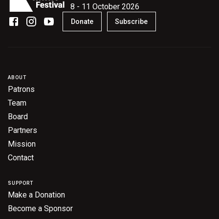
8 - 11 October 2026
Donate
Subscribe
ABOUT
Patrons
Team
Board
Partners
Mission
Contact
SUPPORT
Make a Donation
Become a Sponsor