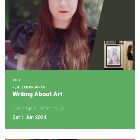
1103
REGULAR PROGRAM
Writing About Art
The Edge Auditorium, slq
Sat 1 Jun 2024