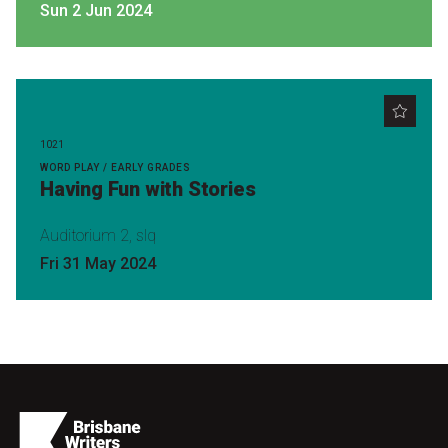
Sun 2 Jun 2024
1021
WORD PLAY / EARLY GRADES
Having Fun with Stories
Auditorium 2, slq
Fri 31 May 2024