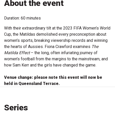
About the event
Become a Sponsor
Volunteering
Duration: 60 minutes
With their extraordinary tilt at the 2023 FIFA Women’s World
News
Cup, the Matildas demolished every preconception about
women’s sports, breaking viewership records and winning
Articles
the hearts of Aussies. Fiona Crawford examines
The
Matilda Effect
– the long, often infuriating journey of
Podcasts
women’s football from the margins to the mainstream, and
how Sam Kerr and the girls have changed the game.
Queensland Literary Awards
Venue change: please note this event will now be
held in Queensland Terrace.
2026 Shortlists
People's Choice Award Voting
Series
About the Awards