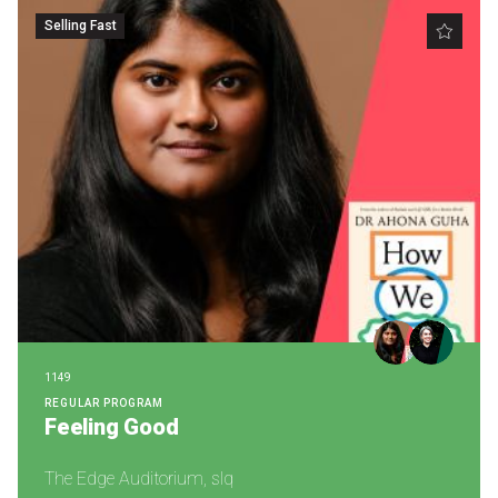
Selling Fast
1149
REGULAR PROGRAM
Feeling Good
The Edge Auditorium, slq