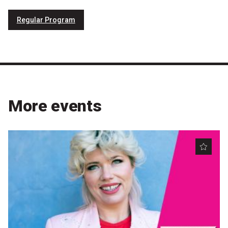
Nominate for an Award
Regular Program
FAQs
Previous Winners
More events