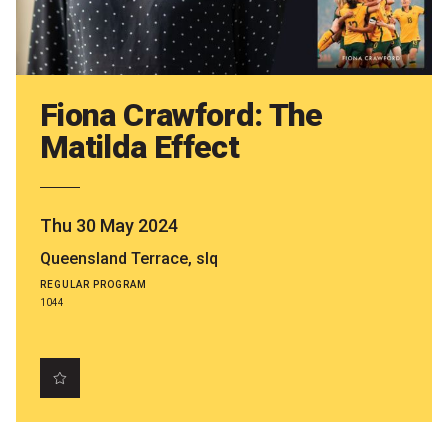
Partners
Mission
Contact
Fiona Crawford: The
Matilda Effect
Accessibility
Merch
Thu 30 May 2024
2026 Festival
Queensland Terrace, slq
REGULAR PROGRAM
1044
2026 Program
The Internationals
Young Adult Program
Information for School Groups