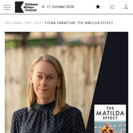
8 - 11 October 2026
PROGRAM
/
BWF 2024
/
FIONA CRAWFORD: THE MATILDA EFFECT
Donate
Subscribe
Home
About
Patrons
Team
Curators
Board