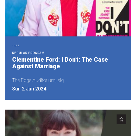
1133
REGULAR PROGRAM
Clementine Ford: I Don't: The Case
Against Marriage
The Edge Auditorium, slq
Sun 2 Jun 2024