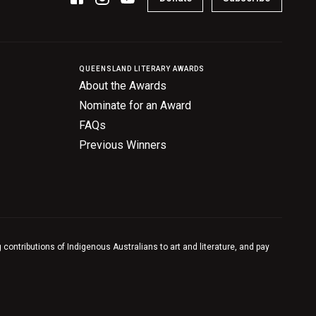
QUEENSLAND LITERARY AWARDS
About the Awards
Nominate for an Award
FAQs
Previous Winners
contributions of Indigenous Australians to art and literature, and pay