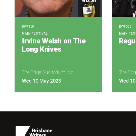
BWF109
BWF006
MAIN FESTIVAL
MAIN FES
Irvine Welsh on The
Regur
Long Knives
The Edge Auditorium, slq
The Edg
Wed 10 May 2023
Wed 10