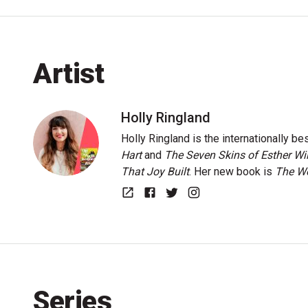
Artist
Holly Ringland
Holly Ringland is the internationally be
Hart
and
The Seven Skins of Esther Wi
That Joy Built
. Her new book is
The Wo
Website
Facebook
Twitter
Instagram
Series