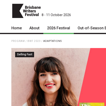
8 - 11 October 2026
Home
About
2026 Festival
Out-of-Season 
Patrons
2026 Program
PROGRAM
/
BWF 2023
/
ADAPTATIONS
Team
The Internationals
Selling Fast
Curators
Young Adult Program
Board
Information for School
Groups
Partners
Microfiction Competition
Mission
Ticketing & General
Information
Contact
Ticket Bundles