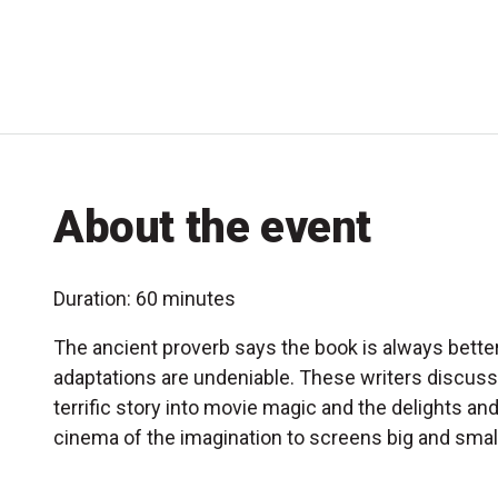
About the event
Duration: 60 minutes
The ancient proverb says the book is always better
adaptations are undeniable. These writers discuss
terrific story into movie magic and the delights an
cinema of the imagination to screens big and small