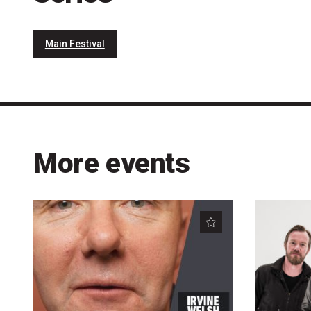
Main Festival
More events