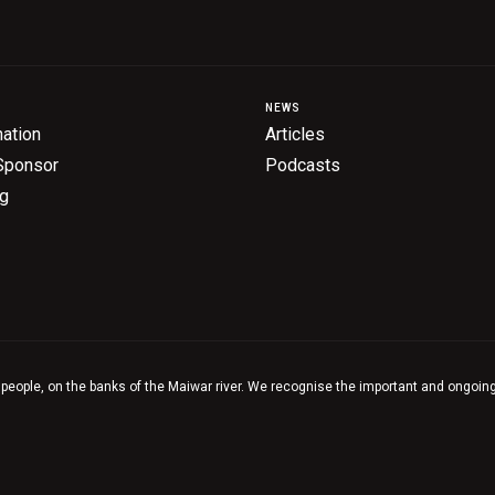
NEWS
ation
Articles
Sponsor
Podcasts
ng
 people, on the banks of the Maiwar river. We recognise the important and ongoing 