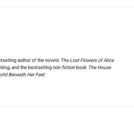
stselling author of the novels
The Lost Flowers of Alice
lding
, and the bestselling non-fiction book
The House
rld Beneath Her Feet
.