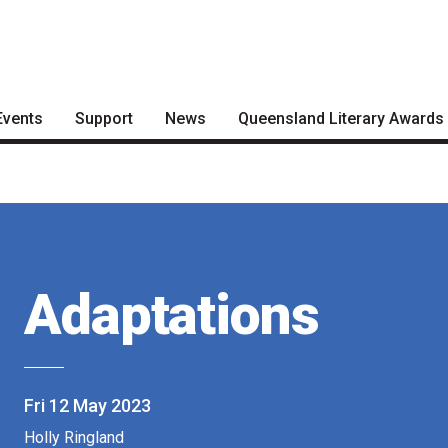
Events
Support
News
Queensland Literary Awards
Become a Festival Friend
Articles
2026 Shortlists
Make a Donation
Podcasts
People's Choice Award
Voting
Become a Sponsor
About the Awards
Volunteering
Adaptations
Nominate for an Award
FAQs
Previous Winners
Fri 12 May 2023
Holly Ringland