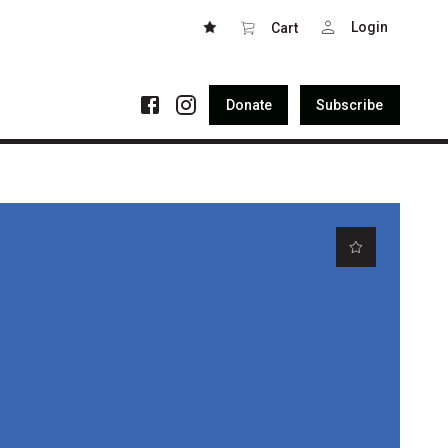
Login
Cart
Donate
Subscribe