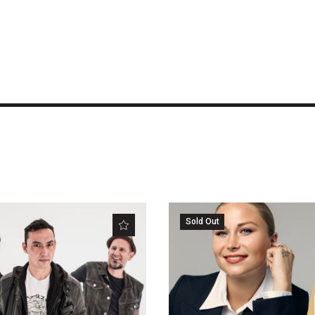
Sold Out