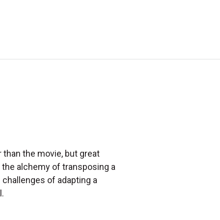
 than the movie, but great
 the alchemy of transposing a
d challenges of adapting a
.