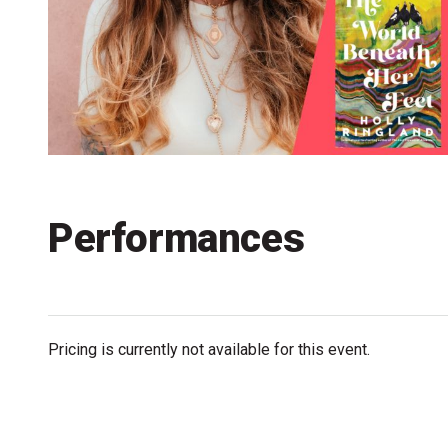
Accessibility
Getting to the Festival
Merch
Performances
Pricing is currently not available for this event.