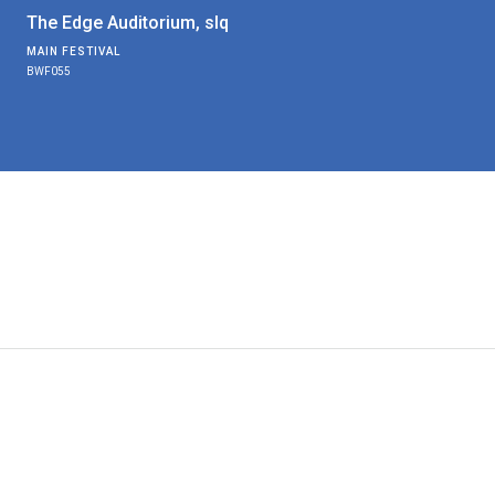
The Edge Auditorium, slq
MAIN FESTIVAL
BWF055