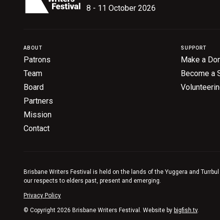
8 - 11 October 2026
ABOUT
SUPPORT
Patrons
Make a Don
Team
Become a 
Board
Volunteeri
Partners
Mission
Contact
Brisbane Writers Festival is held on the lands of the Yuggera and Turrbul
our respects to elders past, present and emerging.
Privacy Policy
© Copyright 2026 Brisbane Writers Festival. Website by
bigfish.tv
.