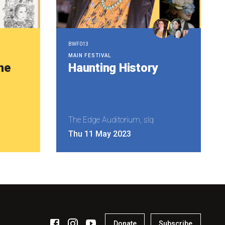
BWF013
MAIN FESTIVAL
he
Haunting History
The Edge Auditorium, slq
Thu 11 May 2023
Donate
Subscribe