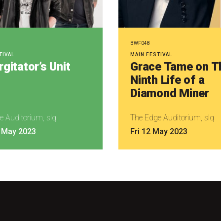
BWF048
TIVAL
MAIN FESTIVAL
gitator’s Unit
Grace Tame on T
Ninth Life of a
Diamond Miner
e Auditorium, slq
The Edge Auditorium, slq
 May 2023
Fri 12 May 2023