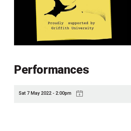
Accessibility
Getting to the Festival
Merch
Performances
Sat 7 May 2022 - 2:00pm