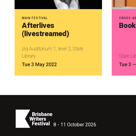
MAIN FESTIVAL
CROSS-A
Afterlives
Book 
(livestreamed)
slq Auditorium 1, level 2, State
Library
State Li
Tue 3 May 2022
Tue 3
8 - 11 October 2026