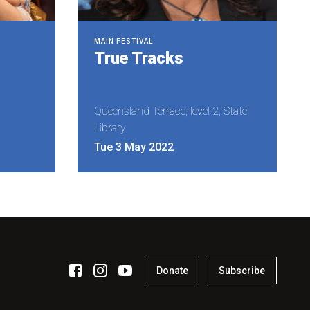
MAIN FESTIVAL
True Tracks
Queensland Terrace, level 2, State
Library
Tue 3 May 2022
Donate
Subscribe