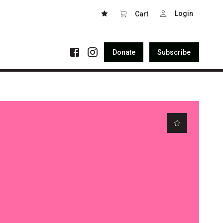
Login
Cart
Donate
Subscribe