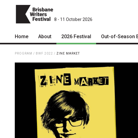
8 - 11 October 2026
Home
About
2026 Festival
Out-of-Season 
Patrons
2026 Program
PROGRAM
/
BWF 2022
/
ZINE MARKET
Team
The Internationals
Curators
Young Adult Program
Board
Information for School
Groups
Partners
Microfiction Competition
Mission
Ticketing & General
Information
Contact
Ticket Bundles