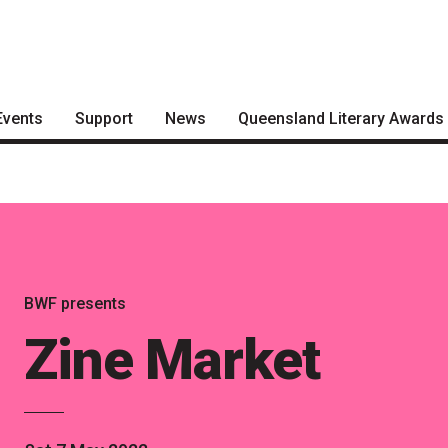
Events
Support
News
Queensland Literary Awards
Become a Festival Friend
Articles
2026 Shortlists
Make a Donation
Podcasts
People's Choice Award
Voting
Become a Sponsor
About the Awards
Volunteering
BWF presents
Nominate for an Award
Zine Market
FAQs
Previous Winners