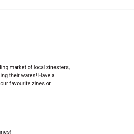
ing market of local zinesters,
lling their wares! Have a
our favourite zines or
ines!