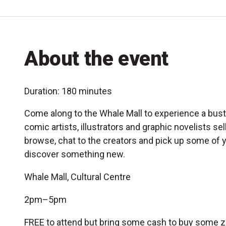
About the event
Duration: 180 minutes
Come along to the Whale Mall to experience a bustl
comic artists, illustrators and graphic novelists se
browse, chat to the creators and pick up some of y
discover something new.
Whale Mall, Cultural Centre
2pm–5pm
FREE to attend but bring some cash to buy some z