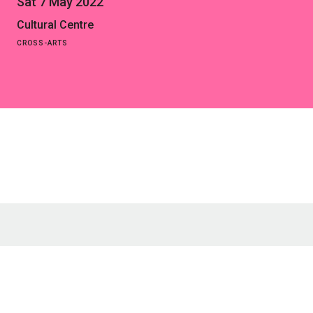
Sat 7 May 2022
Cultural Centre
CROSS-ARTS