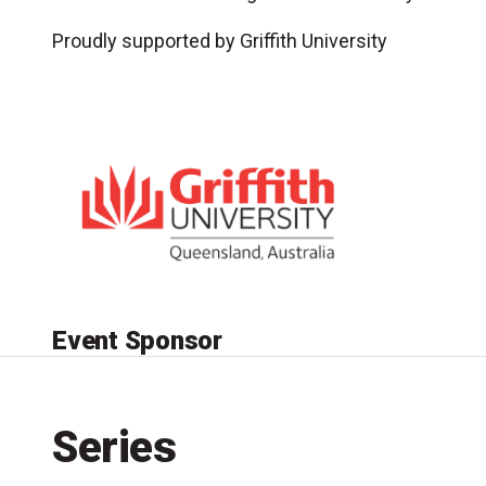
Proudly supported by Griffith University
Event Sponsor
Series