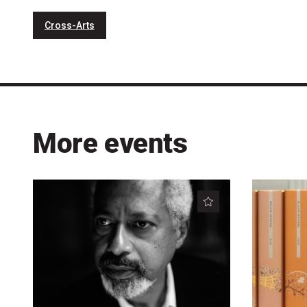
Cross-Arts
More events