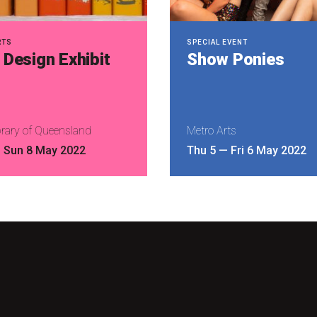
RTS
SPECIAL EVENT
Design Exhibit
Show Ponies
brary of Queensland
Metro Arts
—
Sun 8 May 2022
Thu 5
—
Fri 6 May 2022