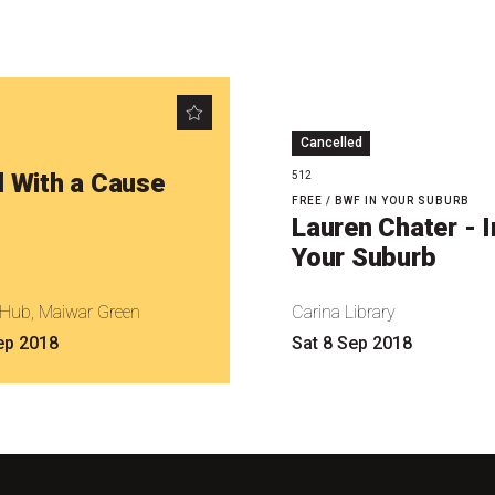
Cancelled
l With a Cause
512
FREE / BWF IN YOUR SUBURB
Lauren Chater - I
Your Suburb
l Hub, Maiwar Green
Carina Library
ep 2018
Sat 8 Sep 2018