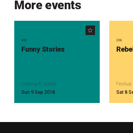
More events
403
206
Funny Stories
Rebe
Cinema B, GoMA
Festiva
Sun 9 Sep 2018
Sat 8 S