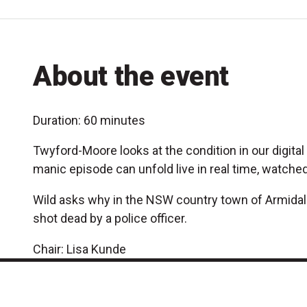
About the event
Duration: 60 minutes
Twyford-Moore looks at the condition in our digit
manic episode can unfold live in real time, watched
Wild asks why in the NSW country town of Armidale,
shot dead by a police officer.
Chair: Lisa Kunde