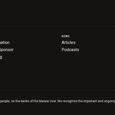
NEWS
ation
Articles
Sponsor
Podcasts
ng
 people, on the banks of the Maiwar river. We recognise the important and ongoing 