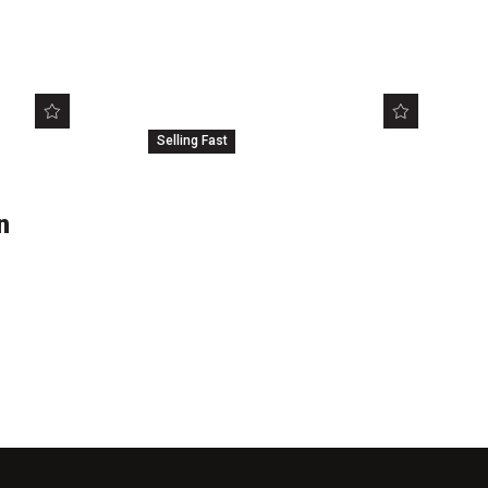
Selling Fast
604
FREE
n
Love YA: Criminal
Minds
Brisbane Square Library
Sat 8 Sep 2018