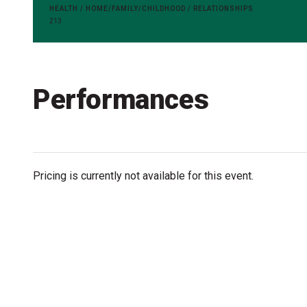
Accessibility
HEALTH / HOME/FAMILY/CHILDHOOD / RELATIONSHIPS
213
Getting to the Festival
Merch
Performances
Pricing is currently not available for this event.