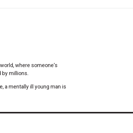
al world, where someone's
 by millions.
 a mentally ill young man is