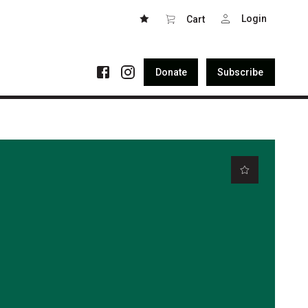
Login
Cart
Donate
Subscribe