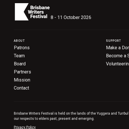
8 - 11 October 2026
ABOUT
SUPPORT
Patrons
Make a Don
Team
Become a 
Board
Volunteeri
Partners
Mission
Contact
Brisbane Writers Festival is held on the lands of the Yuggera and Turrbul
our respects to elders past, present and emerging.
Privacy Policy