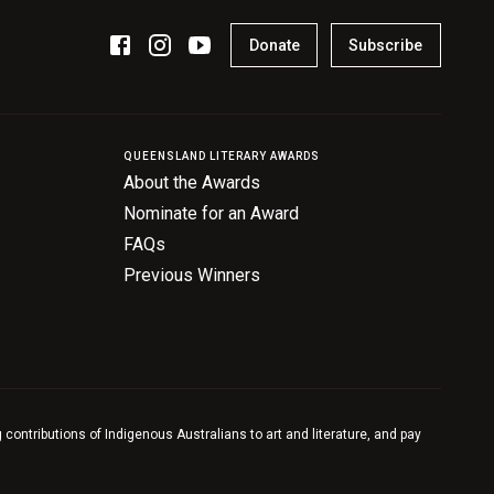
Donate
Subscribe
QUEENSLAND LITERARY AWARDS
About the Awards
Nominate for an Award
FAQs
Previous Winners
contributions of Indigenous Australians to art and literature, and pay