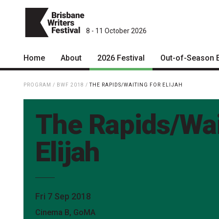
8 - 11 October 2026
Home
About
2026 Festival
Out-of-Season 
Patrons
2026 Program
PROGRAM
/
BWF 2018
/
THE RAPIDS/WAITING FOR ELIJAH
Team
The Internationals
The Rapids/Wai
Curators
Young Adult Program
Board
Information for School
Elijah
Groups
Partners
Microfiction Competition
Mission
Ticketing & General
Fri 7 Sep 2018
Information
Contact
Cinema B, GoMA
Ticket Bundles