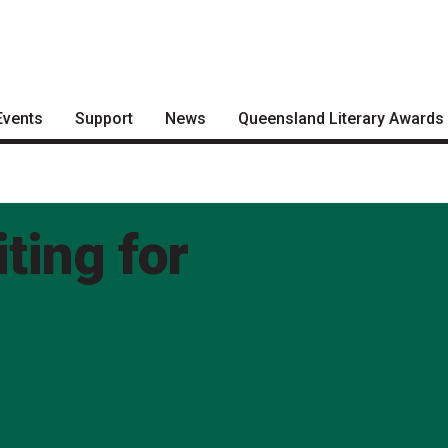
Events
Support
News
Queensland Literary Awards
Become a Festival Friend
Articles
2026 Shortlists
Make a Donation
Podcasts
People's Choice Award
Voting
ting for
Become a Sponsor
About the Awards
Volunteering
Nominate for an Award
FAQs
Previous Winners